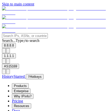
Skip to main content
Search...
Type
to search
/
8.8.8.8
1.1.1.1
AS15169
History
Starred
?
Hotkeys
Products
Enterprise
Why IPinfo?
Pricing
Resources
Docs