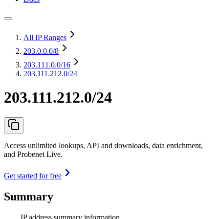
All IP Ranges
203.0.0.0
/8
203.111.0.0
/16
203.111.212.0/24
203.111.212.0/24
Access unlimited lookups, API and downloads, data enrichment,
and Probenet Live.
Get started for free
Summary
IP address summary information