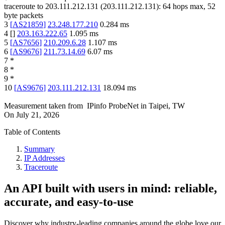
traceroute to
203.111.212.131
(
203.111.212.131
):
64
hops max,
52
byte packets
3
[
AS21859
]
23.248.177.210
0.284
ms
4
[
]
203.163.222.65
1.095
ms
5
[
AS7656
]
210.209.6.28
1.107
ms
6
[
AS9676
]
211.73.14.69
6.07
ms
7
*
8
*
9
*
10
[
AS9676
]
203.111.212.131
18.094
ms
Measurement taken from
IPinfo ProbeNet
in
Taipei, TW
On
July 21, 2026
Table of Contents
Summary
IP Addresses
Traceroute
An API built with users in mind: reliable,
accurate, and easy-to-use
Discover why industry-leading companies around the globe love our