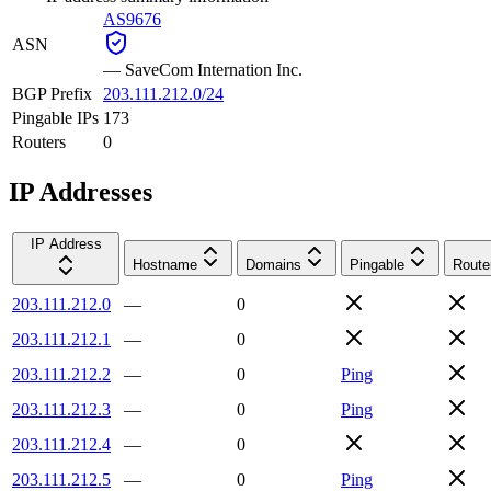
AS9676
ASN
—
SaveCom Internation Inc.
BGP Prefix
203.111.212.0/24
Pingable IPs
173
Routers
0
IP Addresses
IP Address
Hostname
Domains
Pingable
Route
203.111.212.0
—
0
203.111.212.1
—
0
203.111.212.2
—
0
Ping
203.111.212.3
—
0
Ping
203.111.212.4
—
0
203.111.212.5
—
0
Ping