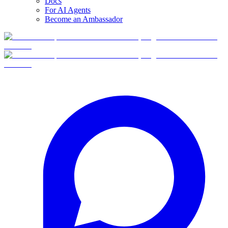
Docs
For AI Agents
Become an Ambassador