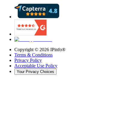
Copyright ©
2026
IPinfo®
Terms & Conditions
Privacy Policy
Acceptable Use Policy
Your Privacy Choices