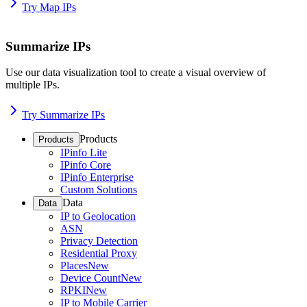
Try Map IPs
Summarize IPs
Use our data visualization tool to create a visual overview of
multiple IPs.
Try Summarize IPs
Products
Products
IPinfo Lite
IPinfo Core
IPinfo Enterprise
Custom Solutions
Data
Data
IP to Geolocation
ASN
Privacy Detection
Residential Proxy
Places
New
Device Count
New
RPKI
New
IP to Mobile Carrier