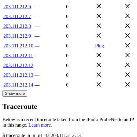
203.111.212.6
—
0
203.111.212.7
—
0
203.111.212.8
—
0
203.111.212.9
—
0
203.111.212.10
—
0
Ping
203.111.212.11
—
0
203.111.212.12
—
0
203.111.212.13
—
0
203.111.212.14
—
0
Show more
Traceroute
Below is a recent traceroute taken from the IPinfo ProbeNet to an IP
in this range.
Learn more.
$
traceroute -a -n -q1
-f3
203.111.212.131