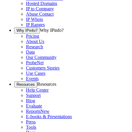
Hosted Domains
IP to Company
Abuse Contact
IP Whois
IP Ranges
Why IPinfo?
Why IPinfo?
Pricing
About Us
Research
Data
Our Community
ProbeNet
Customers Stories
Use Cases
Events
Resources
Resources
Help Center
Support
Blog
Evaluate
Reports
New
E-books & Presentations
Press
Tools