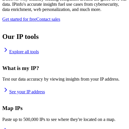
data. IPinfo's accurate insights fuel use cases from cybersecurity,
data enrichment, web personalization, and much more.
Get started for free
Contact sales
Our IP tools
Explore all tools
What is my IP?
Test our data accuracy by viewing insights from your IP address.
See your IP address
Map IPs
Paste up to 500,000 IPs to see where they're located on a map.