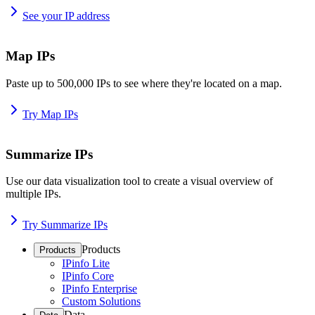
See your IP address
Map IPs
Paste up to 500,000 IPs to see where they're located on a map.
Try Map IPs
Summarize IPs
Use our data visualization tool to create a visual overview of
multiple IPs.
Try Summarize IPs
Products
Products
IPinfo Lite
IPinfo Core
IPinfo Enterprise
Custom Solutions
Data