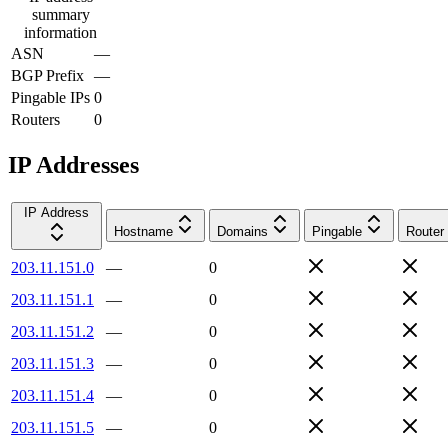
summary
information
ASN
—
BGP Prefix
—
Pingable IPs
0
Routers
0
IP Addresses
IP Address
Hostname
Domains
Pingable
Router
203.11.151.0
—
0
203.11.151.1
—
0
203.11.151.2
—
0
203.11.151.3
—
0
203.11.151.4
—
0
203.11.151.5
—
0