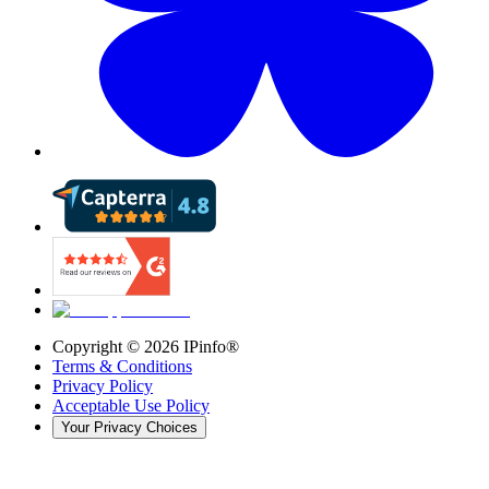
Copyright ©
2026
IPinfo®
Terms & Conditions
Privacy Policy
Acceptable Use Policy
Your Privacy Choices