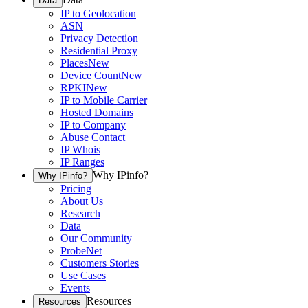
Data
IP to Geolocation
ASN
Privacy Detection
Residential Proxy
Places
New
Device Count
New
RPKI
New
IP to Mobile Carrier
Hosted Domains
IP to Company
Abuse Contact
IP Whois
IP Ranges
Why IPinfo?
Why IPinfo?
Pricing
About Us
Research
Data
Our Community
ProbeNet
Customers Stories
Use Cases
Events
Resources
Resources