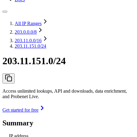
All IP Ranges
203.0.0.0
/8
203.11.0.0
/16
203.11.151.0/24
203.11.151.0/24
Access unlimited lookups, API and downloads, data enrichment,
and Probenet Live.
Get started for free
Summary
IP address