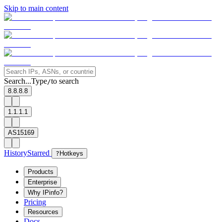
Skip to main content
Search...
Type
to search
/
8.8.8.8
1.1.1.1
AS15169
History
Starred
?
Hotkeys
Products
Enterprise
Why IPinfo?
Pricing
Resources
Docs