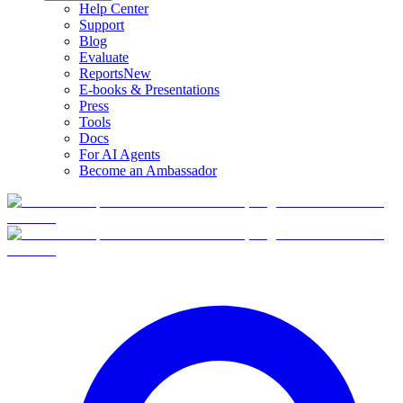
Help Center
Support
Blog
Evaluate
Reports
New
E-books & Presentations
Press
Tools
Docs
For AI Agents
Become an Ambassador