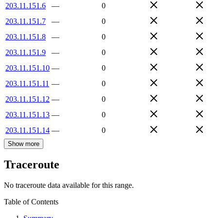
203.11.151.6
—
0
203.11.151.7
—
0
203.11.151.8
—
0
203.11.151.9
—
0
203.11.151.10
—
0
203.11.151.11
—
0
203.11.151.12
—
0
203.11.151.13
—
0
203.11.151.14
—
0
Show more
Traceroute
No traceroute data available for this range.
Table of Contents