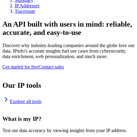
Summary
IP Addresses
Traceroute
An API built with users in mind: reliable,
accurate, and easy-to-use
Discover why industry-leading companies around the globe love our
data. IPinfo's accurate insights fuel use cases from cybersecurity,
data enrichment, web personalization, and much more.
Get started for free
Contact sales
Our IP tools
Explore all tools
What is my IP?
Test our data accuracy by viewing insights from your IP address.