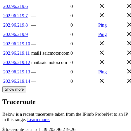
202.96.219.6
—
0
202.96.219.7
—
0
202.96.219.8
—
0
Ping
202.96.219.9
—
0
Ping
202.96.219.10
—
0
202.96.219.11
mail1.saicmotor.com
0
202.96.219.12
mail.saicmotor.com
0
202.96.219.13
—
0
Ping
202.96.219.14
—
0
Show more
Traceroute
Below is a recent traceroute taken from the IPinfo ProbeNet to an IP
in this range.
Learn more.
$
traceroute -a -n -q1
-f9
202.96.219.26