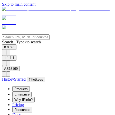
Skip to main content
Search...
Type
to search
/
8.8.8.8
1.1.1.1
AS15169
History
Starred
?
Hotkeys
Products
Enterprise
Why IPinfo?
Pricing
Resources
Docs