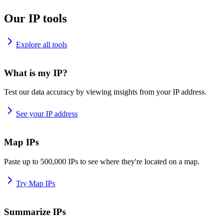
Our IP tools
Explore all tools
What is my IP?
Test our data accuracy by viewing insights from your IP address.
See your IP address
Map IPs
Paste up to 500,000 IPs to see where they're located on a map.
Try Map IPs
Summarize IPs