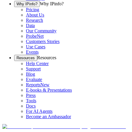
Why IPinfo?
Why IPinfo?
Pricing
About Us
Research
Data
Our Community
ProbeNet
Customers Stories
Use Cases
Events
Resources
Resources
Help Center
Support
Blog
Evaluate
Reports
New
E-books & Presentations
Press
Tools
Docs
For AI Agents
Become an Ambassador