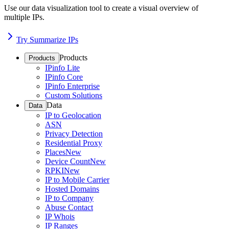
Use our data visualization tool to create a visual overview of
multiple IPs.
Try Summarize IPs
Products
Products
IPinfo Lite
IPinfo Core
IPinfo Enterprise
Custom Solutions
Data
Data
IP to Geolocation
ASN
Privacy Detection
Residential Proxy
Places
New
Device Count
New
RPKI
New
IP to Mobile Carrier
Hosted Domains
IP to Company
Abuse Contact
IP Whois
IP Ranges