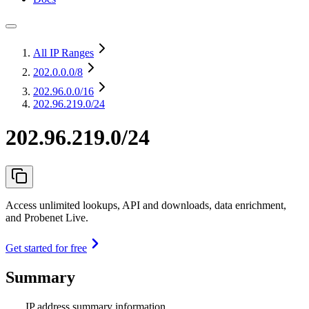
All IP Ranges
202.0.0.0
/8
202.96.0.0
/16
202.96.219.0/24
202.96.219.0/24
Access unlimited lookups, API and downloads, data enrichment,
and Probenet Live.
Get started for free
Summary
IP address summary information