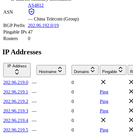
AS4812
ASN
—
China Telecom (Group)
BGP Prefix
202.96.192.0/19
Pingable IPs
47
Routers
0
IP Addresses
IP Address
Hostname
Domains
Pingable
R
202.96.219.0
—
0
202.96.219.1
—
0
Ping
202.96.219.2
—
0
Ping
202.96.219.3
—
0
Ping
202.96.219.4
—
0
202.96.219.5
—
0
Ping