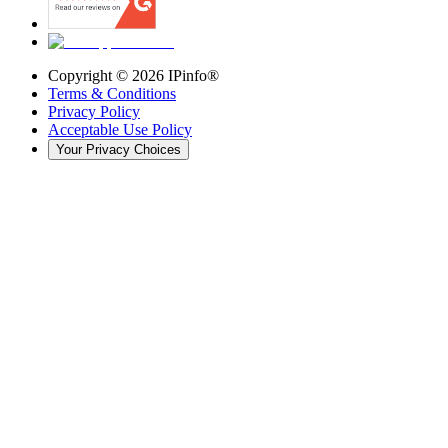
Copyright ©
2026
IPinfo®
Terms & Conditions
Privacy Policy
Acceptable Use Policy
Your Privacy Choices