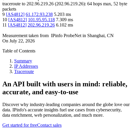
traceroute to
202.96.219.26
(
202.96.219.26
):
64
hops max,
52
byte
packets
9
[
AS4812
]
61.172.93.238
5.203
ms
10
[
AS4812
]
101.95.95.118
7.309
ms
11
[
AS4812
]
202.96.219.26
6.102
ms
Measurement taken from
IPinfo ProbeNet
in
Shanghai, CN
On
July 22, 2026
Table of Contents
Summary
IP Addresses
Traceroute
An API built with users in mind: reliable,
accurate, and easy-to-use
Discover why industry-leading companies around the globe love our
data. IPinfo's accurate insights fuel use cases from cybersecurity,
data enrichment, web personalization, and much more.
Get started for free
Contact sales