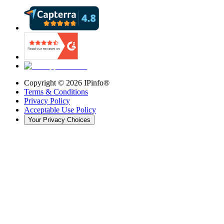
Copyright ©
2026
IPinfo®
Terms & Conditions
Privacy Policy
Acceptable Use Policy
Your Privacy Choices