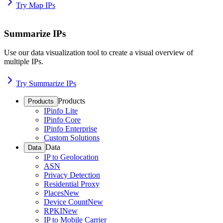
Try Map IPs
Summarize IPs
Use our data visualization tool to create a visual overview of
multiple IPs.
Try Summarize IPs
Products
Products
IPinfo Lite
IPinfo Core
IPinfo Enterprise
Custom Solutions
Data
Data
IP to Geolocation
ASN
Privacy Detection
Residential Proxy
Places
New
Device Count
New
RPKI
New
IP to Mobile Carrier