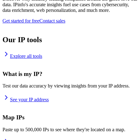
data. IPinfo's accurate insights fuel use cases from cybersecurity,
data enrichment, web personalization, and much more.
Get started for free
Contact sales
Our IP tools
Explore all tools
What is my IP?
Test our data accuracy by viewing insights from your IP address.
See your IP address
Map IPs
Paste up to 500,000 IPs to see where they're located on a map.