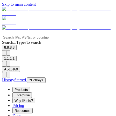
Skip to main content
Search...
Type
to search
/
8.8.8.8
1.1.1.1
AS15169
History
Starred
?
Hotkeys
Products
Enterprise
Why IPinfo?
Pricing
Resources
Docs