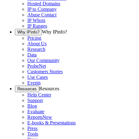
Hosted Domains
IP to Company
Abuse Contact
IP Whois
IP Ranges
Why IPinfo?
Why IPinfo?
Pricing
About Us
Research
Data
Our Community
ProbeNet
Customers Stories
Use Cases
Events
Resources
Resources
Help Center
Support
Blog
Evaluate
Reports
New
E-books & Presentations
Press
Tools