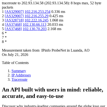
traceroute to
202.93.134.58
(
202.93.134.58
):
8
hops max,
52
byte
packets
1
[
AS329007
]
102.216.253.254
0.336
ms
2
[
AS329007
]
102.216.255.29
0.425
ms
3
[
AS328718
]
102.222.16.245
1.068
ms
4
[
AS37468
]
102.130.66.113
20.033
ms
5
[
AS37468
]
102.130.70.203
2.168
ms
6
*
7
*
8
*
Measurement taken from
IPinfo ProbeNet
in
Luanda, AO
On
July 21, 2026
Table of Contents
Summary
IP Addresses
Traceroute
An API built with users in mind: reliable,
accurate, and easy-to-use
Discover why industry-leading companies around the globe love our