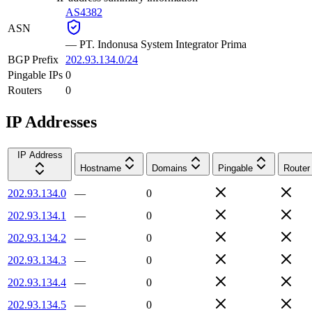
AS4382
ASN
—
PT. Indonusa System Integrator Prima
BGP Prefix
202.93.134.0/24
Pingable IPs
0
Routers
0
IP Addresses
IP Address
Hostname
Domains
Pingable
Router
202.93.134.0
—
0
202.93.134.1
—
0
202.93.134.2
—
0
202.93.134.3
—
0
202.93.134.4
—
0
202.93.134.5
—
0