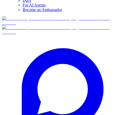
Docs
For AI Agents
Become an Ambassador