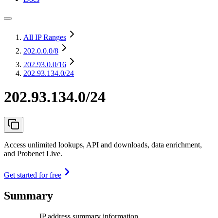
All IP Ranges
202.0.0.0
/8
202.93.0.0
/16
202.93.134.0/24
202.93.134.0/24
Access unlimited lookups, API and downloads, data enrichment,
and Probenet Live.
Get started for free
Summary
IP address summary information