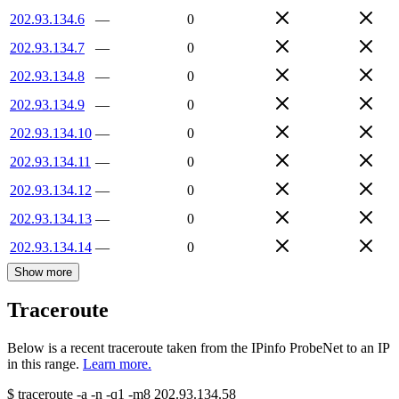
202.93.134.6
—
0
202.93.134.7
—
0
202.93.134.8
—
0
202.93.134.9
—
0
202.93.134.10
—
0
202.93.134.11
—
0
202.93.134.12
—
0
202.93.134.13
—
0
202.93.134.14
—
0
Show more
Traceroute
Below is a recent traceroute taken from the IPinfo ProbeNet to an IP
in this range.
Learn more.
$
traceroute -a -n -q1
-m8
202.93.134.58