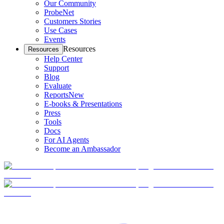
Our Community
ProbeNet
Customers Stories
Use Cases
Events
Resources
Resources
Help Center
Support
Blog
Evaluate
Reports
New
E-books & Presentations
Press
Tools
Docs
For AI Agents
Become an Ambassador