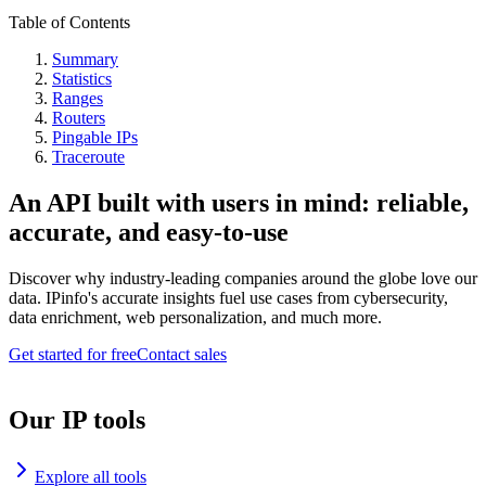
Table of Contents
Summary
Statistics
Ranges
Routers
Pingable IPs
Traceroute
An API built with users in mind: reliable,
accurate, and easy-to-use
Discover why industry-leading companies around the globe love our
data. IPinfo's accurate insights fuel use cases from cybersecurity,
data enrichment, web personalization, and much more.
Get started for free
Contact sales
Our IP tools
Explore all tools