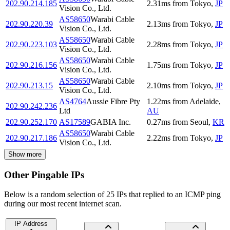
202.90.214.185
2.31
ms
from
Tokyo
,
JP
Vision Co., Ltd.
AS58650
Warabi Cable
202.90.220.39
2.13
ms
from
Tokyo
,
JP
Vision Co., Ltd.
AS58650
Warabi Cable
202.90.223.103
2.28
ms
from
Tokyo
,
JP
Vision Co., Ltd.
AS58650
Warabi Cable
202.90.216.156
1.75
ms
from
Tokyo
,
JP
Vision Co., Ltd.
AS58650
Warabi Cable
202.90.213.15
2.10
ms
from
Tokyo
,
JP
Vision Co., Ltd.
AS4764
Aussie Fibre Pty
1.22
ms
from
Adelaide
,
202.90.242.236
Ltd
AU
202.90.252.170
AS17589
GABIA Inc.
0.27
ms
from
Seoul
,
KR
AS58650
Warabi Cable
202.90.217.186
2.22
ms
from
Tokyo
,
JP
Vision Co., Ltd.
Show more
Other Pingable IPs
Below is a random selection of 25 IPs that replied to an ICMP ping
during our most recent internet scan.
IP Address