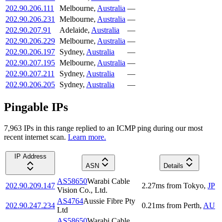
202.90.206.111
Melbourne
,
Australia
—
202.90.206.231
Melbourne
,
Australia
—
202.90.207.91
Adelaide
,
Australia
—
202.90.206.229
Melbourne
,
Australia
—
202.90.206.197
Sydney
,
Australia
—
202.90.207.195
Melbourne
,
Australia
—
202.90.207.211
Sydney
,
Australia
—
202.90.206.205
Sydney
,
Australia
—
Pingable IPs
7,963
IP
s
in this range replied to an ICMP ping during our most
recent internet scan.
Learn more.
IP Address
ASN
Details
AS58650
Warabi Cable
202.90.209.147
2.27
ms
from
Tokyo
,
JP
Vision Co., Ltd.
AS4764
Aussie Fibre Pty
202.90.247.234
0.21
ms
from
Perth
,
AU
Ltd
AS58650
Warabi Cable