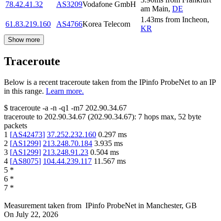
78.42.41.32
AS3209
Vodafone GmbH
am Main
,
DE
1.43
ms
from
Incheon
,
61.83.219.160
AS4766
Korea Telecom
KR
Show more
Traceroute
Below is a recent traceroute taken from the IPinfo ProbeNet to an IP
in this range.
Learn more.
$
traceroute -a -n -q1
-m7
202.90.34.67
traceroute to
202.90.34.67
(
202.90.34.67
):
7
hops max,
52
byte
packets
1
[
AS42473
]
37.252.232.160
0.297
ms
2
[
AS1299
]
213.248.70.184
3.935
ms
3
[
AS1299
]
213.248.91.23
0.504
ms
4
[
AS8075
]
104.44.239.117
11.567
ms
5
*
6
*
7
*
Measurement taken from
IPinfo ProbeNet
in
Manchester, GB
On
July 22, 2026