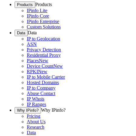
Products
Products
IPinfo Lite
IPinfo Core
IPinfo Enterprise
Custom Solutions
Data
Data
IP to Geolocation
ASN
Privacy Detection
Residential Proxy
Places
New
Device Count
New
RPKI
New
IP to Mobile Carrier
Hosted Domains
IP to Company
Abuse Contact
IP Whois
IP Ranges
Why IPinfo?
Why IPinfo?
Pricing
About Us
Research
Data