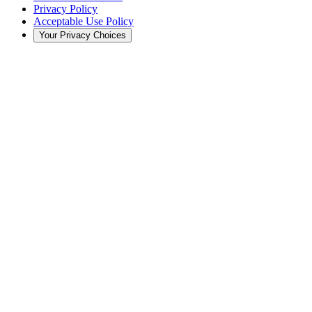
Privacy Policy
Acceptable Use Policy
Your Privacy Choices