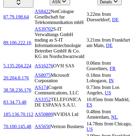
ASN
Details
AS8422
NetCologne
3.22
ms
from
87.79.198.64
Gesellschaft fur
Duesseldorf
,
DE
Telekommunikation mbH
AS39702
S-IT
Verwaltungs GmbH
trading as S-IT
3.21
ms
from
Frankfurt
89.106.222.16
Informationstechnologie
am Main
,
DE
Betreiber GmbH & Co.
KG im Nordschwarzwald
0.06
ms
from
5.135.204.224
AS16276
OVH SAS
Gravelines
,
FR
AS8075
Microsoft
0.18
ms
from
20.204.8.176
Corporation
Lohogaon
,
IN
AS174
Cogent
0.73
ms
from
Los
38.58.236.176
Communications, LLC
Angeles
,
US
AS3352
TELEFONICA
10.85
ms
from
Madrid
,
83.34.73.48
DE ESPANA S.A.U.
ES
0.48
ms
from
185.136.70.112
AS50889
NVIDIA Ltd
Amsterdam
,
NL
14.78
ms
from
Chicago
,
70.100.145.48
AS5650
Verizon Business
US
3.90
ms
from
Frankfurt