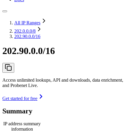
All IP Ranges
202.0.0.0
/8
202.90.0.0/16
202.90.0.0/16
Access unlimited lookups, API and downloads, data enrichment,
and Probenet Live.
Get started for free
Summary
IP address summary
information