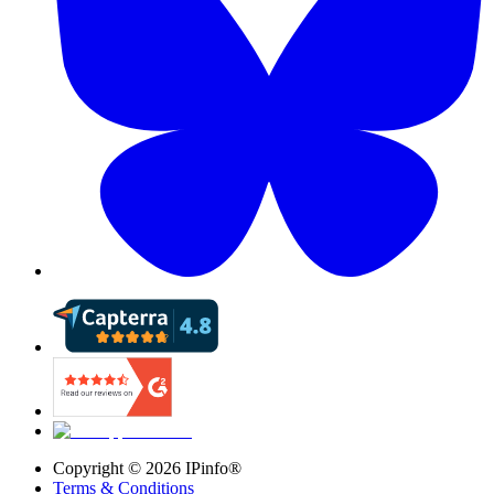
Copyright ©
2026
IPinfo®
Terms & Conditions