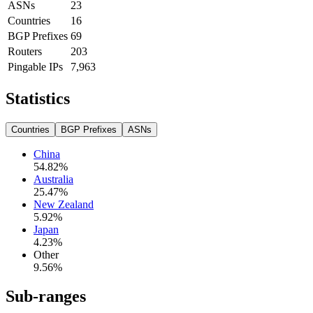
ASNs
23
Countries
16
BGP Prefixes
69
Routers
203
Pingable IPs
7,963
Statistics
Countries
BGP Prefixes
ASNs
China
54.82
%
Australia
25.47
%
New Zealand
5.92
%
Japan
4.23
%
Other
9.56
%
Sub-ranges