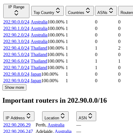
IP Range
Top Country
Countries
ASNs
Router
202.90.0.0/24
Australia
100.00
%
1
0
0
202.90.1.0/24
Australia
100.00
%
1
0
0
202.90.2.0/24
Australia
100.00
%
1
0
0
202.90.3.0/24
Australia
100.00
%
1
0
0
202.90.4.0/24
Thailand
100.00
%
1
1
2
202.90.5.0/24
Thailand
100.00
%
1
0
0
202.90.6.0/24
Thailand
100.00
%
1
1
1
202.90.7.0/24
Thailand
100.00
%
1
1
0
202.90.8.0/24
Japan
100.00
%
1
0
0
202.90.9.0/24
Japan
100.00
%
1
0
0
Show more
Important routers in 202.90.0.0/16
IP Address
Location
ASN
202.90.206.29
Perth
,
Australia
—
202.90.206.247
Adelaide
,
Australia
—