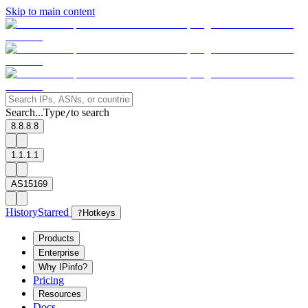
Skip to main content
Search...
Type
to search
/
8.8.8.8
1.1.1.1
AS15169
History
Starred
?
Hotkeys
Products
Enterprise
Why IPinfo?
Pricing
Resources
Docs