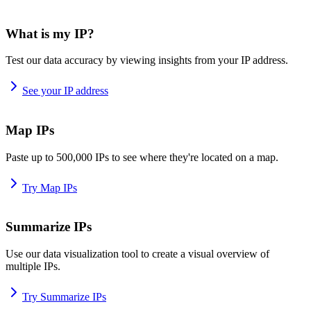
What is my IP?
Test our data accuracy by viewing insights from your IP address.
See your IP address
Map IPs
Paste up to 500,000 IPs to see where they're located on a map.
Try Map IPs
Summarize IPs
Use our data visualization tool to create a visual overview of
multiple IPs.
Try Summarize IPs