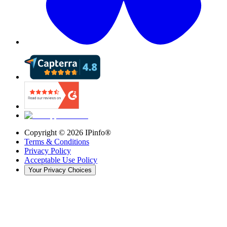
Copyright ©
2026
IPinfo®
Terms & Conditions
Privacy Policy
Acceptable Use Policy
Your Privacy Choices