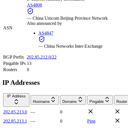
AS4808
—
China Unicom Beijing Province Network
Also announced by
ASN
AS4847
—
China Networks Inter-Exchange
BGP Prefix
202.85.212.0/22
Pingable IPs
13
Routers
0
IP Addresses
IP Address
Hostname
Domains
Pingable
Router
202.85.213.0
—
0
202.85.213.1
—
0
Ping