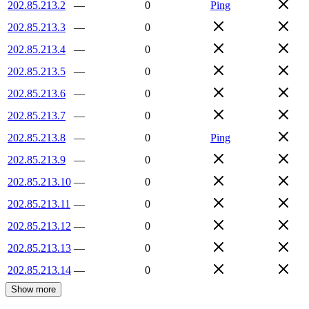
202.85.213.2
—
0
Ping
202.85.213.3
—
0
202.85.213.4
—
0
202.85.213.5
—
0
202.85.213.6
—
0
202.85.213.7
—
0
202.85.213.8
—
0
Ping
202.85.213.9
—
0
202.85.213.10
—
0
202.85.213.11
—
0
202.85.213.12
—
0
202.85.213.13
—
0
202.85.213.14
—
0
Show more