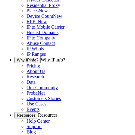
Residential Proxy
Places
New
Device Count
New
RPKI
New
IP to Mobile Carrier
Hosted Domains
IP to Company
Abuse Contact
IP Whois
IP Ranges
Why IPinfo?
Why IPinfo?
Pricing
About Us
Research
Data
Our Community
ProbeNet
Customers Stories
Use Cases
Events
Resources
Resources
Help Center
Support
Blog