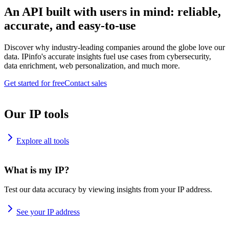
An API built with users in mind: reliable,
accurate, and easy-to-use
Discover why industry-leading companies around the globe love our
data. IPinfo's accurate insights fuel use cases from cybersecurity,
data enrichment, web personalization, and much more.
Get started for free
Contact sales
Our IP tools
Explore all tools
What is my IP?
Test our data accuracy by viewing insights from your IP address.
See your IP address