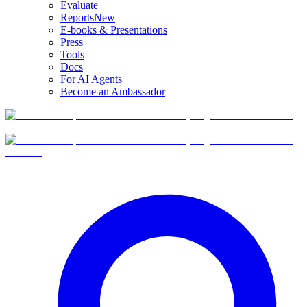
Evaluate
Reports
New
E-books & Presentations
Press
Tools
Docs
For AI Agents
Become an Ambassador