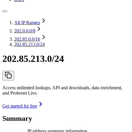
All IP Ranges
202.0.0.0
/8
202.85.0.0
/16
202.85.213.0/24
202.85.213.0/24
Access unlimited lookups, API and downloads, data enrichment,
and Probenet Live.
Get started for free
Summary
IP address summary information