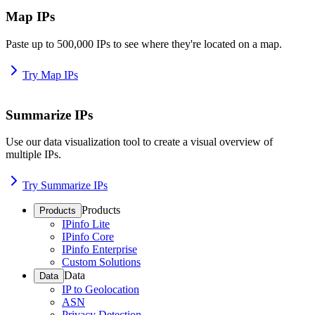
Map IPs
Paste up to 500,000 IPs to see where they're located on a map.
Try Map IPs
Summarize IPs
Use our data visualization tool to create a visual overview of
multiple IPs.
Try Summarize IPs
Products
Products
IPinfo Lite
IPinfo Core
IPinfo Enterprise
Custom Solutions
Data
Data
IP to Geolocation
ASN
Privacy Detection