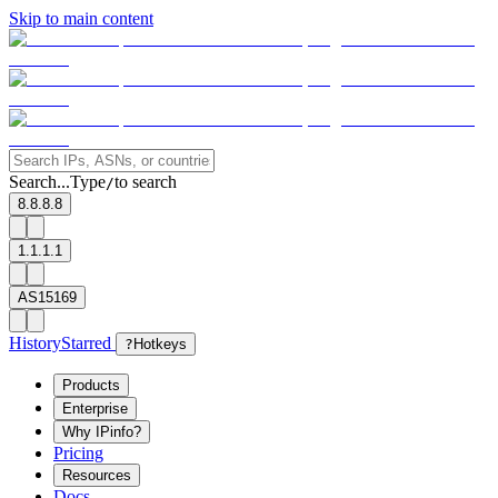
Skip to main content
Search...
Type
to search
/
8.8.8.8
1.1.1.1
AS15169
History
Starred
?
Hotkeys
Products
Enterprise
Why IPinfo?
Pricing
Resources
Docs