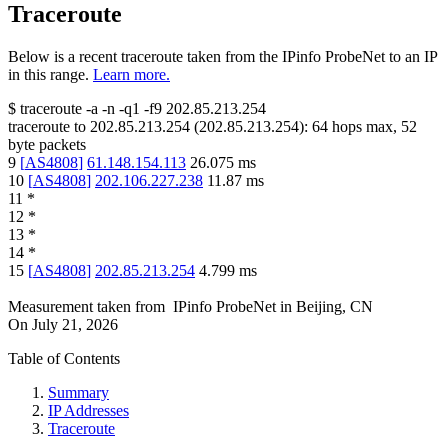
Traceroute
Below is a recent traceroute taken from the IPinfo ProbeNet to an IP
in this range.
Learn more.
$
traceroute -a -n -q1
-f9
202.85.213.254
traceroute to
202.85.213.254
(
202.85.213.254
):
64
hops max,
52
byte packets
9
[
AS4808
]
61.148.154.113
26.075
ms
10
[
AS4808
]
202.106.227.238
11.87
ms
11
*
12
*
13
*
14
*
15
[
AS4808
]
202.85.213.254
4.799
ms
Measurement taken from
IPinfo ProbeNet
in
Beijing, CN
On
July 21, 2026
Table of Contents
Summary
IP Addresses
Traceroute