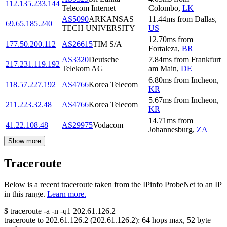
112.135.233.144
Telecom Internet
Colombo
,
LK
AS5090
ARKANSAS
11.44
ms
from
Dallas
,
69.65.185.240
TECH UNIVERSITY
US
12.70
ms
from
177.50.200.112
AS26615
TIM S/A
Fortaleza
,
BR
AS3320
Deutsche
7.84
ms
from
Frankfurt
217.231.119.192
Telekom AG
am Main
,
DE
6.80
ms
from
Incheon
,
118.57.227.192
AS4766
Korea Telecom
KR
5.67
ms
from
Incheon
,
211.223.32.48
AS4766
Korea Telecom
KR
14.71
ms
from
41.22.108.48
AS29975
Vodacom
Johannesburg
,
ZA
Show more
Traceroute
Below is a recent traceroute taken from the IPinfo ProbeNet to an IP
in this range.
Learn more.
$
traceroute -a -n -q1
202.61.126.2
traceroute to
202.61.126.2
(
202.61.126.2
):
64
hops max,
52
byte