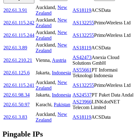
Auckland
,
New
202.61.3.91
AS18119
ACSData
Zealand
Auckland
,
New
202.61.115.242
AS132255
PrimoWireless Ltd
Zealand
Auckland
,
New
202.61.115.244
AS132255
PrimoWireless Ltd
Zealand
Auckland
,
New
202.61.3.89
AS18119
ACSData
Zealand
AS42473
Anexia Cloud
202.61.210.21
Vienna
,
Austria
Solutions GmbH
AS55661
PT Informasi
202.61.125.6
Jakarta
,
Indonesia
Teknologi Indonesia
Auckland
,
New
202.61.115.241
AS132255
PrimoWireless Ltd
Zealand
202.61.98.34
Jakarta
,
Indonesia
AS24537
PT Paket Data Andal
AS23966
LINKdotNET
202.61.50.97
Karachi
,
Pakistan
Telecom Limited
Auckland
,
New
202.61.3.83
AS18119
ACSData
Zealand
Pingable IPs