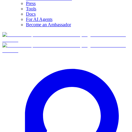
Press
Tools
Docs
For AI Agents
Become an Ambassador