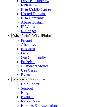
Device Count
New
RPKI
New
IP to Mobile Carrier
Hosted Domains
IP to Company
Abuse Contact
IP Whois
IP Ranges
Why IPinfo?
Why IPinfo?
Pricing
About Us
Research
Data
Our Community
ProbeNet
Customers Stories
Use Cases
Events
Resources
Resources
Help Center
Support
Blog
Evaluate
Reports
New
E-books & Presentations