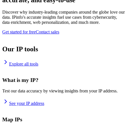
accurate, and easy-to-use
Discover why industry-leading companies around the globe love our
data. IPinfo's accurate insights fuel use cases from cybersecurity,
data enrichment, web personalization, and much more.
Get started for free
Contact sales
Our IP tools
Explore all tools
What is my IP?
Test our data accuracy by viewing insights from your IP address.
See your IP address
Map IPs