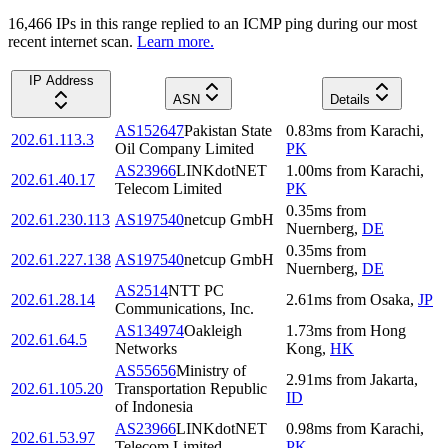
16,466
IP
s
in this range replied to an ICMP ping during our most
recent internet scan.
Learn more.
IP Address
ASN
Details
AS152647
Pakistan State
0.83
ms
from
Karachi
,
202.61.113.3
Oil Company Limited
PK
AS23966
LINKdotNET
1.00
ms
from
Karachi
,
202.61.40.17
Telecom Limited
PK
0.35
ms
from
202.61.230.113
AS197540
netcup GmbH
Nuernberg
,
DE
0.35
ms
from
202.61.227.138
AS197540
netcup GmbH
Nuernberg
,
DE
AS2514
NTT PC
202.61.28.14
2.61
ms
from
Osaka
,
JP
Communications, Inc.
AS134974
Oakleigh
1.73
ms
from
Hong
202.61.64.5
Networks
Kong
,
HK
AS55656
Ministry of
2.91
ms
from
Jakarta
,
202.61.105.20
Transportation Republic
ID
of Indonesia
AS23966
LINKdotNET
0.98
ms
from
Karachi
,
202.61.53.97
Telecom Limited
PK