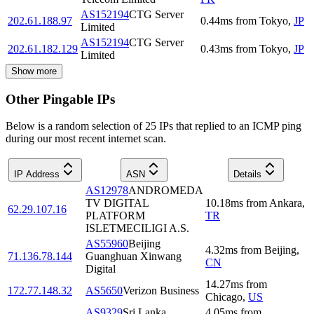
AS152194
CTG Server
202.61.188.97
0.44
ms
from
Tokyo
,
JP
Limited
AS152194
CTG Server
202.61.182.129
0.43
ms
from
Tokyo
,
JP
Limited
Show more
Other Pingable IPs
Below is a random selection of 25 IPs that replied to an ICMP ping
during our most recent internet scan.
IP Address
ASN
Details
AS12978
ANDROMEDA
TV DIGITAL
10.18
ms
from
Ankara
,
62.29.107.16
PLATFORM
TR
ISLETMECILIGI A.S.
AS55960
Beijing
4.32
ms
from
Beijing
,
71.136.78.144
Guanghuan Xinwang
CN
Digital
14.27
ms
from
172.77.148.32
AS5650
Verizon Business
Chicago
,
US
AS9329
Sri Lanka
4.05
ms
from