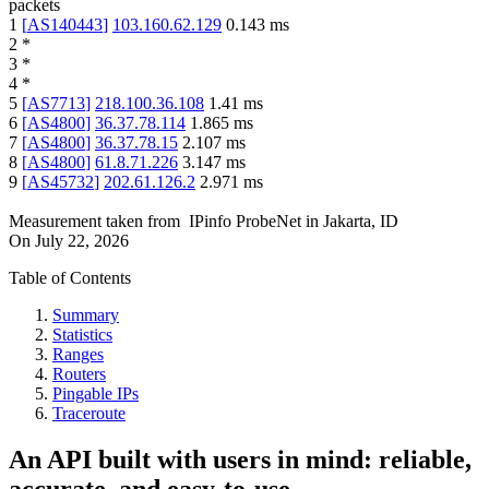
packets
1
[
AS140443
]
103.160.62.129
0.143
ms
2
*
3
*
4
*
5
[
AS7713
]
218.100.36.108
1.41
ms
6
[
AS4800
]
36.37.78.114
1.865
ms
7
[
AS4800
]
36.37.78.15
2.107
ms
8
[
AS4800
]
61.8.71.226
3.147
ms
9
[
AS45732
]
202.61.126.2
2.971
ms
Measurement taken from
IPinfo ProbeNet
in
Jakarta, ID
On
July 22, 2026
Table of Contents
Summary
Statistics
Ranges
Routers
Pingable IPs
Traceroute
An API built with users in mind: reliable,