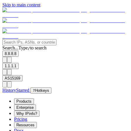
Skip to main content
Search...
Type
to search
/
8.8.8.8
1.1.1.1
AS15169
History
Starred
?
Hotkeys
Products
Enterprise
Why IPinfo?
Pricing
Resources
Docs