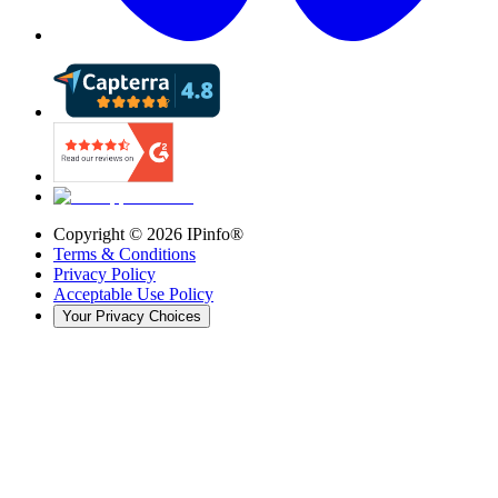
Copyright ©
2026
IPinfo®
Terms & Conditions
Privacy Policy
Acceptable Use Policy
Your Privacy Choices