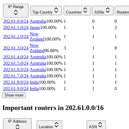
IP Range
Top Country
Countries
ASNs
Router
202.61.0.0/24
Australia
100.00
%
1
0
0
202.61.1.0/24
Japan
100.00
%
1
1
2
New
202.61.2.0/24
1
1
1
Zealand
100.00
%
New
202.61.3.0/24
3
1
8
Zealand
96.88
%
202.61.4.0/24
Australia
100.00
%
1
1
1
202.61.5.0/24
Australia
100.00
%
1
1
1
202.61.6.0/24
Australia
100.00
%
1
1
1
202.61.7.0/24
Australia
100.00
%
1
1
1
202.61.8.0/24
India
100.00
%
1
1
1
202.61.9.0/24
India
100.00
%
1
1
0
Show more
Important routers in 202.61.0.0/16
IP Address
Location
ASN