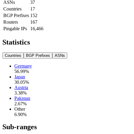
ASNs
37
Countries
17
BGP Prefixes
152
Routers
167
Pingable IPs
16,466
Statistics
Countries
BGP Prefixes
ASNs
Germany
56.99
%
Japan
30.05
%
Austria
3.38
%
Pakistan
2.67
%
Other
6.90
%
Sub-ranges