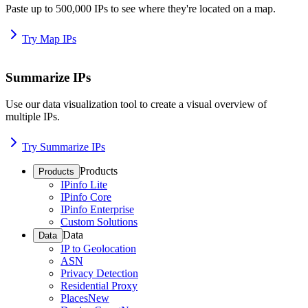
Paste up to 500,000 IPs to see where they're located on a map.
Try Map IPs
Summarize IPs
Use our data visualization tool to create a visual overview of
multiple IPs.
Try Summarize IPs
Products
Products
IPinfo Lite
IPinfo Core
IPinfo Enterprise
Custom Solutions
Data
Data
IP to Geolocation
ASN
Privacy Detection
Residential Proxy
Places
New