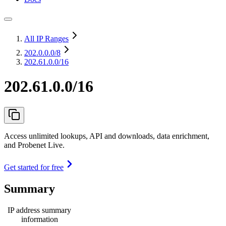
All IP Ranges
202.0.0.0
/8
202.61.0.0/16
202.61.0.0/16
Access unlimited lookups, API and downloads, data enrichment,
and Probenet Live.
Get started for free
Summary
IP address summary
information