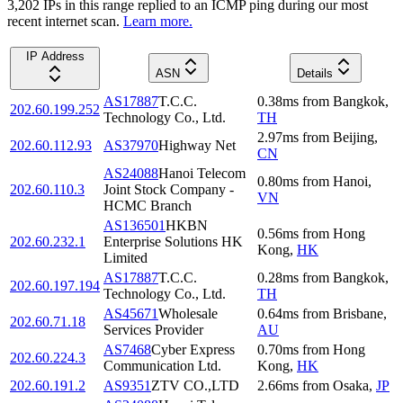
3,202
IP
s
in this range replied to an ICMP ping during our most
recent internet scan.
Learn more.
IP Address
ASN
Details
AS17887
T.C.C.
0.38
ms
from
Bangkok
,
202.60.199.252
Technology Co., Ltd.
TH
2.97
ms
from
Beijing
,
202.60.112.93
AS37970
Highway Net
CN
AS24088
Hanoi Telecom
0.80
ms
from
Hanoi
,
202.60.110.3
Joint Stock Company -
VN
HCMC Branch
AS136501
HKBN
0.56
ms
from
Hong
202.60.232.1
Enterprise Solutions HK
Kong
,
HK
Limited
AS17887
T.C.C.
0.28
ms
from
Bangkok
,
202.60.197.194
Technology Co., Ltd.
TH
AS45671
Wholesale
0.64
ms
from
Brisbane
,
202.60.71.18
Services Provider
AU
AS7468
Cyber Express
0.70
ms
from
Hong
202.60.224.3
Communication Ltd.
Kong
,
HK
202.60.191.2
AS9351
ZTV CO.,LTD
2.66
ms
from
Osaka
,
JP