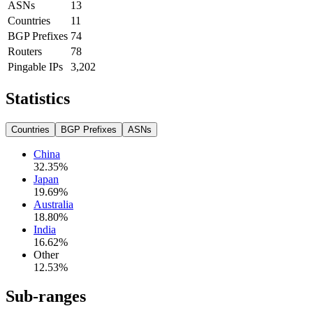
ASNs
13
Countries
11
BGP Prefixes
74
Routers
78
Pingable IPs
3,202
Statistics
Countries
BGP Prefixes
ASNs
China
32.35
%
Japan
19.69
%
Australia
18.80
%
India
16.62
%
Other
12.53
%
Sub-ranges