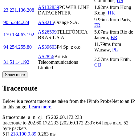
Columbus
,
US
AS132839
POWER LINE
1.92
ms
from
Hong
23.231.136.208
DATACENTER
Kong
,
HK
9.96
ms
from
Paris
,
90.5.244.224
AS3215
Orange S.A.
FR
AS26599
TELEFÔNICA
5.07
ms
from
Rio de
179.134.63.192
BRASIL S.A
Janeiro
,
BR
11.79
ms
from
94.254.255.80
AS39603
P4 Sp. z o.o.
Warsaw
,
PL
AS2856
British
2.57
ms
from
Erith
,
31.51.14.192
Telecommunications
GB
Limited
Show more
Traceroute
Below is a recent traceroute taken from the IPinfo ProbeNet to an IP
in this range.
Learn more.
$
traceroute -a -n -q1
-f5
202.60.172.233
traceroute to
202.60.172.233
(
202.60.172.233
):
64
hops max,
52
byte packets
5
[
]
218.100.9.89
0.263
ms