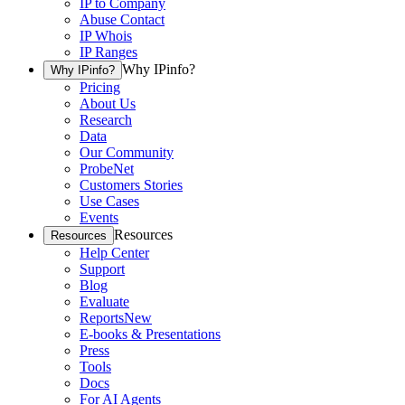
IP to Company
Abuse Contact
IP Whois
IP Ranges
Why IPinfo?
Why IPinfo?
Pricing
About Us
Research
Data
Our Community
ProbeNet
Customers Stories
Use Cases
Events
Resources
Resources
Help Center
Support
Blog
Evaluate
Reports
New
E-books & Presentations
Press
Tools
Docs
For AI Agents