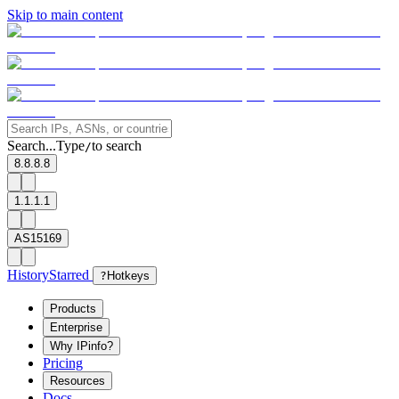
Skip to main content
Search...
Type
to search
/
8.8.8.8
1.1.1.1
AS15169
History
Starred
?
Hotkeys
Products
Enterprise
Why IPinfo?
Pricing
Resources
Docs