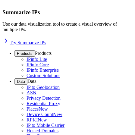
Summarize IPs
Use our data visualization tool to create a visual overview of
multiple IPs.
Try Summarize IPs
Products
Products
IPinfo Lite
IPinfo Core
IPinfo Enterprise
Custom Solutions
Data
Data
IP to Geolocation
ASN
Privacy Detection
Residential Proxy
Places
New
Device Count
New
RPKI
New
IP to Mobile Carrier
Hosted Domains