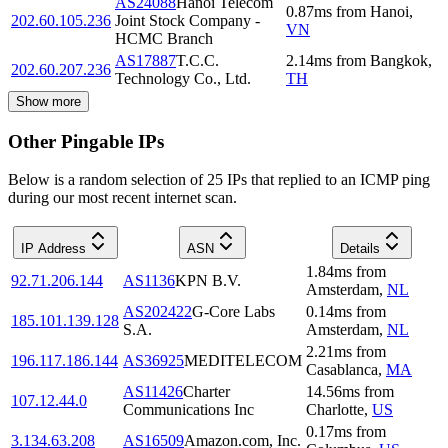
AS24088
Hanoi Telecom
0.87
ms
from
Hanoi
,
202.60.105.236
Joint Stock Company -
VN
HCMC Branch
AS17887
T.C.C.
2.14
ms
from
Bangkok
,
202.60.207.236
Technology Co., Ltd.
TH
Show more
Other Pingable IPs
Below is a random selection of 25 IPs that replied to an ICMP ping
during our most recent internet scan.
IP Address
ASN
Details
1.84
ms
from
92.71.206.144
AS1136
KPN B.V.
Amsterdam
,
NL
AS202422
G-Core Labs
0.14
ms
from
185.101.139.128
S.A.
Amsterdam
,
NL
2.21
ms
from
196.117.186.144
AS36925
MEDITELECOM
Casablanca
,
MA
AS11426
Charter
14.56
ms
from
107.12.44.0
Communications Inc
Charlotte
,
US
0.17
ms
from
3.134.63.208
AS16509
Amazon.com, Inc.