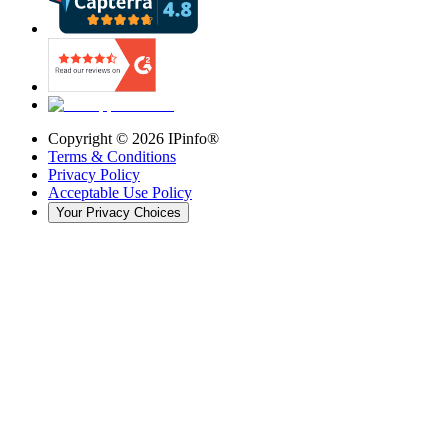
Copyright ©
2026
IPinfo®
Terms & Conditions
Privacy Policy
Acceptable Use Policy
Your Privacy Choices