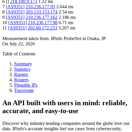
6
[
]
218.100.9.173
1.22
ms
7
[
AS9351
]
210.236.177.93
2.644
ms
8
[
AS9351
]
203.133.153.174
2.54
ms
9
[
AS9351
]
210.236.177.162
2.186
ms
10
[
AS9351
]
210.236.177.98
6.71
ms
11
[
AS9351
]
202.60.172.233
3.207
ms
Measurement taken from
IPinfo ProbeNet
in
Osaka, JP
On
July 22, 2026
Table of Contents
Summary
Statistics
Ranges
Routers
Pingable IPs
Traceroute
An API built with users in mind: reliable,
accurate, and easy-to-use
Discover why industry-leading companies around the globe love our
data. IPinfo's accurate insights fuel use cases from cybersecurity,