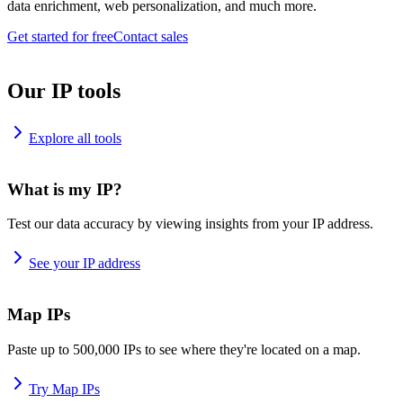
data enrichment, web personalization, and much more.
Get started for free
Contact sales
Our IP tools
Explore all tools
What is my IP?
Test our data accuracy by viewing insights from your IP address.
See your IP address
Map IPs
Paste up to 500,000 IPs to see where they're located on a map.
Try Map IPs