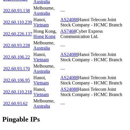
Australia
Melbourne
,
202.60.93.138
—
Australia
Hanoi
,
AS24088
Hanoi Telecom Joint
202.60.110.239
Vietnam
Stock Company - HCMC Branch
Hong Kong
,
AS7468
Cyber Express
202.60.226.137
Hong Kong
Communication Ltd.
Melbourne
,
202.60.93.228
—
Australia
Hanoi
,
AS24088
Hanoi Telecom Joint
202.60.106.22
Vietnam
Stock Company - HCMC Branch
Melbourne
,
202.60.93.170
—
Australia
Hanoi
,
AS24088
Hanoi Telecom Joint
202.60.106.95
Vietnam
Stock Company - HCMC Branch
Hanoi
,
AS24088
Hanoi Telecom Joint
202.60.110.218
Vietnam
Stock Company - HCMC Branch
Melbourne
,
202.60.93.62
—
Australia
Pingable IPs