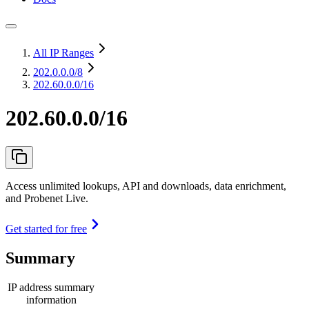
All IP Ranges
202.0.0.0
/8
202.60.0.0/16
202.60.0.0/16
Access unlimited lookups, API and downloads, data enrichment,
and Probenet Live.
Get started for free
Summary
IP address summary
information