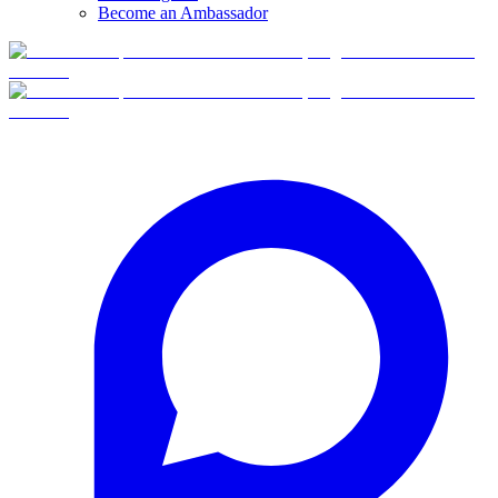
Become an Ambassador