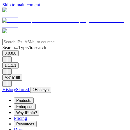
Skip to main content
Search...
Type
to search
/
8.8.8.8
1.1.1.1
AS15169
History
Starred
?
Hotkeys
Products
Enterprise
Why IPinfo?
Pricing
Resources
Docs