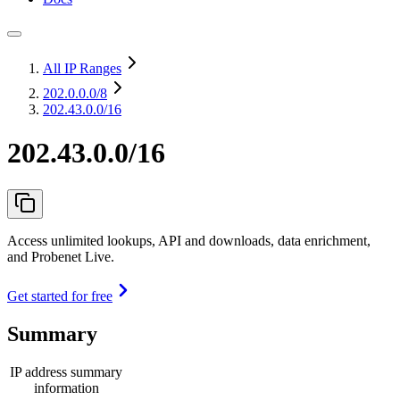
All IP Ranges
202.0.0.0
/8
202.43.0.0/16
202.43.0.0/16
Access unlimited lookups, API and downloads, data enrichment,
and Probenet Live.
Get started for free
Summary
IP address summary
information