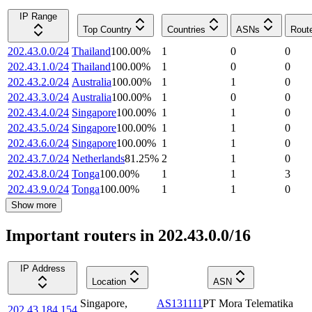
IP Range
Top Country
Countries
ASNs
Rout
202.43.0.0/24
Thailand
100.00
%
1
0
0
202.43.1.0/24
Thailand
100.00
%
1
0
0
202.43.2.0/24
Australia
100.00
%
1
1
0
202.43.3.0/24
Australia
100.00
%
1
0
0
202.43.4.0/24
Singapore
100.00
%
1
1
0
202.43.5.0/24
Singapore
100.00
%
1
1
0
202.43.6.0/24
Singapore
100.00
%
1
1
0
202.43.7.0/24
Netherlands
81.25
%
2
1
0
202.43.8.0/24
Tonga
100.00
%
1
1
3
202.43.9.0/24
Tonga
100.00
%
1
1
0
Show more
Important routers in 202.43.0.0/16
IP Address
Location
ASN
Singapore
,
AS131111
PT Mora Telematika
202.43.184.154