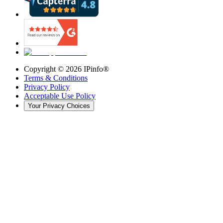
Copyright ©
2026
IPinfo®
Terms & Conditions
Privacy Policy
Acceptable Use Policy
Your Privacy Choices