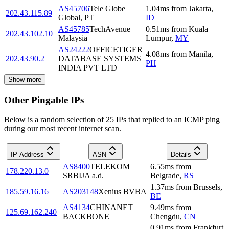
AS45706
Tele Globe
1.04
ms
from
Jakarta
,
202.43.115.89
Global, PT
ID
AS45785
TechAvenue
0.51
ms
from
Kuala
202.43.102.10
Malaysia
Lumpur
,
MY
AS24222
OFFICETIGER
4.08
ms
from
Manila
,
202.43.90.2
DATABASE SYSTEMS
PH
INDIA PVT LTD
Show more
Other Pingable IPs
Below is a random selection of 25 IPs that replied to an ICMP ping
during our most recent internet scan.
IP Address
ASN
Details
AS8400
TELEKOM
6.55
ms
from
178.220.13.0
SRBIJA a.d.
Belgrade
,
RS
1.37
ms
from
Brussels
,
185.59.16.16
AS203148
Xenius BVBA
BE
AS4134
CHINANET
9.49
ms
from
125.69.162.240
BACKBONE
Chengdu
,
CN
0.91
ms
from
Frankfurt