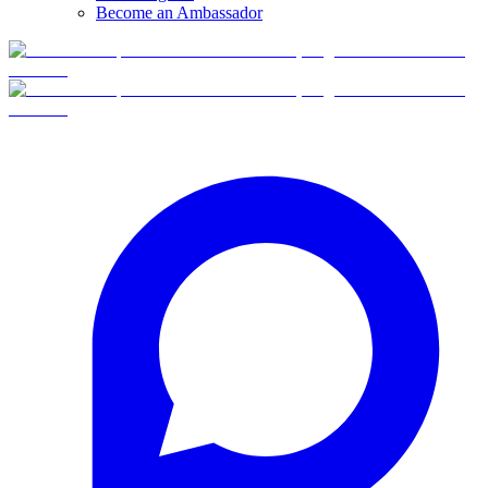
Become an Ambassador