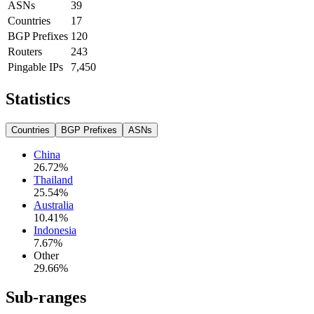
ASNs
39
Countries
17
BGP Prefixes
120
Routers
243
Pingable IPs
7,450
Statistics
Countries
BGP Prefixes
ASNs
China
26.72
%
Thailand
25.54
%
Australia
10.41
%
Indonesia
7.67
%
Other
29.66
%
Sub-ranges