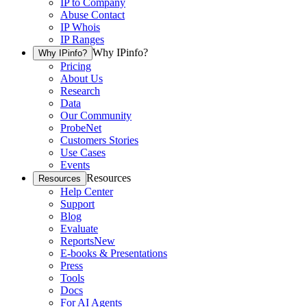
IP to Company
Abuse Contact
IP Whois
IP Ranges
Why IPinfo?
Why IPinfo?
Pricing
About Us
Research
Data
Our Community
ProbeNet
Customers Stories
Use Cases
Events
Resources
Resources
Help Center
Support
Blog
Evaluate
Reports
New
E-books & Presentations
Press
Tools
Docs
For AI Agents