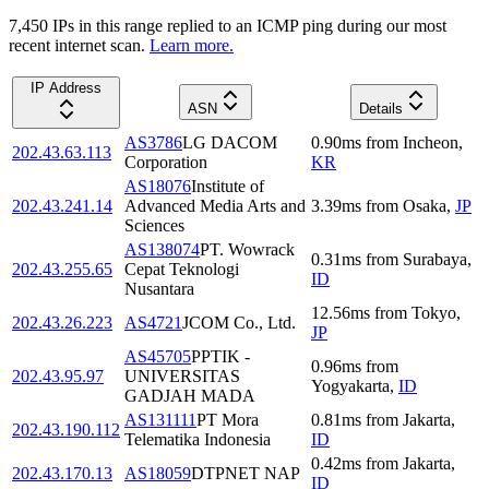
7,450
IP
s
in this range replied to an ICMP ping during our most
recent internet scan.
Learn more.
IP Address
ASN
Details
AS3786
LG DACOM
0.90
ms
from
Incheon
,
202.43.63.113
Corporation
KR
AS18076
Institute of
202.43.241.14
Advanced Media Arts and
3.39
ms
from
Osaka
,
JP
Sciences
AS138074
PT. Wowrack
0.31
ms
from
Surabaya
,
202.43.255.65
Cepat Teknologi
ID
Nusantara
12.56
ms
from
Tokyo
,
202.43.26.223
AS4721
JCOM Co., Ltd.
JP
AS45705
PPTIK -
0.96
ms
from
202.43.95.97
UNIVERSITAS
Yogyakarta
,
ID
GADJAH MADA
AS131111
PT Mora
0.81
ms
from
Jakarta
,
202.43.190.112
Telematika Indonesia
ID
0.42
ms
from
Jakarta
,
202.43.170.13
AS18059
DTPNET NAP
ID