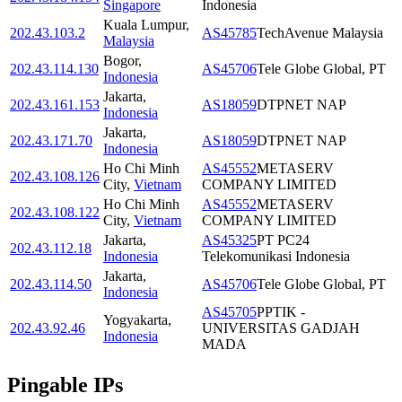
Singapore
Indonesia
Kuala Lumpur
,
202.43.103.2
AS45785
TechAvenue Malaysia
Malaysia
Bogor
,
202.43.114.130
AS45706
Tele Globe Global, PT
Indonesia
Jakarta
,
202.43.161.153
AS18059
DTPNET NAP
Indonesia
Jakarta
,
202.43.171.70
AS18059
DTPNET NAP
Indonesia
Ho Chi Minh
AS45552
METASERV
202.43.108.126
City
,
Vietnam
COMPANY LIMITED
Ho Chi Minh
AS45552
METASERV
202.43.108.122
City
,
Vietnam
COMPANY LIMITED
Jakarta
,
AS45325
PT PC24
202.43.112.18
Indonesia
Telekomunikasi Indonesia
Jakarta
,
202.43.114.50
AS45706
Tele Globe Global, PT
Indonesia
AS45705
PPTIK -
Yogyakarta
,
202.43.92.46
UNIVERSITAS GADJAH
Indonesia
MADA
Pingable IPs