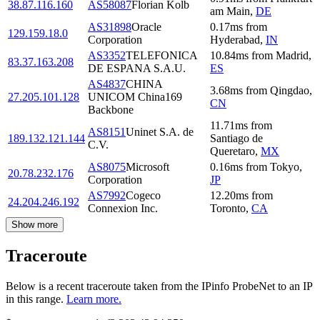
38.87.116.160
AS58087
Florian Kolb
am Main
,
DE
AS31898
Oracle
0.17
ms
from
129.159.18.0
Corporation
Hyderabad
,
IN
AS3352
TELEFONICA
10.84
ms
from
Madrid
,
83.37.163.208
DE ESPANA S.A.U.
ES
AS4837
CHINA
3.68
ms
from
Qingdao
,
27.205.101.128
UNICOM China169
CN
Backbone
11.71
ms
from
AS8151
Uninet S.A. de
189.132.121.144
Santiago de
C.V.
Queretaro
,
MX
AS8075
Microsoft
0.16
ms
from
Tokyo
,
20.78.232.176
Corporation
JP
AS7992
Cogeco
12.20
ms
from
24.204.246.192
Connexion Inc.
Toronto
,
CA
Show more
Traceroute
Below is a recent traceroute taken from the IPinfo ProbeNet to an IP
in this range.
Learn more.