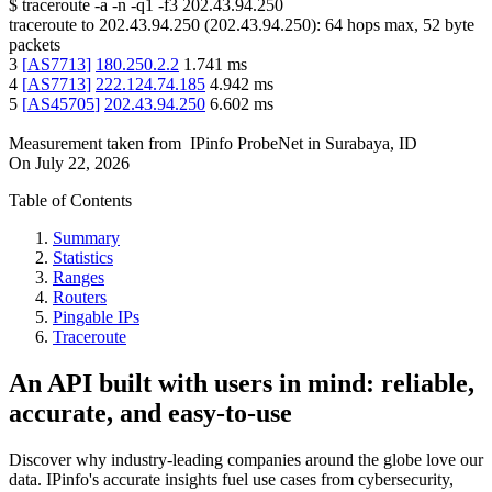
$
traceroute -a -n -q1
-f3
202.43.94.250
traceroute to
202.43.94.250
(
202.43.94.250
):
64
hops max,
52
byte
packets
3
[
AS7713
]
180.250.2.2
1.741
ms
4
[
AS7713
]
222.124.74.185
4.942
ms
5
[
AS45705
]
202.43.94.250
6.602
ms
Measurement taken from
IPinfo ProbeNet
in
Surabaya, ID
On
July 22, 2026
Table of Contents
Summary
Statistics
Ranges
Routers
Pingable IPs
Traceroute
An API built with users in mind: reliable,
accurate, and easy-to-use
Discover why industry-leading companies around the globe love our
data. IPinfo's accurate insights fuel use cases from cybersecurity,