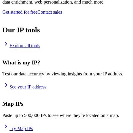
data enrichment, web personalization, and much more.
Get started for free
Contact sales
Our IP tools
Explore all tools
What is my IP?
Test our data accuracy by viewing insights from your IP address.
See your IP address
Map IPs
Paste up to 500,000 IPs to see where they're located on a map.
Try Map IPs