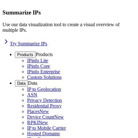
Summarize IPs
Use our data visualization tool to create a visual overview of
multiple IPs.
Try Summarize IPs
Products
Products
IPinfo Lite
IPinfo Core
IPinfo Enterprise
Custom Solutions
Data
Data
IP to Geolocation
ASN
Privacy Detection
Residential Proxy
Places
New
Device Count
New
RPKI
New
IP to Mobile Carrier
Hosted Domains