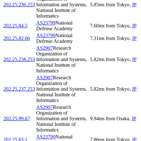
202.25.236.253
Information and Systems,
5.85
ms
from
Tokyo
,
JP
National Institute of
Informatics
AS23799
National
202.25.84.5
7.60
ms
from
Tokyo
,
JP
Defense Academy
AS23799
National
202.25.82.66
7.31
ms
from
Tokyo
,
JP
Defense Academy
AS2907
Research
Organization of
202.25.238.253
Information and Systems,
5.82
ms
from
Tokyo
,
JP
National Institute of
Informatics
AS2907
Research
Organization of
202.25.237.253
Information and Systems,
5.82
ms
from
Tokyo
,
JP
National Institute of
Informatics
AS2907
Research
Organization of
202.25.99.67
Information and Systems,
9.94
ms
from
Osaka
,
JP
National Institute of
Informatics
AS23799
National
202.25.83.1
7.86
ms
from
Tokyo
,
JP