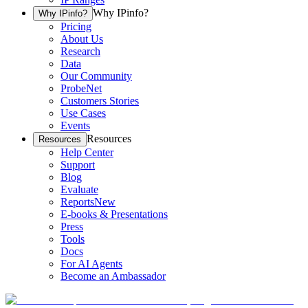
Why IPinfo?
Why IPinfo?
Pricing
About Us
Research
Data
Our Community
ProbeNet
Customers Stories
Use Cases
Events
Resources
Resources
Help Center
Support
Blog
Evaluate
Reports
New
E-books & Presentations
Press
Tools
Docs
For AI Agents
Become an Ambassador