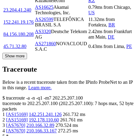
Kazakhtelecom
KZ
AS16625
Akamai
0.79
ms
from
Chicago
,
23.204.41.240
Technologies, Inc.
US
AS26599
TELEFÔNICA
11.32
ms
from
152.241.19.176
BRASIL S.A
Fortaleza
,
BR
AS3320
Deutsche Telekom
2.42
ms
from
Frankfurt
84.156.180.208
AG
am Main
,
DE
AS271860
NOVACLOUD
45.71.32.80
0.43
ms
from
Lima
,
PE
S.A.C
Show more
Traceroute
Below is a recent traceroute taken from the IPinfo ProbeNet to an IP
in this range.
Learn more.
$
traceroute -a -n -q1
-m7
202.25.207.100
traceroute to
202.25.207.100
(
202.25.207.100
):
7
hops max,
52
byte
packets
1
[
AS15169
]
142.251.241.126
261.732
ms
2
[
AS15169
]
192.178.110.60
261.761
ms
3
[
AS7670
]
210.166.32.89
270.524
ms
4
[
AS7670
]
210.166.33.167
272.25
ms