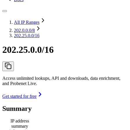
All IP Ranges
202.0.0.0
/8
202.25.0.0/16
202.25.0.0/16
Access unlimited lookups, API and downloads, data enrichment,
and Probenet Live.
Get started for free
Summary
IP address
summary