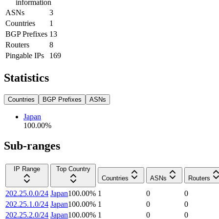
information
ASNs
3
Countries
1
BGP Prefixes
13
Routers
8
Pingable IPs
169
Statistics
Countries
BGP Prefixes
ASNs
Japan
100.00
%
Sub-ranges
IP Range
Top Country
Countries
ASNs
Routers
202.25.0.0/24
Japan
100.00
%
1
0
0
202.25.1.0/24
Japan
100.00
%
1
0
0
202.25.2.0/24
Japan
100.00
%
1
0
0