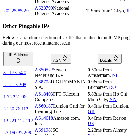
Defense Academy
AS23799
National
202.25.85.20
7.39
ms
from
Tokyo
,
JP
Defense Academy
Other Pingable IPs
Below is a random selection of 25 IPs that replied to an ICMP ping
during our most recent internet scan.
IP Address
ASN
Details
AS50522
Sewan
0.59
ms
from
81.173.54.0
Nederland B.V.
Amsterdam
,
NL
AS8708
DIGI ROMANIA
0.96
ms
from
5.12.13.208
S.A.
Bucharest
,
RO
AS18403
FPT Telecom
5.83
ms
from
Ho Chi
1.55.251.96
Company
Minh City
,
VN
AS60187
London Grid for
0.49
ms
from
London
,
5.150.76.112
Learning Trust
GB
AS14618
Amazon.com,
0.46
ms
from
Reston
,
13.221.112.112
Inc.
US
AS9198
JSC
2.23
ms
from
Almaty
,
37.150.33.208