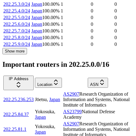
202.25.3.0/24
Japan
100.00
%
1
0
0
202.25.4.0/24
Japan
100.00
%
1
0
0
202.25.5.0/24
Japan
100.00
%
1
0
0
202.25.6.0/24
Japan
100.00
%
1
0
0
202.25.7.0/24
Japan
100.00
%
1
0
0
202.25.8.0/24
Japan
100.00
%
1
0
0
202.25.9.0/24
Japan
100.00
%
1
0
0
Show more
Important routers in 202.25.0.0/16
IP Address
Location
ASN
AS2907
Research Organization of
202.25.236.253
Jōetsu
,
Japan
Information and Systems, National
Institute of Informatics
Yokosuka
,
AS23799
National Defense
202.25.84.37
Japan
Academy
AS2907
Research Organization of
Yokosuka
,
202.25.81.1
Information and Systems, National
Japan
Institute of Informatics