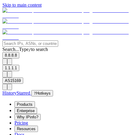
Skip to main content
Search...
Type
to search
/
8.8.8.8
1.1.1.1
AS15169
History
Starred
?
Hotkeys
Products
Enterprise
Why IPinfo?
Pricing
Resources
Docs