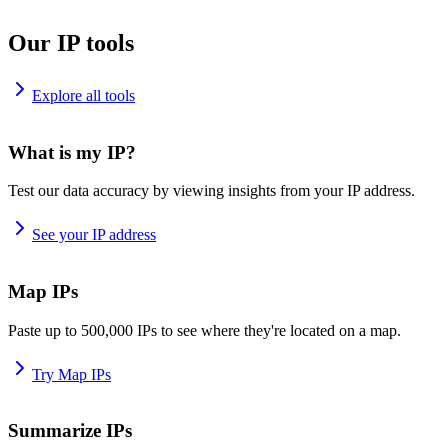
Our IP tools
Explore all tools
What is my IP?
Test our data accuracy by viewing insights from your IP address.
See your IP address
Map IPs
Paste up to 500,000 IPs to see where they're located on a map.
Try Map IPs
Summarize IPs