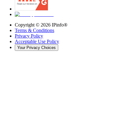
Copyright ©
2026
IPinfo®
Terms & Conditions
Privacy Policy
Acceptable Use Policy
Your Privacy Choices