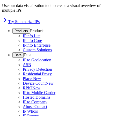
Use our data visualization tool to create a visual overview of
multiple IPs.
Try Summarize IPs
Products
Products
IPinfo Lite
IPinfo Core
IPinfo Enterprise
Custom Solutions
Data
Data
IP to Geolocation
ASN
Privacy Detection
Residential Proxy
Places
New
Device Count
New
RPKI
New
IP to Mobile Carrier
Hosted Domains
IP to Company
Abuse Contact
IP Whois
IP Ranges