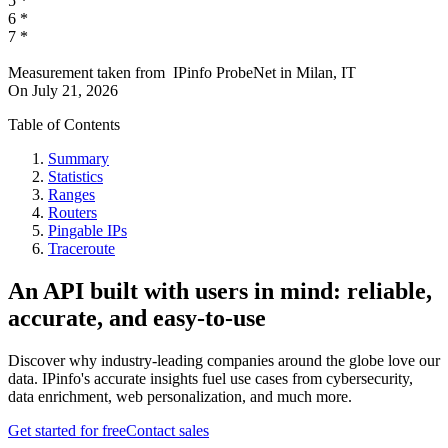
5
*
6
*
7
*
Measurement taken from
IPinfo ProbeNet
in
Milan, IT
On
July 21, 2026
Table of Contents
Summary
Statistics
Ranges
Routers
Pingable IPs
Traceroute
An API built with users in mind: reliable,
accurate, and easy-to-use
Discover why industry-leading companies around the globe love our
data. IPinfo's accurate insights fuel use cases from cybersecurity,
data enrichment, web personalization, and much more.
Get started for free
Contact sales