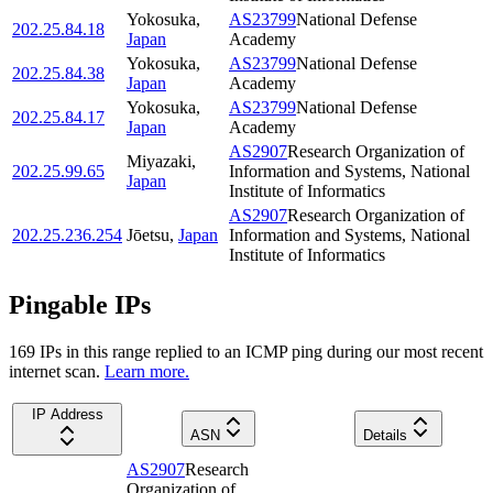
Yokosuka
,
AS23799
National Defense
202.25.84.18
Japan
Academy
Yokosuka
,
AS23799
National Defense
202.25.84.38
Japan
Academy
Yokosuka
,
AS23799
National Defense
202.25.84.17
Japan
Academy
AS2907
Research Organization of
Miyazaki
,
202.25.99.65
Information and Systems, National
Japan
Institute of Informatics
AS2907
Research Organization of
202.25.236.254
Jōetsu
,
Japan
Information and Systems, National
Institute of Informatics
Pingable IPs
169
IP
s
in this range replied to an ICMP ping during our most recent
internet scan.
Learn more.
IP Address
ASN
Details
AS2907
Research
Organization of