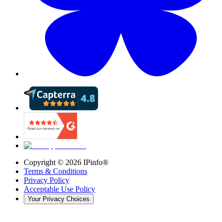
Copyright ©
2026
IPinfo®
Terms & Conditions
Privacy Policy
Acceptable Use Policy
Your Privacy Choices