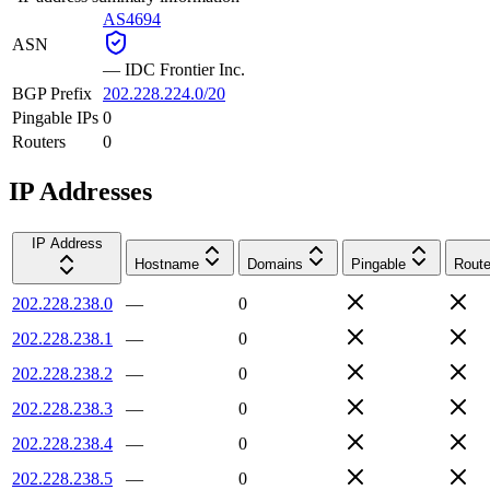
AS4694
ASN
—
IDC Frontier Inc.
BGP Prefix
202.228.224.0/20
Pingable IPs
0
Routers
0
IP Addresses
IP Address
Hostname
Domains
Pingable
Route
202.228.238.0
—
0
202.228.238.1
—
0
202.228.238.2
—
0
202.228.238.3
—
0
202.228.238.4
—
0
202.228.238.5
—
0