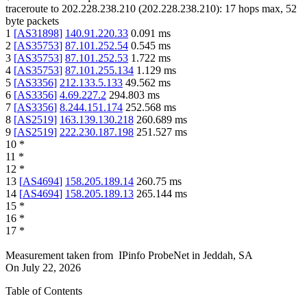
traceroute to
202.228.238.210
(
202.228.238.210
):
17
hops max,
52
byte packets
1
[
AS31898
]
140.91.220.33
0.091
ms
2
[
AS35753
]
87.101.252.54
0.545
ms
3
[
AS35753
]
87.101.252.53
1.722
ms
4
[
AS35753
]
87.101.255.134
1.129
ms
5
[
AS3356
]
212.133.5.133
49.562
ms
6
[
AS3356
]
4.69.227.2
294.803
ms
7
[
AS3356
]
8.244.151.174
252.568
ms
8
[
AS2519
]
163.139.130.218
260.689
ms
9
[
AS2519
]
222.230.187.198
251.527
ms
10
*
11
*
12
*
13
[
AS4694
]
158.205.189.14
260.75
ms
14
[
AS4694
]
158.205.189.13
265.144
ms
15
*
16
*
17
*
Measurement taken from
IPinfo ProbeNet
in
Jeddah, SA
On
July 22, 2026
Table of Contents