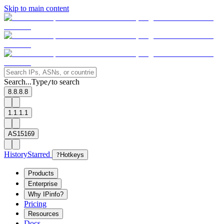
Skip to main content
Search...
Type
to search
/
8.8.8.8
1.1.1.1
AS15169
History
Starred
?
Hotkeys
Products
Enterprise
Why IPinfo?
Pricing
Resources
Docs