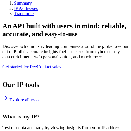
Summary
IP Addresses
Traceroute
An API built with users in mind: reliable,
accurate, and easy-to-use
Discover why industry-leading companies around the globe love our
data. IPinfo's accurate insights fuel use cases from cybersecurity,
data enrichment, web personalization, and much more.
Get started for free
Contact sales
Our IP tools
Explore all tools
What is my IP?
Test our data accuracy by viewing insights from your IP address.