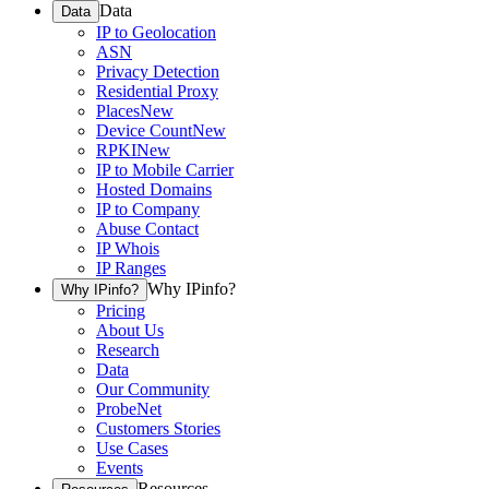
Data
Data
IP to Geolocation
ASN
Privacy Detection
Residential Proxy
Places
New
Device Count
New
RPKI
New
IP to Mobile Carrier
Hosted Domains
IP to Company
Abuse Contact
IP Whois
IP Ranges
Why IPinfo?
Why IPinfo?
Pricing
About Us
Research
Data
Our Community
ProbeNet
Customers Stories
Use Cases
Events
Resources