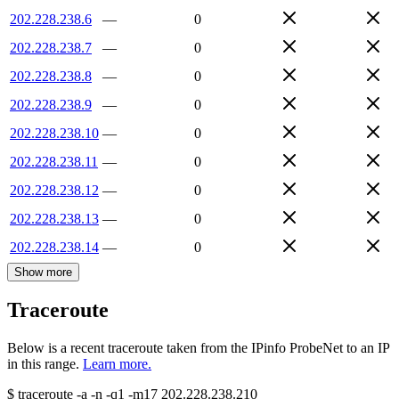
202.228.238.6
—
0
202.228.238.7
—
0
202.228.238.8
—
0
202.228.238.9
—
0
202.228.238.10
—
0
202.228.238.11
—
0
202.228.238.12
—
0
202.228.238.13
—
0
202.228.238.14
—
0
Show more
Traceroute
Below is a recent traceroute taken from the IPinfo ProbeNet to an IP
in this range.
Learn more.
$
traceroute -a -n -q1
-m17
202.228.238.210