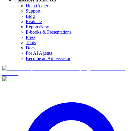
Resources
Help Center
Support
Blog
Evaluate
Reports
New
E-books & Presentations
Press
Tools
Docs
For AI Agents
Become an Ambassador