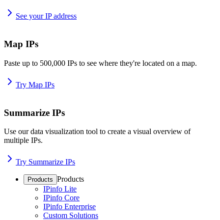
See your IP address
Map IPs
Paste up to 500,000 IPs to see where they're located on a map.
Try Map IPs
Summarize IPs
Use our data visualization tool to create a visual overview of
multiple IPs.
Try Summarize IPs
Products
Products
IPinfo Lite
IPinfo Core
IPinfo Enterprise
Custom Solutions