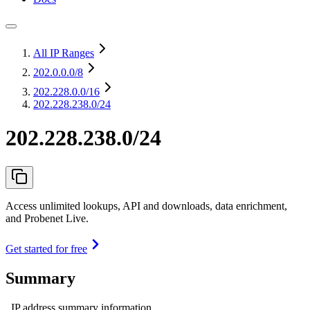
All IP Ranges
202.0.0.0
/8
202.228.0.0
/16
202.228.238.0/24
202.228.238.0/24
Access unlimited lookups, API and downloads, data enrichment,
and Probenet Live.
Get started for free
Summary
IP address summary information