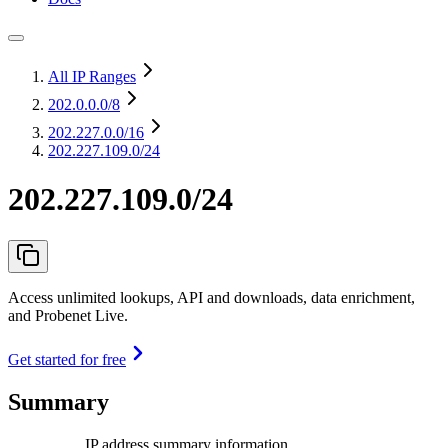
All IP Ranges
202.0.0.0
/8
202.227.0.0
/16
202.227.109.0/24
202.227.109.0/24
Access unlimited lookups, API and downloads, data enrichment,
and Probenet Live.
Get started for free
Summary
IP address summary information