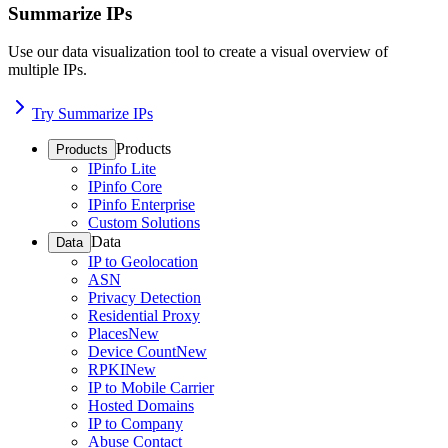
Summarize IPs
Use our data visualization tool to create a visual overview of
multiple IPs.
Try Summarize IPs
Products
Products
IPinfo Lite
IPinfo Core
IPinfo Enterprise
Custom Solutions
Data
Data
IP to Geolocation
ASN
Privacy Detection
Residential Proxy
Places
New
Device Count
New
RPKI
New
IP to Mobile Carrier
Hosted Domains
IP to Company
Abuse Contact