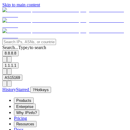
Skip to main content
Search...
Type
to search
/
8.8.8.8
1.1.1.1
AS15169
History
Starred
?
Hotkeys
Products
Enterprise
Why IPinfo?
Pricing
Resources
Docs