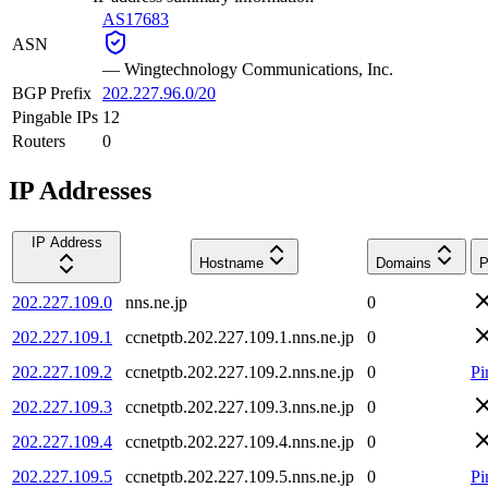
AS17683
ASN
—
Wingtechnology Communications, Inc.
BGP Prefix
202.227.96.0/20
Pingable IPs
12
Routers
0
IP Addresses
IP Address
Hostname
Domains
P
202.227.109.0
nns.ne.jp
0
202.227.109.1
ccnetptb.202.227.109.1.nns.ne.jp
0
202.227.109.2
ccnetptb.202.227.109.2.nns.ne.jp
0
Pi
202.227.109.3
ccnetptb.202.227.109.3.nns.ne.jp
0
202.227.109.4
ccnetptb.202.227.109.4.nns.ne.jp
0
202.227.109.5
ccnetptb.202.227.109.5.nns.ne.jp
0
Pi