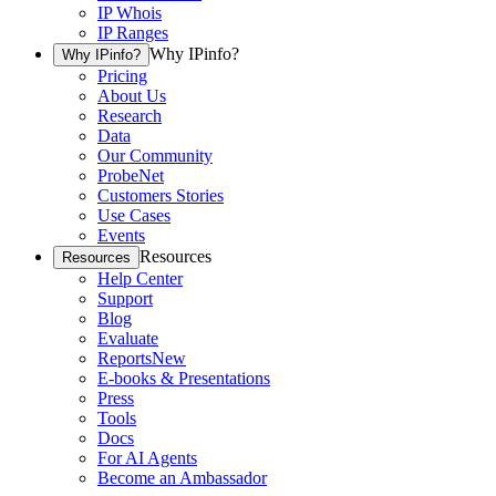
IP Whois
IP Ranges
Why IPinfo?
Why IPinfo?
Pricing
About Us
Research
Data
Our Community
ProbeNet
Customers Stories
Use Cases
Events
Resources
Resources
Help Center
Support
Blog
Evaluate
Reports
New
E-books & Presentations
Press
Tools
Docs
For AI Agents
Become an Ambassador