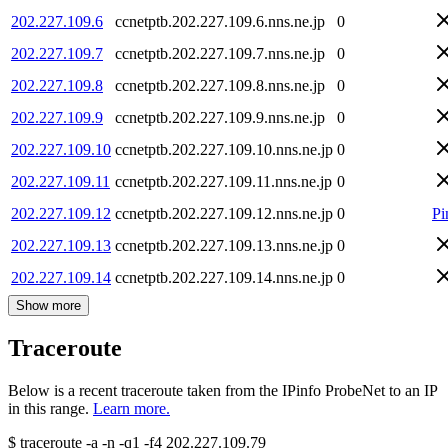
202.227.109.6
ccnetptb.202.227.109.6.nns.ne.jp
0
202.227.109.7
ccnetptb.202.227.109.7.nns.ne.jp
0
202.227.109.8
ccnetptb.202.227.109.8.nns.ne.jp
0
202.227.109.9
ccnetptb.202.227.109.9.nns.ne.jp
0
202.227.109.10
ccnetptb.202.227.109.10.nns.ne.jp
0
202.227.109.11
ccnetptb.202.227.109.11.nns.ne.jp
0
202.227.109.12
ccnetptb.202.227.109.12.nns.ne.jp
0
Pi
202.227.109.13
ccnetptb.202.227.109.13.nns.ne.jp
0
202.227.109.14
ccnetptb.202.227.109.14.nns.ne.jp
0
Show more
Traceroute
Below is a recent traceroute taken from the IPinfo ProbeNet to an IP
in this range.
Learn more.
$
traceroute -a -n -q1
-f4
202.227.109.79