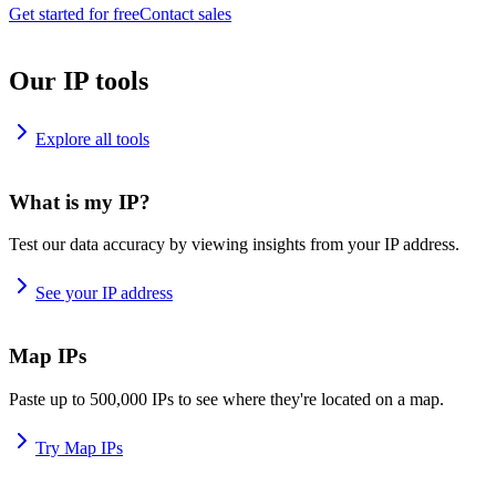
Get started for free
Contact sales
Our IP tools
Explore all tools
What is my IP?
Test our data accuracy by viewing insights from your IP address.
See your IP address
Map IPs
Paste up to 500,000 IPs to see where they're located on a map.
Try Map IPs