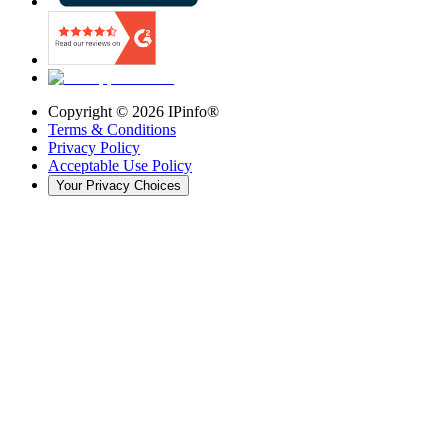
Copyright ©
2026
IPinfo®
Terms & Conditions
Privacy Policy
Acceptable Use Policy
Your Privacy Choices