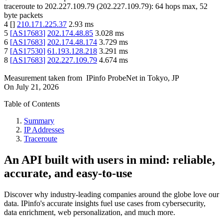
traceroute to
202.227.109.79
(
202.227.109.79
):
64
hops max,
52
byte packets
4
[
]
210.171.225.37
2.93
ms
5
[
AS17683
]
202.174.48.85
3.028
ms
6
[
AS17683
]
202.174.48.174
3.729
ms
7
[
AS17530
]
61.193.128.218
3.291
ms
8
[
AS17683
]
202.227.109.79
4.674
ms
Measurement taken from
IPinfo ProbeNet
in
Tokyo, JP
On
July 21, 2026
Table of Contents
Summary
IP Addresses
Traceroute
An API built with users in mind: reliable,
accurate, and easy-to-use
Discover why industry-leading companies around the globe love our
data. IPinfo's accurate insights fuel use cases from cybersecurity,
data enrichment, web personalization, and much more.