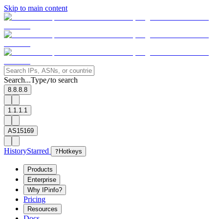
Skip to main content
Search...
Type
to search
/
8.8.8.8
1.1.1.1
AS15169
History
Starred
?
Hotkeys
Products
Enterprise
Why IPinfo?
Pricing
Resources
Docs