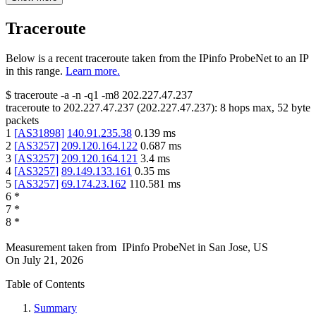
Traceroute
Below is a recent traceroute taken from the IPinfo ProbeNet to an IP
in this range.
Learn more.
$
traceroute -a -n -q1
-m8
202.227.47.237
traceroute to
202.227.47.237
(
202.227.47.237
):
8
hops max,
52
byte
packets
1
[
AS31898
]
140.91.235.38
0.139
ms
2
[
AS3257
]
209.120.164.122
0.687
ms
3
[
AS3257
]
209.120.164.121
3.4
ms
4
[
AS3257
]
89.149.133.161
0.35
ms
5
[
AS3257
]
69.174.23.162
110.581
ms
6
*
7
*
8
*
Measurement taken from
IPinfo ProbeNet
in
San Jose, US
On
July 21, 2026
Table of Contents
Summary