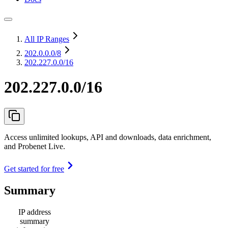
All IP Ranges
202.0.0.0
/8
202.227.0.0/16
202.227.0.0/16
Access unlimited lookups, API and downloads, data enrichment,
and Probenet Live.
Get started for free
Summary
IP address
summary