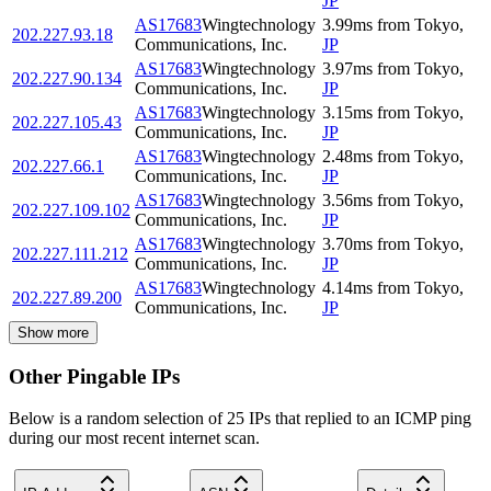
JP
AS17683
Wingtechnology
3.99
ms
from
Tokyo
,
202.227.93.18
Communications, Inc.
JP
AS17683
Wingtechnology
3.97
ms
from
Tokyo
,
202.227.90.134
Communications, Inc.
JP
AS17683
Wingtechnology
3.15
ms
from
Tokyo
,
202.227.105.43
Communications, Inc.
JP
AS17683
Wingtechnology
2.48
ms
from
Tokyo
,
202.227.66.1
Communications, Inc.
JP
AS17683
Wingtechnology
3.56
ms
from
Tokyo
,
202.227.109.102
Communications, Inc.
JP
AS17683
Wingtechnology
3.70
ms
from
Tokyo
,
202.227.111.212
Communications, Inc.
JP
AS17683
Wingtechnology
4.14
ms
from
Tokyo
,
202.227.89.200
Communications, Inc.
JP
Show more
Other Pingable IPs
Below is a random selection of 25 IPs that replied to an ICMP ping
during our most recent internet scan.