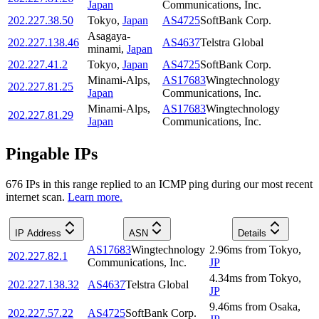
Japan
Communications, Inc.
202.227.38.50
Tokyo
,
Japan
AS4725
SoftBank Corp.
Asagaya-
202.227.138.46
AS4637
Telstra Global
minami
,
Japan
202.227.41.2
Tokyo
,
Japan
AS4725
SoftBank Corp.
Minami-Alps
,
AS17683
Wingtechnology
202.227.81.25
Japan
Communications, Inc.
Minami-Alps
,
AS17683
Wingtechnology
202.227.81.29
Japan
Communications, Inc.
Pingable IPs
676
IP
s
in this range replied to an ICMP ping during our most recent
internet scan.
Learn more.
IP Address
ASN
Details
AS17683
Wingtechnology
2.96
ms
from
Tokyo
,
202.227.82.1
Communications, Inc.
JP
4.34
ms
from
Tokyo
,
202.227.138.32
AS4637
Telstra Global
JP
9.46
ms
from
Osaka
,
202.227.57.22
AS4725
SoftBank Corp.