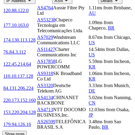
IP Address
ASN
Details
AS4764
Aussie Fibre Pty
1.11
ms
from
Brisbane
,
120.88.122.0
Ltd
AU
AS53238
Chapeco
1.09
ms
from
177.10.163.0
Tecnologia em
Chapeco
,
BR
Telecomunicações Ltda.
AS7029
Windstream
8.67
ms
from
Chicago
,
174.130.113.128
Communications LLC
US
AS11427
Charter
14.54
ms
from
Dallas
,
76.84.3.112
Communications Inc
US
AS17858
LG
5.59
ms
from
Incheon
,
122.45.214.64
POWERCOMM
KR
AS9318
SK Broadband
1.06
ms
from
Incheon
,
110.10.137.128
Co Ltd
KR
AS3320
Deutsche
3.33
ms
from
Munich
,
84.131.206.224
Telekom AG
DE
AS4134
CHINANET
5.02
ms
from
Nanning
,
220.173.152.160
BACKBONE
CN
AS4713
NTT DOCOMO
12.03
ms
from
Osaka
,
153.220.204.128
BUSINESS,Inc.
JP
AS26599
TELEFÔNICA
3.48
ms
from
Sao
179.94.126.16
BRASIL S.A
Paulo
,
BR
Show more