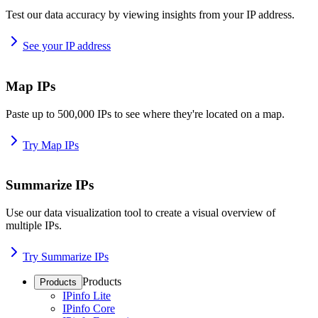
Test our data accuracy by viewing insights from your IP address.
See your IP address
Map IPs
Paste up to 500,000 IPs to see where they're located on a map.
Try Map IPs
Summarize IPs
Use our data visualization tool to create a visual overview of
multiple IPs.
Try Summarize IPs
Products
Products
IPinfo Lite
IPinfo Core