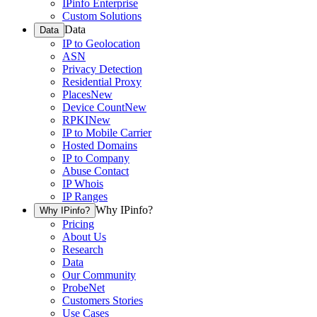
IPinfo Enterprise
Custom Solutions
Data
Data
IP to Geolocation
ASN
Privacy Detection
Residential Proxy
Places
New
Device Count
New
RPKI
New
IP to Mobile Carrier
Hosted Domains
IP to Company
Abuse Contact
IP Whois
IP Ranges
Why IPinfo?
Why IPinfo?
Pricing
About Us
Research
Data
Our Community
ProbeNet
Customers Stories
Use Cases