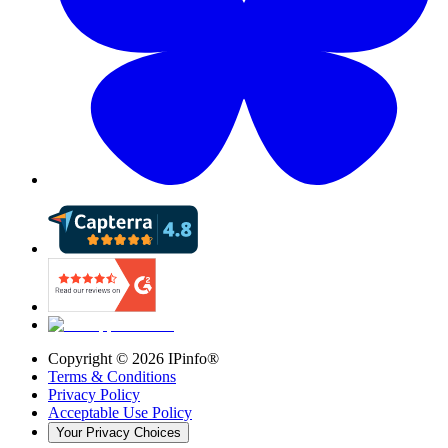
Copyright ©
2026
IPinfo®
Terms & Conditions
Privacy Policy
Acceptable Use Policy
Your Privacy Choices