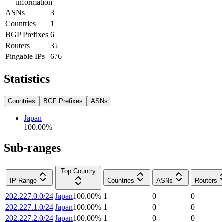
information
ASNs
3
Countries
1
BGP Prefixes
6
Routers
35
Pingable IPs
676
Statistics
Countries
BGP Prefixes
ASNs
Japan
100.00
%
Sub-ranges
Top Country
IP Range
Countries
ASNs
Routers
202.227.0.0/24
Japan
100.00
%
1
0
0
202.227.1.0/24
Japan
100.00
%
1
0
0
202.227.2.0/24
Japan
100.00
%
1
0
0