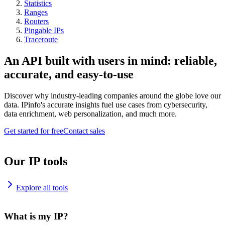
Statistics
Ranges
Routers
Pingable IPs
Traceroute
An API built with users in mind: reliable,
accurate, and easy-to-use
Discover why industry-leading companies around the globe love our
data. IPinfo's accurate insights fuel use cases from cybersecurity,
data enrichment, web personalization, and much more.
Get started for free
Contact sales
Our IP tools
Explore all tools
What is my IP?