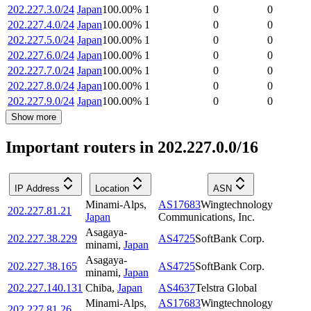
202.227.3.0/24
Japan
100.00
%
1
0
0
202.227.4.0/24
Japan
100.00
%
1
0
0
202.227.5.0/24
Japan
100.00
%
1
0
0
202.227.6.0/24
Japan
100.00
%
1
0
0
202.227.7.0/24
Japan
100.00
%
1
0
0
202.227.8.0/24
Japan
100.00
%
1
0
0
202.227.9.0/24
Japan
100.00
%
1
0
0
Show more
Important routers in 202.227.0.0/16
IP Address
Location
ASN
Minami-Alps
,
AS17683
Wingtechnology
202.227.81.21
Japan
Communications, Inc.
Asagaya-
202.227.38.229
AS4725
SoftBank Corp.
minami
,
Japan
Asagaya-
202.227.38.165
AS4725
SoftBank Corp.
minami
,
Japan
202.227.140.131
Chiba
,
Japan
AS4637
Telstra Global
Minami-Alps
,
AS17683
Wingtechnology
202.227.81.26