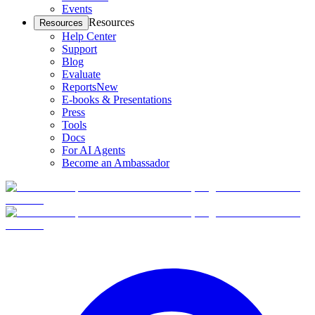
Events
Resources
Resources
Help Center
Support
Blog
Evaluate
Reports
New
E-books & Presentations
Press
Tools
Docs
For AI Agents
Become an Ambassador