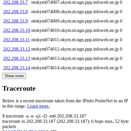
202.208.33.7
ntokym074007.okym.nt.ngn.ppp.infoweb.ne.jp
0
202.208.33.8
ntokym074008.okym.nt.ngn.ppp.infoweb.ne.jp
0
202.208.33.9
ntokym074009.okym.nt.ngn.ppp.infoweb.ne.jp
0
202.208.33.10
ntokym074010.okym.nt.ngn.ppp.infoweb.ne.jp
0
202.208.33.11
ntokym074011.okym.nt.ngn.ppp.infoweb.ne.jp
0
202.208.33.12
ntokym074012.okym.nt.ngn.ppp.infoweb.ne.jp
0
202.208.33.13
ntokym074013.okym.nt.ngn.ppp.infoweb.ne.jp
0
202.208.33.14
ntokym074014.okym.nt.ngn.ppp.infoweb.ne.jp
0
Show more
Traceroute
Below is a recent traceroute taken from the IPinfo ProbeNet to an IP
in this range.
Learn more.
$
traceroute -a -n -q1
-f2
-m6
202.208.33.187
traceroute to
202.208.33.187
(
202.208.33.187
):
6
hops max,
52
byte
packets