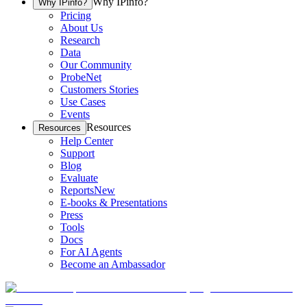
Why IPinfo?
Why IPinfo?
Pricing
About Us
Research
Data
Our Community
ProbeNet
Customers Stories
Use Cases
Events
Resources
Resources
Help Center
Support
Blog
Evaluate
Reports
New
E-books & Presentations
Press
Tools
Docs
For AI Agents
Become an Ambassador