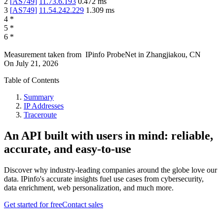
2
[
AS749
]
11.73.6.193
0.472
ms
3
[
AS749
]
11.54.242.229
1.309
ms
4
*
5
*
6
*
Measurement taken from
IPinfo ProbeNet
in
Zhangjiakou, CN
On
July 21, 2026
Table of Contents
Summary
IP Addresses
Traceroute
An API built with users in mind: reliable,
accurate, and easy-to-use
Discover why industry-leading companies around the globe love our
data. IPinfo's accurate insights fuel use cases from cybersecurity,
data enrichment, web personalization, and much more.
Get started for free
Contact sales