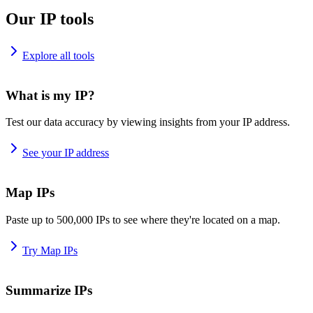
Our IP tools
Explore all tools
What is my IP?
Test our data accuracy by viewing insights from your IP address.
See your IP address
Map IPs
Paste up to 500,000 IPs to see where they're located on a map.
Try Map IPs
Summarize IPs