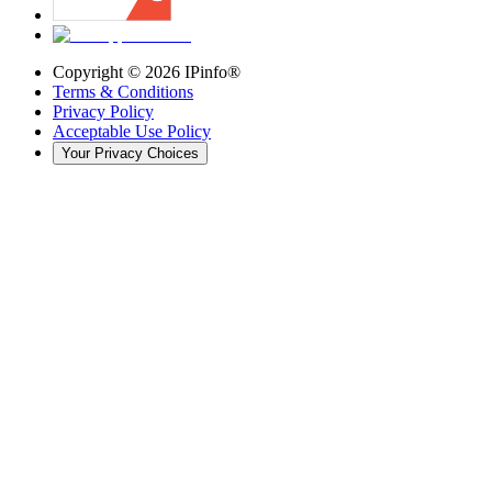
Copyright ©
2026
IPinfo®
Terms & Conditions
Privacy Policy
Acceptable Use Policy
Your Privacy Choices