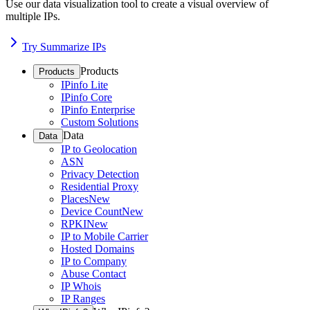
Use our data visualization tool to create a visual overview of
multiple IPs.
Try Summarize IPs
Products
Products
IPinfo Lite
IPinfo Core
IPinfo Enterprise
Custom Solutions
Data
Data
IP to Geolocation
ASN
Privacy Detection
Residential Proxy
Places
New
Device Count
New
RPKI
New
IP to Mobile Carrier
Hosted Domains
IP to Company
Abuse Contact
IP Whois
IP Ranges