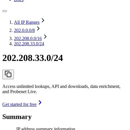
All IP Ranges
202.0.0.0
/8
202.208.0.0
/16
202.208.33.0/24
202.208.33.0/24
Access unlimited lookups, API and downloads, data enrichment,
and Probenet Live.
Get started for free
Summary
IP address summary information