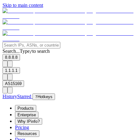
Skip to main content
Search...
Type
to search
/
8.8.8.8
1.1.1.1
AS15169
History
Starred
?
Hotkeys
Products
Enterprise
Why IPinfo?
Pricing
Resources
Docs