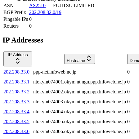
ASN
AS2510
—
FUJITSU LIMITED
BGP Prefix
202.208.32.0/19
Pingable IPs
0
Routers
0
IP Addresses
IP Address
Hostname
Doma
202.208.33.0
ppp-net.infoweb.ne.jp
0
202.208.33.1
ntokym074001.okym.nt.ngn.ppp.infoweb.ne.jp
0
202.208.33.2
ntokym074002.okym.nt.ngn.ppp.infoweb.ne.jp
0
202.208.33.3
ntokym074003.okym.nt.ngn.ppp.infoweb.ne.jp
0
202.208.33.4
ntokym074004.okym.nt.ngn.ppp.infoweb.ne.jp
0
202.208.33.5
ntokym074005.okym.nt.ngn.ppp.infoweb.ne.jp
0
202.208.33.6
ntokym074006.okym.nt.ngn.ppp.infoweb.ne.jp
0