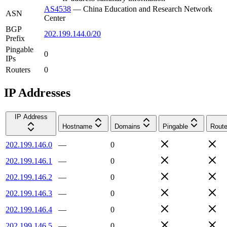
AS4538
—
China Education and Research Network
ASN
Center
BGP
202.199.144.0/20
Prefix
Pingable
0
IPs
Routers
0
IP Addresses
IP Address
Hostname
Domains
Pingable
Route
202.199.146.0
—
0
202.199.146.1
—
0
202.199.146.2
—
0
202.199.146.3
—
0
202.199.146.4
—
0
202.199.146.5
—
0