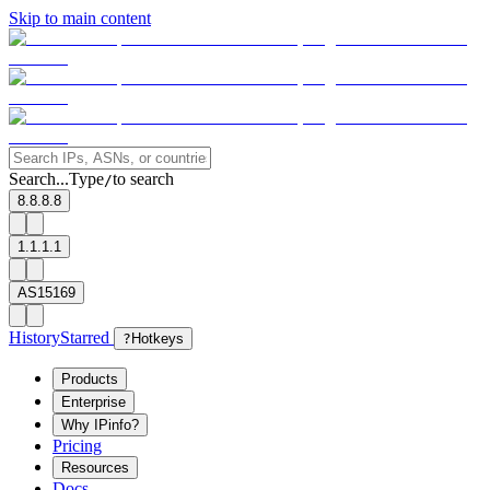
Skip to main content
Search...
Type
to search
/
8.8.8.8
1.1.1.1
AS15169
History
Starred
?
Hotkeys
Products
Enterprise
Why IPinfo?
Pricing
Resources
Docs