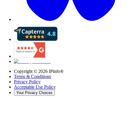
Copyright ©
2026
IPinfo®
Terms & Conditions
Privacy Policy
Acceptable Use Policy
Your Privacy Choices