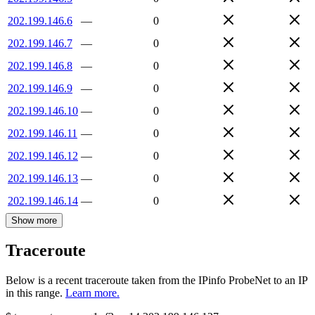
202.199.146.6
—
0
202.199.146.7
—
0
202.199.146.8
—
0
202.199.146.9
—
0
202.199.146.10
—
0
202.199.146.11
—
0
202.199.146.12
—
0
202.199.146.13
—
0
202.199.146.14
—
0
Show more
Traceroute
Below is a recent traceroute taken from the IPinfo ProbeNet to an IP
in this range.
Learn more.