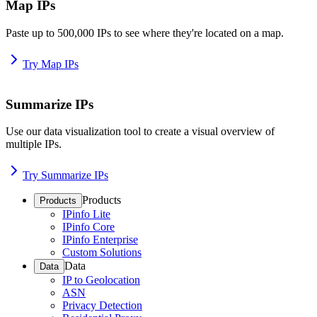
Map IPs
Paste up to 500,000 IPs to see where they're located on a map.
Try Map IPs
Summarize IPs
Use our data visualization tool to create a visual overview of
multiple IPs.
Try Summarize IPs
Products
Products
IPinfo Lite
IPinfo Core
IPinfo Enterprise
Custom Solutions
Data
Data
IP to Geolocation
ASN
Privacy Detection