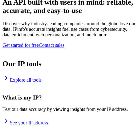
An API built with users in mind: reliable,
accurate, and easy-to-use
Discover why industry-leading companies around the globe love our
data. IPinfo's accurate insights fuel use cases from cybersecurity,
data enrichment, web personalization, and much more.
Get started for free
Contact sales
Our IP tools
Explore all tools
What is my IP?
Test our data accuracy by viewing insights from your IP address.
See your IP address