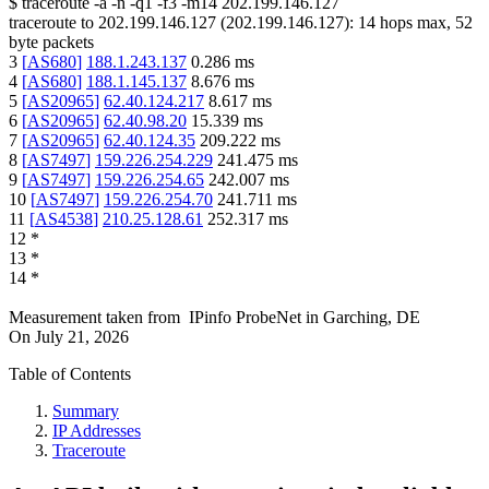
$
traceroute -a -n -q1
-f3
-m14
202.199.146.127
traceroute to
202.199.146.127
(
202.199.146.127
):
14
hops max,
52
byte packets
3
[
AS680
]
188.1.243.137
0.286
ms
4
[
AS680
]
188.1.145.137
8.676
ms
5
[
AS20965
]
62.40.124.217
8.617
ms
6
[
AS20965
]
62.40.98.20
15.339
ms
7
[
AS20965
]
62.40.124.35
209.222
ms
8
[
AS7497
]
159.226.254.229
241.475
ms
9
[
AS7497
]
159.226.254.65
242.007
ms
10
[
AS7497
]
159.226.254.70
241.711
ms
11
[
AS4538
]
210.25.128.61
252.317
ms
12
*
13
*
14
*
Measurement taken from
IPinfo ProbeNet
in
Garching, DE
On
July 21, 2026
Table of Contents
Summary
IP Addresses
Traceroute