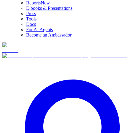
Reports
New
E-books & Presentations
Press
Tools
Docs
For AI Agents
Become an Ambassador