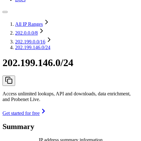
All IP Ranges
202.0.0.0
/8
202.199.0.0
/16
202.199.146.0/24
202.199.146.0/24
Access unlimited lookups, API and downloads, data enrichment,
and Probenet Live.
Get started for free
Summary
IP address summary information