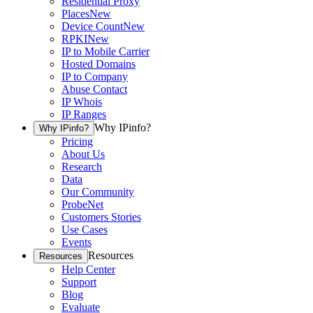
Residential Proxy
Places
New
Device Count
New
RPKI
New
IP to Mobile Carrier
Hosted Domains
IP to Company
Abuse Contact
IP Whois
IP Ranges
Why IPinfo?
Why IPinfo?
Pricing
About Us
Research
Data
Our Community
ProbeNet
Customers Stories
Use Cases
Events
Resources
Resources
Help Center
Support
Blog
Evaluate