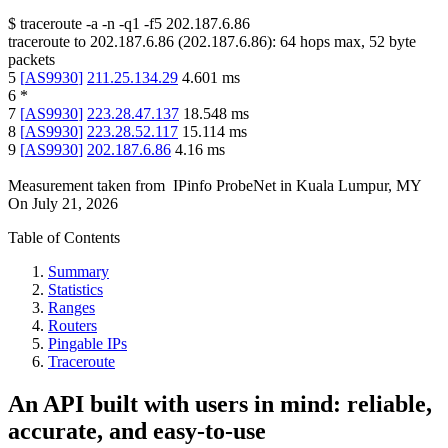
$
traceroute -a -n -q1
-f5
202.187.6.86
traceroute to
202.187.6.86
(
202.187.6.86
):
64
hops max,
52
byte
packets
5
[
AS9930
]
211.25.134.29
4.601
ms
6
*
7
[
AS9930
]
223.28.47.137
18.548
ms
8
[
AS9930
]
223.28.52.117
15.114
ms
9
[
AS9930
]
202.187.6.86
4.16
ms
Measurement taken from
IPinfo ProbeNet
in
Kuala Lumpur, MY
On
July 21, 2026
Table of Contents
Summary
Statistics
Ranges
Routers
Pingable IPs
Traceroute
An API built with users in mind: reliable,
accurate, and easy-to-use