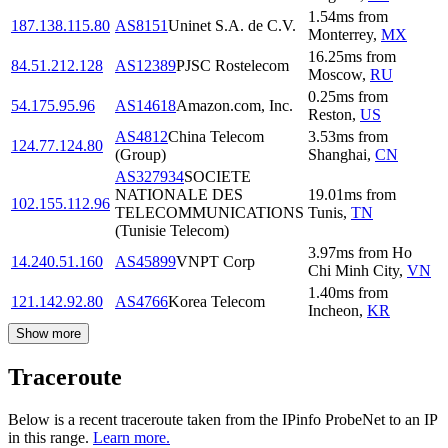
1.54
ms
from
187.138.115.80
AS8151
Uninet S.A. de C.V.
Monterrey
,
MX
16.25
ms
from
84.51.212.128
AS12389
PJSC Rostelecom
Moscow
,
RU
0.25
ms
from
54.175.95.96
AS14618
Amazon.com, Inc.
Reston
,
US
AS4812
China Telecom
3.53
ms
from
124.77.124.80
(Group)
Shanghai
,
CN
AS327934
SOCIETE
NATIONALE DES
19.01
ms
from
102.155.112.96
TELECOMMUNICATIONS
Tunis
,
TN
(Tunisie Telecom)
3.97
ms
from
Ho
14.240.51.160
AS45899
VNPT Corp
Chi Minh City
,
VN
1.40
ms
from
121.142.92.80
AS4766
Korea Telecom
Incheon
,
KR
Show more
Traceroute
Below is a recent traceroute taken from the IPinfo ProbeNet to an IP
in this range.
Learn more.