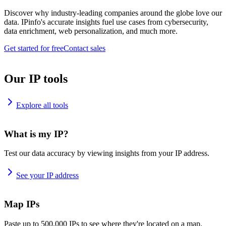
Discover why industry-leading companies around the globe love our
data. IPinfo's accurate insights fuel use cases from cybersecurity,
data enrichment, web personalization, and much more.
Get started for free
Contact sales
Our IP tools
Explore all tools
What is my IP?
Test our data accuracy by viewing insights from your IP address.
See your IP address
Map IPs
Paste up to 500,000 IPs to see where they're located on a map.