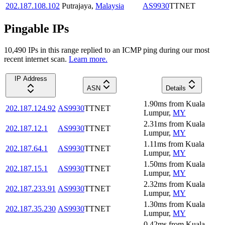
202.187.108.102
Putrajaya
,
Malaysia
AS9930
TTNET
Pingable IPs
10,490
IP
s
in this range replied to an ICMP ping during our most
recent internet scan.
Learn more.
IP Address
ASN
Details
1.90
ms
from
Kuala
202.187.124.92
AS9930
TTNET
Lumpur
,
MY
2.31
ms
from
Kuala
202.187.12.1
AS9930
TTNET
Lumpur
,
MY
1.11
ms
from
Kuala
202.187.64.1
AS9930
TTNET
Lumpur
,
MY
1.50
ms
from
Kuala
202.187.15.1
AS9930
TTNET
Lumpur
,
MY
2.32
ms
from
Kuala
202.187.233.91
AS9930
TTNET
Lumpur
,
MY
1.30
ms
from
Kuala
202.187.35.230
AS9930
TTNET
Lumpur
,
MY
0.42
ms
from
Kuala