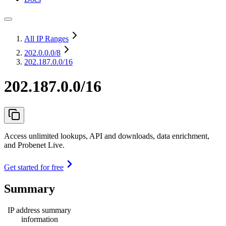
All IP Ranges
202.0.0.0
/8
202.187.0.0/16
202.187.0.0/16
Access unlimited lookups, API and downloads, data enrichment,
and Probenet Live.
Get started for free
Summary
IP address summary
information