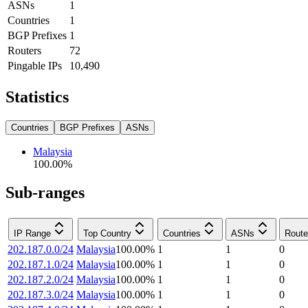
ASNs
1
Countries
1
BGP Prefixes
1
Routers
72
Pingable IPs
10,490
Statistics
Countries
BGP Prefixes
ASNs
Malaysia
100.00
%
Sub-ranges
IP Range
Top Country
Countries
ASNs
Route
202.187.0.0/24
Malaysia
100.00
%
1
1
0
202.187.1.0/24
Malaysia
100.00
%
1
1
0
202.187.2.0/24
Malaysia
100.00
%
1
1
0
202.187.3.0/24
Malaysia
100.00
%
1
1
0