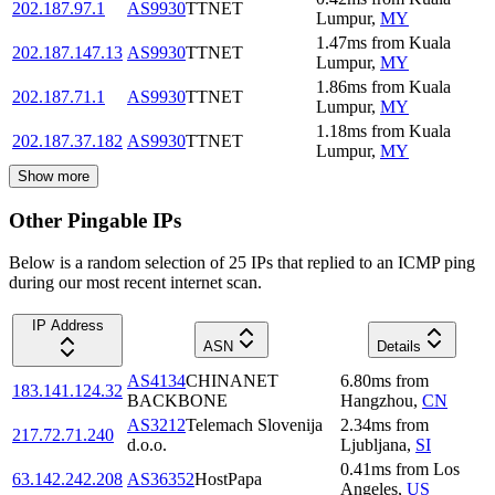
202.187.97.1
AS9930
TTNET
Lumpur
,
MY
1.47
ms
from
Kuala
202.187.147.13
AS9930
TTNET
Lumpur
,
MY
1.86
ms
from
Kuala
202.187.71.1
AS9930
TTNET
Lumpur
,
MY
1.18
ms
from
Kuala
202.187.37.182
AS9930
TTNET
Lumpur
,
MY
Show more
Other Pingable IPs
Below is a random selection of 25 IPs that replied to an ICMP ping
during our most recent internet scan.
IP Address
ASN
Details
AS4134
CHINANET
6.80
ms
from
183.141.124.32
BACKBONE
Hangzhou
,
CN
AS3212
Telemach Slovenija
2.34
ms
from
217.72.71.240
d.o.o.
Ljubljana
,
SI
0.41
ms
from
Los
63.142.242.208
AS36352
HostPapa
Angeles
,
US