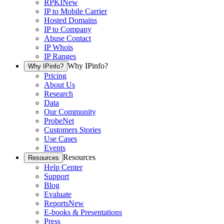
RPKI
New
IP to Mobile Carrier
Hosted Domains
IP to Company
Abuse Contact
IP Whois
IP Ranges
Why IPinfo?
Why IPinfo?
Pricing
About Us
Research
Data
Our Community
ProbeNet
Customers Stories
Use Cases
Events
Resources
Resources
Help Center
Support
Blog
Evaluate
Reports
New
E-books & Presentations
Press