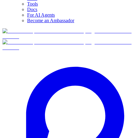
Tools
Docs
For AI Agents
Become an Ambassador