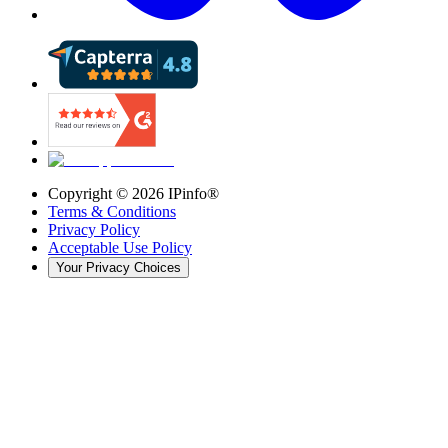
Copyright ©
2026
IPinfo®
Terms & Conditions
Privacy Policy
Acceptable Use Policy
Your Privacy Choices