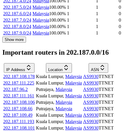
202.187.4.0/24
Malaysia
100.00
%
1
1
0
202.187.5.0/24
Malaysia
100.00
%
1
1
0
202.187.6.0/24
Malaysia
100.00
%
1
1
0
202.187.7.0/24
Malaysia
100.00
%
1
1
0
202.187.8.0/24
Malaysia
100.00
%
1
1
0
202.187.9.0/24
Malaysia
100.00
%
1
1
0
Show more
Important routers in 202.187.0.0/16
IP Address
Location
ASN
202.187.108.178
Kuala Lumpur
,
Malaysia
AS9930
TTNET
202.187.111.225
Kuala Lumpur
,
Malaysia
AS9930
TTNET
202.187.96.2
Putrajaya
,
Malaysia
AS9930
TTNET
202.187.111.161
Kuala Lumpur
,
Malaysia
AS9930
TTNET
202.187.108.106
Putrajaya
,
Malaysia
AS9930
TTNET
202.187.108.66
Putrajaya
,
Malaysia
AS9930
TTNET
202.187.109.49
Kuala Lumpur
,
Malaysia
AS9930
TTNET
202.187.111.193
Kuala Lumpur
,
Malaysia
AS9930
TTNET
202.187.108.101
Kuala Lumpur
,
Malaysia
AS9930
TTNET