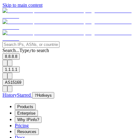
Skip to main content
Search...
Type
to search
/
8.8.8.8
1.1.1.1
AS15169
History
Starred
?
Hotkeys
Products
Enterprise
Why IPinfo?
Pricing
Resources
Docs