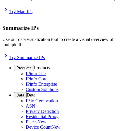
Try Map IPs
Summarize IPs
Use our data visualization tool to create a visual overview of
multiple IPs.
Try Summarize IPs
Products
Products
IPinfo Lite
IPinfo Core
IPinfo Enterprise
Custom Solutions
Data
Data
IP to Geolocation
ASN
Privacy Detection
Residential Proxy
Places
New
Device Count
New