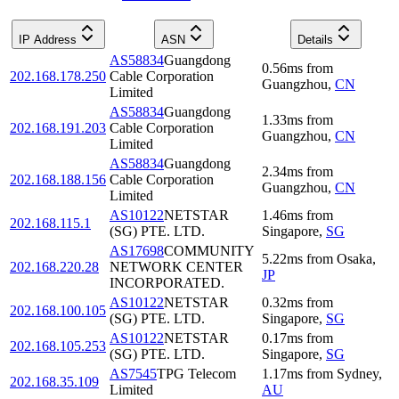
IP Address
ASN
Details
AS58834
Guangdong
0.56
ms
from
202.168.178.250
Cable Corporation
Guangzhou
,
CN
Limited
AS58834
Guangdong
1.33
ms
from
202.168.191.203
Cable Corporation
Guangzhou
,
CN
Limited
AS58834
Guangdong
2.34
ms
from
202.168.188.156
Cable Corporation
Guangzhou
,
CN
Limited
AS10122
NETSTAR
1.46
ms
from
202.168.115.1
(SG) PTE. LTD.
Singapore
,
SG
AS17698
COMMUNITY
5.22
ms
from
Osaka
,
202.168.220.28
NETWORK CENTER
JP
INCORPORATED.
AS10122
NETSTAR
0.32
ms
from
202.168.100.105
(SG) PTE. LTD.
Singapore
,
SG
AS10122
NETSTAR
0.17
ms
from
202.168.105.253
(SG) PTE. LTD.
Singapore
,
SG
AS7545
TPG Telecom
1.17
ms
from
Sydney
,
202.168.35.109
Limited
AU