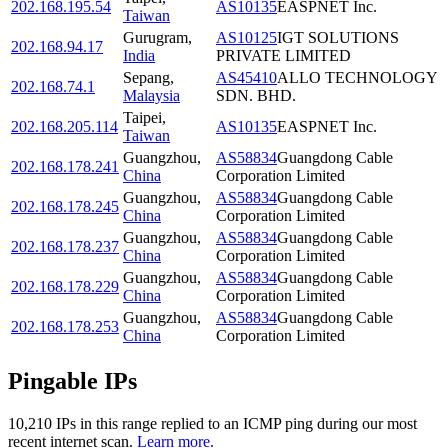
202.168.195.54
AS10135
EASPNET Inc.
Taiwan
Gurugram
,
AS10125
IGT SOLUTIONS
202.168.94.17
India
PRIVATE LIMITED
Sepang
,
AS45410
ALLO TECHNOLOGY
202.168.74.1
Malaysia
SDN. BHD.
Taipei
,
202.168.205.114
AS10135
EASPNET Inc.
Taiwan
Guangzhou
,
AS58834
Guangdong Cable
202.168.178.241
China
Corporation Limited
Guangzhou
,
AS58834
Guangdong Cable
202.168.178.245
China
Corporation Limited
Guangzhou
,
AS58834
Guangdong Cable
202.168.178.237
China
Corporation Limited
Guangzhou
,
AS58834
Guangdong Cable
202.168.178.229
China
Corporation Limited
Guangzhou
,
AS58834
Guangdong Cable
202.168.178.253
China
Corporation Limited
Pingable IPs
10,210
IP
s
in this range replied to an ICMP ping during our most
recent internet scan.
Learn more.