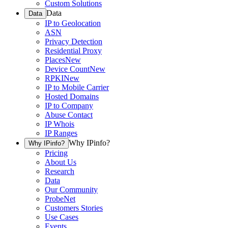
Custom Solutions
Data
Data
IP to Geolocation
ASN
Privacy Detection
Residential Proxy
Places
New
Device Count
New
RPKI
New
IP to Mobile Carrier
Hosted Domains
IP to Company
Abuse Contact
IP Whois
IP Ranges
Why IPinfo?
Why IPinfo?
Pricing
About Us
Research
Data
Our Community
ProbeNet
Customers Stories
Use Cases
Events