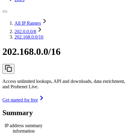
All IP Ranges
202.0.0.0
/8
202.168.0.0/16
202.168.0.0/16
Access unlimited lookups, API and downloads, data enrichment,
and Probenet Live.
Get started for free
Summary
IP address summary
information