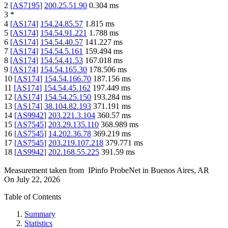
2
[
AS7195
]
200.25.51.90
0.304
ms
3
*
4
[
AS174
]
154.24.85.57
1.815
ms
5
[
AS174
]
154.54.91.221
1.788
ms
6
[
AS174
]
154.54.40.57
141.227
ms
7
[
AS174
]
154.54.5.161
159.494
ms
8
[
AS174
]
154.54.41.53
167.018
ms
9
[
AS174
]
154.54.165.30
178.506
ms
10
[
AS174
]
154.54.166.70
187.156
ms
11
[
AS174
]
154.54.45.162
197.449
ms
12
[
AS174
]
154.54.25.150
193.284
ms
13
[
AS174
]
38.104.82.193
371.191
ms
14
[
AS9942
]
203.221.3.104
360.57
ms
15
[
AS7545
]
203.29.135.110
368.989
ms
16
[
AS7545
]
14.202.36.78
369.219
ms
17
[
AS7545
]
203.219.107.218
379.771
ms
18
[
AS9942
]
202.168.55.225
391.59
ms
Measurement taken from
IPinfo ProbeNet
in
Buenos Aires, AR
On
July 22, 2026
Table of Contents
Summary
Statistics