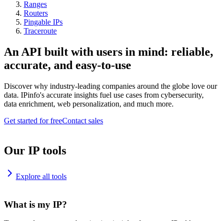
Ranges
Routers
Pingable IPs
Traceroute
An API built with users in mind: reliable,
accurate, and easy-to-use
Discover why industry-leading companies around the globe love our
data. IPinfo's accurate insights fuel use cases from cybersecurity,
data enrichment, web personalization, and much more.
Get started for free
Contact sales
Our IP tools
Explore all tools
What is my IP?