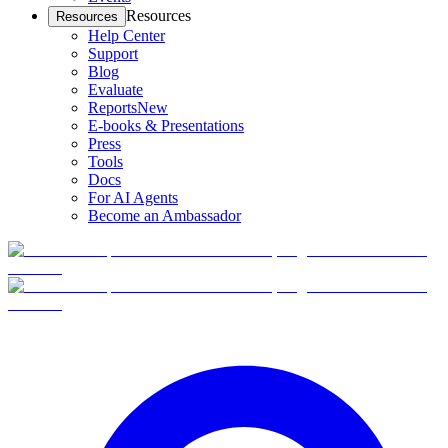
Resources
Resources
Help Center
Support
Blog
Evaluate
Reports
New
E-books & Presentations
Press
Tools
Docs
For AI Agents
Become an Ambassador