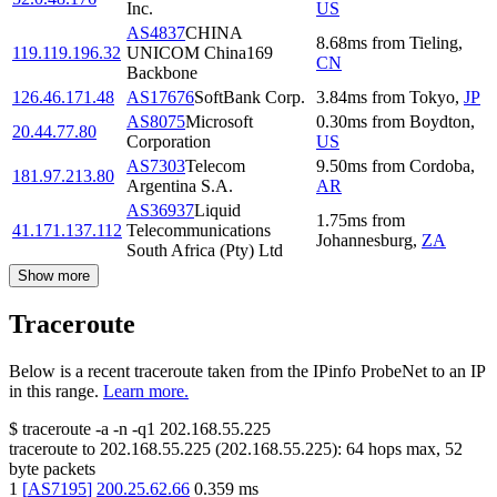
Inc.
US
AS4837
CHINA
8.68
ms
from
Tieling
,
119.119.196.32
UNICOM China169
CN
Backbone
126.46.171.48
AS17676
SoftBank Corp.
3.84
ms
from
Tokyo
,
JP
AS8075
Microsoft
0.30
ms
from
Boydton
,
20.44.77.80
Corporation
US
AS7303
Telecom
9.50
ms
from
Cordoba
,
181.97.213.80
Argentina S.A.
AR
AS36937
Liquid
1.75
ms
from
41.171.137.112
Telecommunications
Johannesburg
,
ZA
South Africa (Pty) Ltd
Show more
Traceroute
Below is a recent traceroute taken from the IPinfo ProbeNet to an IP
in this range.
Learn more.
$
traceroute -a -n -q1
202.168.55.225
traceroute to
202.168.55.225
(
202.168.55.225
):
64
hops max,
52
byte packets
1
[
AS7195
]
200.25.62.66
0.359
ms