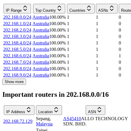
IP Range
Top Country
Countries
ASNs
Route
202.168.0.0/24
Australia
100.00
%
1
1
0
202.168.1.0/24
Australia
100.00
%
1
1
0
202.168.2.0/24
Australia
100.00
%
1
1
0
202.168.3.0/24
Australia
100.00
%
1
1
0
202.168.4.0/24
Australia
100.00
%
1
1
0
202.168.5.0/24
Australia
100.00
%
1
1
0
202.168.6.0/24
Australia
100.00
%
1
1
1
202.168.7.0/24
Australia
100.00
%
1
1
0
202.168.8.0/24
Australia
100.00
%
1
1
0
202.168.9.0/24
Australia
100.00
%
1
1
0
Show more
Important routers in 202.168.0.0/16
IP Address
Location
ASN
Sepang
,
AS45410
ALLO TECHNOLOGY
202.168.72.129
Malaysia
SDN. BHD.
Taipei
,