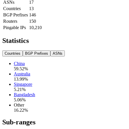
ASNs
17
Countries
13
BGP Prefixes
146
Routers
150
Pingable IPs
10,210
Statistics
Countries
BGP Prefixes
ASNs
China
59.52
%
Australia
13.99
%
Singapore
5.21
%
Bangladesh
5.06
%
Other
16.22
%
Sub-ranges