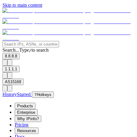
Skip to main content
Search...
Type
to search
/
8.8.8.8
1.1.1.1
AS15169
History
Starred
?
Hotkeys
Products
Enterprise
Why IPinfo?
Pricing
Resources
Docs