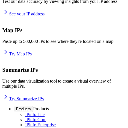
Test our data accuracy by viewing insights from your IP address.
See your IP address
Map IPs
Paste up to 500,000 IPs to see where they're located on a map.
Try Map IPs
Summarize IPs
Use our data visualization tool to create a visual overview of
multiple IPs.
Try Summarize IPs
Products
Products
IPinfo Lite
IPinfo Core
IPinfo Enterprise