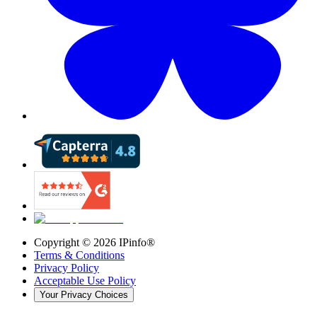
Copyright ©
2026
IPinfo®
Terms & Conditions
Privacy Policy
Acceptable Use Policy
Your Privacy Choices