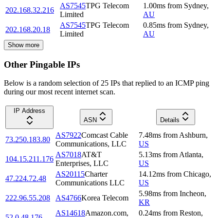
AS7545
TPG Telecom
1.00
ms
from
Sydney
,
202.168.32.216
Limited
AU
AS7545
TPG Telecom
0.85
ms
from
Sydney
,
202.168.20.18
Limited
AU
Show more
Other Pingable IPs
Below is a random selection of 25 IPs that replied to an ICMP ping
during our most recent internet scan.
IP Address
ASN
Details
AS7922
Comcast Cable
7.48
ms
from
Ashburn
,
73.250.183.80
Communications, LLC
US
AS7018
AT&T
5.13
ms
from
Atlanta
,
104.15.211.176
Enterprises, LLC
US
AS20115
Charter
14.12
ms
from
Chicago
,
47.224.72.48
Communications LLC
US
5.98
ms
from
Incheon
,
222.96.55.208
AS4766
Korea Telecom
KR
AS14618
Amazon.com,
0.24
ms
from
Reston
,
52.0.48.176