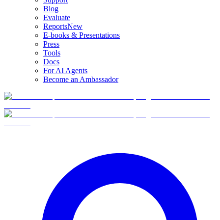
Blog
Evaluate
Reports
New
E-books & Presentations
Press
Tools
Docs
For AI Agents
Become an Ambassador