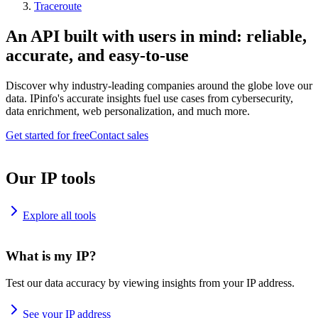
Traceroute
An API built with users in mind: reliable,
accurate, and easy-to-use
Discover why industry-leading companies around the globe love our
data. IPinfo's accurate insights fuel use cases from cybersecurity,
data enrichment, web personalization, and much more.
Get started for free
Contact sales
Our IP tools
Explore all tools
What is my IP?
Test our data accuracy by viewing insights from your IP address.
See your IP address