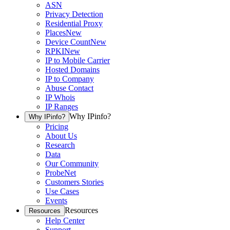
ASN
Privacy Detection
Residential Proxy
Places
New
Device Count
New
RPKI
New
IP to Mobile Carrier
Hosted Domains
IP to Company
Abuse Contact
IP Whois
IP Ranges
Why IPinfo?
Why IPinfo?
Pricing
About Us
Research
Data
Our Community
ProbeNet
Customers Stories
Use Cases
Events
Resources
Resources
Help Center
Support