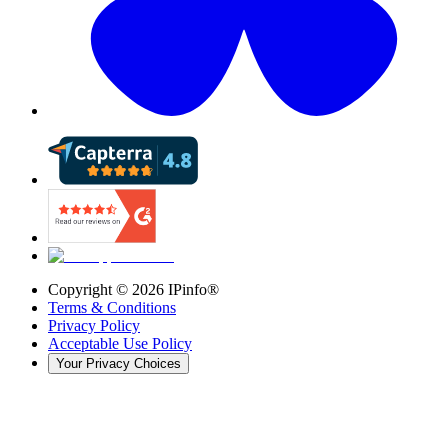
Copyright ©
2026
IPinfo®
Terms & Conditions
Privacy Policy
Acceptable Use Policy
Your Privacy Choices