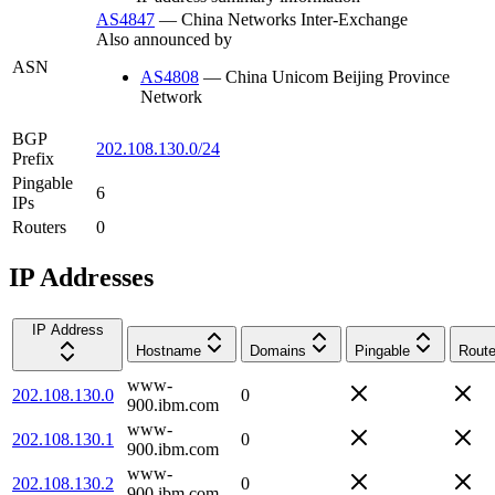
AS4847
—
China Networks Inter-Exchange
Also announced by
ASN
AS4808
—
China Unicom Beijing Province
Network
BGP
202.108.130.0/24
Prefix
Pingable
6
IPs
Routers
0
IP Addresses
IP Address
Hostname
Domains
Pingable
Route
www-
202.108.130.0
0
900.ibm.com
www-
202.108.130.1
0
900.ibm.com
www-
202.108.130.2
0
900.ibm.com