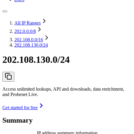
All IP Ranges
202.0.0.0
/8
202.108.0.0
/16
202.108.130.0/24
202.108.130.0/24
Access unlimited lookups, API and downloads, data enrichment,
and Probenet Live.
Get started for free
Summary
IP address summary information