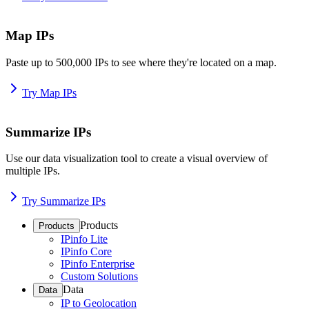
Map IPs
Paste up to 500,000 IPs to see where they're located on a map.
Try Map IPs
Summarize IPs
Use our data visualization tool to create a visual overview of
multiple IPs.
Try Summarize IPs
Products
Products
IPinfo Lite
IPinfo Core
IPinfo Enterprise
Custom Solutions
Data
Data
IP to Geolocation