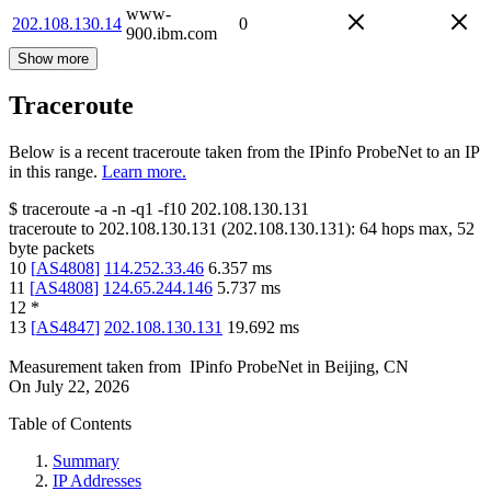
www-
202.108.130.14
0
900.ibm.com
Show more
Traceroute
Below is a recent traceroute taken from the IPinfo ProbeNet to an IP
in this range.
Learn more.
$
traceroute -a -n -q1
-f10
202.108.130.131
traceroute to
202.108.130.131
(
202.108.130.131
):
64
hops max,
52
byte packets
10
[
AS4808
]
114.252.33.46
6.357
ms
11
[
AS4808
]
124.65.244.146
5.737
ms
12
*
13
[
AS4847
]
202.108.130.131
19.692
ms
Measurement taken from
IPinfo ProbeNet
in
Beijing, CN
On
July 22, 2026
Table of Contents
Summary
IP Addresses