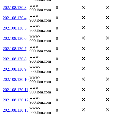
www-
202.108.130.3
0
900.ibm.com
www-
202.108.130.4
0
900.ibm.com
www-
202.108.130.5
0
900.ibm.com
www-
202.108.130.6
0
900.ibm.com
www-
202.108.130.7
0
900.ibm.com
www-
202.108.130.8
0
900.ibm.com
www-
202.108.130.9
0
900.ibm.com
www-
202.108.130.10
0
900.ibm.com
www-
202.108.130.11
0
900.ibm.com
www-
202.108.130.12
0
900.ibm.com
www-
202.108.130.13
0
900.ibm.com