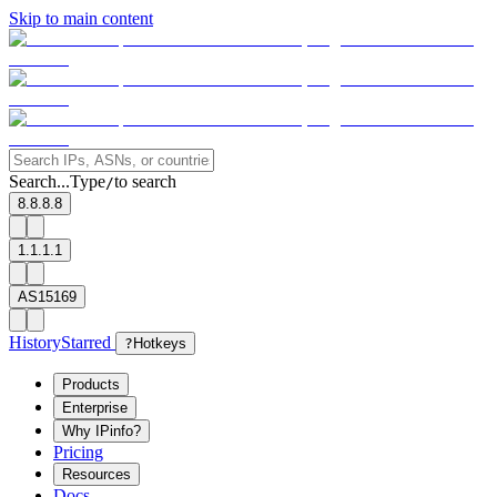
Skip to main content
Search...
Type
to search
/
8.8.8.8
1.1.1.1
AS15169
History
Starred
?
Hotkeys
Products
Enterprise
Why IPinfo?
Pricing
Resources
Docs