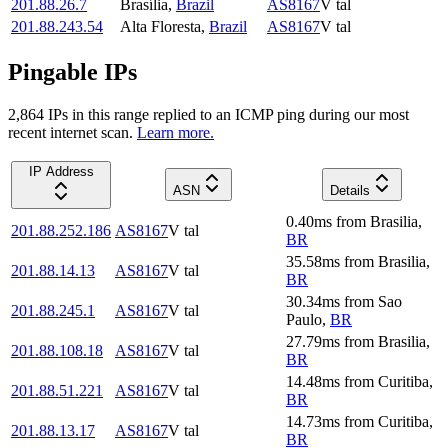
201.88.26.7
Brasília
,
Brazil
AS8167
V tal
201.88.243.54
Alta Floresta
,
Brazil
AS8167
V tal
Pingable IPs
2,864
IP
s
in this range replied to an ICMP ping during our most
recent internet scan.
Learn more.
IP Address
ASN
Details
0.40
ms
from
Brasilia
,
201.88.252.186
AS8167
V tal
BR
35.58
ms
from
Brasilia
,
201.88.14.13
AS8167
V tal
BR
30.34
ms
from
Sao
201.88.245.1
AS8167
V tal
Paulo
,
BR
27.79
ms
from
Brasilia
,
201.88.108.18
AS8167
V tal
BR
14.48
ms
from
Curitiba
,
201.88.51.221
AS8167
V tal
BR
14.73
ms
from
Curitiba
,
201.88.13.17
AS8167
V tal
BR