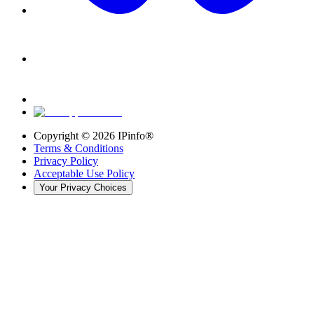
Copyright ©
2026
IPinfo®
Terms & Conditions
Privacy Policy
Acceptable Use Policy
Your Privacy Choices