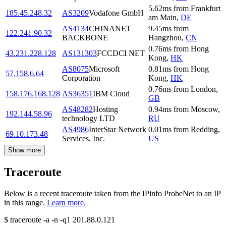
5.62
ms
from
Frankfurt
185.45.248.32
AS3209
Vodafone GmbH
am Main
,
DE
AS4134
CHINANET
9.45
ms
from
122.241.90.32
BACKBONE
Hangzhou
,
CN
0.76
ms
from
Hong
43.231.228.128
AS131303
FCCDCI NET
Kong
,
HK
AS8075
Microsoft
0.81
ms
from
Hong
57.158.6.64
Corporation
Kong
,
HK
0.76
ms
from
London
,
158.176.168.128
AS36351
IBM Cloud
GB
AS48282
Hosting
0.94
ms
from
Moscow
,
192.144.58.96
technology LTD
RU
AS4986
InterStar Network
0.01
ms
from
Redding
,
69.10.173.48
Services, Inc.
US
Show more
Traceroute
Below is a recent traceroute taken from the IPinfo ProbeNet to an IP
in this range.
Learn more.
$
traceroute -a -n -q1
201.88.0.121