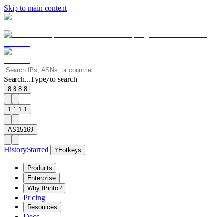
Skip to main content
Search...
Type
to search
/
8.8.8.8
1.1.1.1
AS15169
History
Starred
?
Hotkeys
Products
Enterprise
Why IPinfo?
Pricing
Resources
Docs