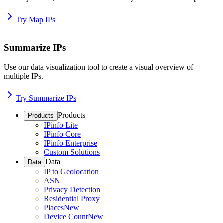
Try Map IPs
Summarize IPs
Use our data visualization tool to create a visual overview of
multiple IPs.
Try Summarize IPs
Products
Products
IPinfo Lite
IPinfo Core
IPinfo Enterprise
Custom Solutions
Data
Data
IP to Geolocation
ASN
Privacy Detection
Residential Proxy
Places
New
Device Count
New