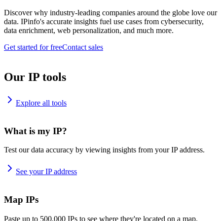
Discover why industry-leading companies around the globe love our
data. IPinfo's accurate insights fuel use cases from cybersecurity,
data enrichment, web personalization, and much more.
Get started for free
Contact sales
Our IP tools
Explore all tools
What is my IP?
Test our data accuracy by viewing insights from your IP address.
See your IP address
Map IPs
Paste up to 500,000 IPs to see where they're located on a map.