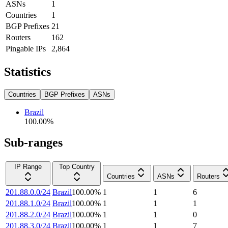
ASNs
1
Countries
1
BGP Prefixes
21
Routers
162
Pingable IPs
2,864
Statistics
Countries
BGP Prefixes
ASNs
Brazil
100.00
%
Sub-ranges
IP Range
Top Country
Countries
ASNs
Routers
201.88.0.0/24
Brazil
100.00
%
1
1
6
201.88.1.0/24
Brazil
100.00
%
1
1
1
201.88.2.0/24
Brazil
100.00
%
1
1
0
201.88.3.0/24
Brazil
100.00
%
1
1
7