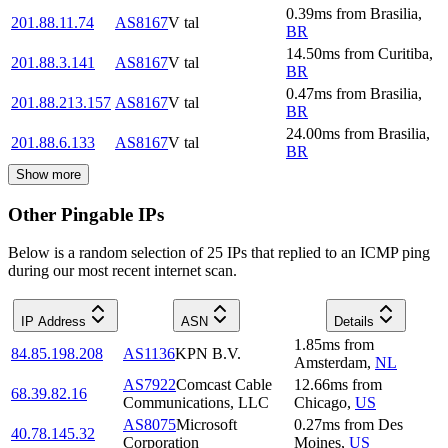
0.39
ms
from
Brasilia
,
201.88.11.74
AS8167
V tal
BR
14.50
ms
from
Curitiba
,
201.88.3.141
AS8167
V tal
BR
0.47
ms
from
Brasilia
,
201.88.213.157
AS8167
V tal
BR
24.00
ms
from
Brasilia
,
201.88.6.133
AS8167
V tal
BR
Show more
Other Pingable IPs
Below is a random selection of 25 IPs that replied to an ICMP ping
during our most recent internet scan.
IP Address
ASN
Details
1.85
ms
from
84.85.198.208
AS1136
KPN B.V.
Amsterdam
,
NL
AS7922
Comcast Cable
12.66
ms
from
68.39.82.16
Communications, LLC
Chicago
,
US
AS8075
Microsoft
0.27
ms
from
Des
40.78.145.32
Corporation
Moines
,
US