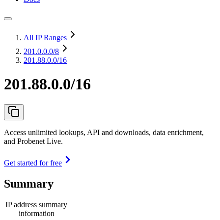
All IP Ranges
201.0.0.0
/8
201.88.0.0/16
201.88.0.0/16
Access unlimited lookups, API and downloads, data enrichment,
and Probenet Live.
Get started for free
Summary
IP address summary
information