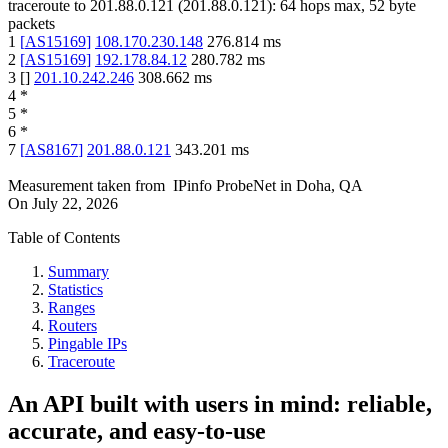
traceroute to
201.88.0.121
(
201.88.0.121
):
64
hops max,
52
byte
packets
1
[
AS15169
]
108.170.230.148
276.814
ms
2
[
AS15169
]
192.178.84.12
280.782
ms
3
[
]
201.10.242.246
308.662
ms
4
*
5
*
6
*
7
[
AS8167
]
201.88.0.121
343.201
ms
Measurement taken from
IPinfo ProbeNet
in
Doha, QA
On
July 22, 2026
Table of Contents
Summary
Statistics
Ranges
Routers
Pingable IPs
Traceroute
An API built with users in mind: reliable,
accurate, and easy-to-use