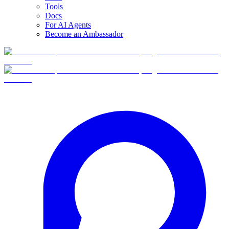
Tools
Docs
For AI Agents
Become an Ambassador