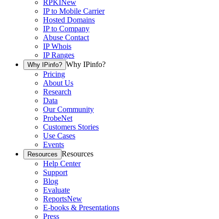
RPKI
New
IP to Mobile Carrier
Hosted Domains
IP to Company
Abuse Contact
IP Whois
IP Ranges
Why IPinfo?
Why IPinfo?
Pricing
About Us
Research
Data
Our Community
ProbeNet
Customers Stories
Use Cases
Events
Resources
Resources
Help Center
Support
Blog
Evaluate
Reports
New
E-books & Presentations
Press