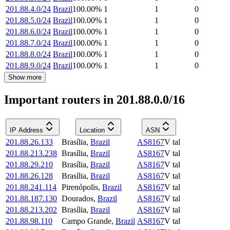
201.88.4.0/24
Brazil
100.00
%
1
1
0
201.88.5.0/24
Brazil
100.00
%
1
1
0
201.88.6.0/24
Brazil
100.00
%
1
1
0
201.88.7.0/24
Brazil
100.00
%
1
1
0
201.88.8.0/24
Brazil
100.00
%
1
1
0
201.88.9.0/24
Brazil
100.00
%
1
1
0
Show more
Important routers in 201.88.0.0/16
IP Address
Location
ASN
201.88.26.133
Brasília
,
Brazil
AS8167
V tal
201.88.213.238
Brasília
,
Brazil
AS8167
V tal
201.88.29.210
Brasília
,
Brazil
AS8167
V tal
201.88.26.128
Brasília
,
Brazil
AS8167
V tal
201.88.241.114
Pirenópolis
,
Brazil
AS8167
V tal
201.88.187.130
Dourados
,
Brazil
AS8167
V tal
201.88.213.202
Brasília
,
Brazil
AS8167
V tal
201.88.98.110
Campo Grande
,
Brazil
AS8167
V tal