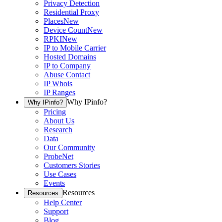
Privacy Detection
Residential Proxy
Places
New
Device Count
New
RPKI
New
IP to Mobile Carrier
Hosted Domains
IP to Company
Abuse Contact
IP Whois
IP Ranges
Why IPinfo?
Why IPinfo?
Pricing
About Us
Research
Data
Our Community
ProbeNet
Customers Stories
Use Cases
Events
Resources
Resources
Help Center
Support
Blog