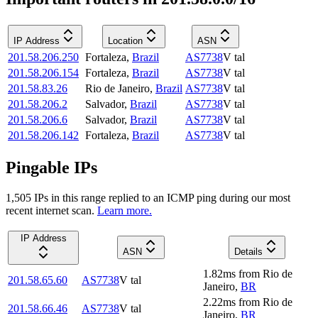
IP Address
Location
ASN
201.58.206.250
Fortaleza
,
Brazil
AS7738
V tal
201.58.206.154
Fortaleza
,
Brazil
AS7738
V tal
201.58.83.26
Rio de Janeiro
,
Brazil
AS7738
V tal
201.58.206.2
Salvador
,
Brazil
AS7738
V tal
201.58.206.6
Salvador
,
Brazil
AS7738
V tal
201.58.206.142
Fortaleza
,
Brazil
AS7738
V tal
Pingable IPs
1,505
IP
s
in this range replied to an ICMP ping during our most
recent internet scan.
Learn more.
IP Address
ASN
Details
1.82
ms
from
Rio de
201.58.65.60
AS7738
V tal
Janeiro
,
BR
2.22
ms
from
Rio de
201.58.66.46
AS7738
V tal
Janeiro
,
BR