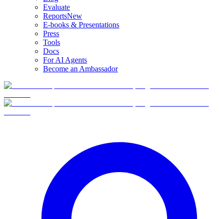
Evaluate
Reports
New
E-books & Presentations
Press
Tools
Docs
For AI Agents
Become an Ambassador