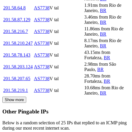
1.91
ms
from
Rio de
201.58.64.8
AS7738
V tal
Janeiro
,
BR
3.46
ms
from
Rio de
201.58.87.129
AS7738
V tal
Janeiro
,
BR
11.86
ms
from
Rio de
201.58.216.7
AS7738
V tal
Janeiro
,
BR
8.17
ms
from
Rio de
201.58.210.247
AS7738
V tal
Janeiro
,
BR
43.15
ms
from
201.58.78.143
AS7738
V tal
Fortaleza
,
BR
2.98
ms
from
São
201.58.203.124
AS7738
V tal
Paulo
,
BR
28.70
ms
from
201.58.207.65
AS7738
V tal
Fortaleza
,
BR
10.68
ms
from
Rio de
201.58.219.1
AS7738
V tal
Janeiro
,
BR
Show more
Other Pingable IPs
Below is a random selection of 25 IPs that replied to an ICMP ping
during our most recent internet scan.