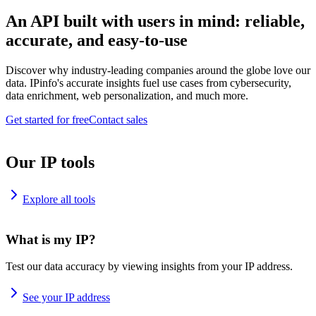
An API built with users in mind: reliable,
accurate, and easy-to-use
Discover why industry-leading companies around the globe love our
data. IPinfo's accurate insights fuel use cases from cybersecurity,
data enrichment, web personalization, and much more.
Get started for free
Contact sales
Our IP tools
Explore all tools
What is my IP?
Test our data accuracy by viewing insights from your IP address.
See your IP address