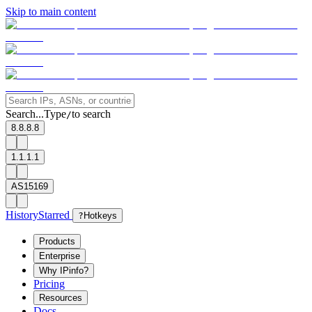
Skip to main content
Search...
Type
to search
/
8.8.8.8
1.1.1.1
AS15169
History
Starred
?
Hotkeys
Products
Enterprise
Why IPinfo?
Pricing
Resources
Docs