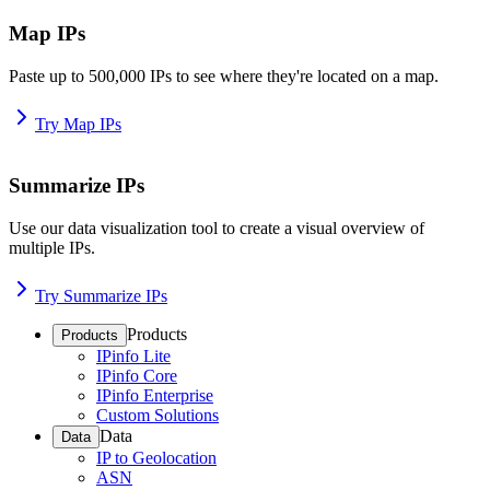
Map IPs
Paste up to 500,000 IPs to see where they're located on a map.
Try Map IPs
Summarize IPs
Use our data visualization tool to create a visual overview of
multiple IPs.
Try Summarize IPs
Products
Products
IPinfo Lite
IPinfo Core
IPinfo Enterprise
Custom Solutions
Data
Data
IP to Geolocation
ASN