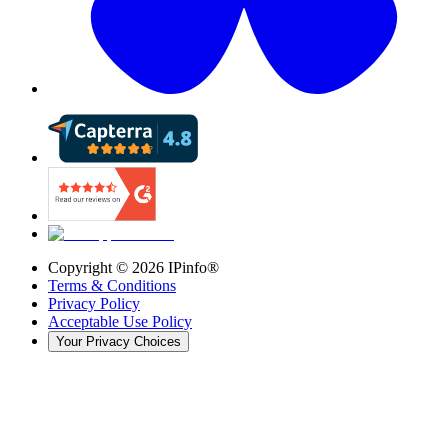
Copyright ©
2026
IPinfo®
Terms & Conditions
Privacy Policy
Acceptable Use Policy
Your Privacy Choices