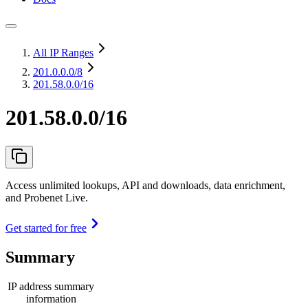
All IP Ranges
201.0.0.0
/8
201.58.0.0/16
201.58.0.0/16
Access unlimited lookups, API and downloads, data enrichment,
and Probenet Live.
Get started for free
Summary
IP address summary
information