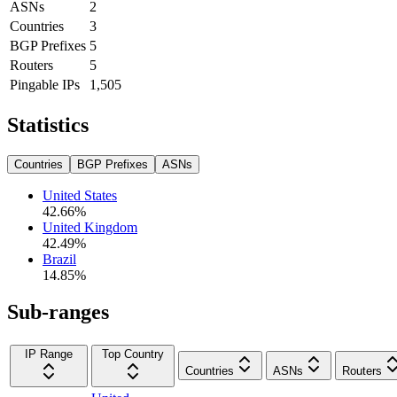
ASNs
2
Countries
3
BGP Prefixes
5
Routers
5
Pingable IPs
1,505
Statistics
Countries
BGP Prefixes
ASNs
United States
42.66
%
United Kingdom
42.49
%
Brazil
14.85
%
Sub-ranges
IP Range
Top Country
Countries
ASNs
Routers