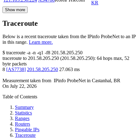
KR
Show more
Traceroute
Below is a recent traceroute taken from the IPinfo ProbeNet to an IP
in this range.
Learn more.
$
traceroute -a -n -q1
-f8
201.58.205.250
traceroute to
201.58.205.250
(
201.58.205.250
):
64
hops max,
52
byte packets
8
[
AS7738
]
201.58.205.250
27.063
ms
Measurement taken from
IPinfo ProbeNet
in
Castanhal, BR
On
July 22, 2026
Table of Contents
Summary
Statistics
Ranges
Routers
Pingable IPs
Traceroute