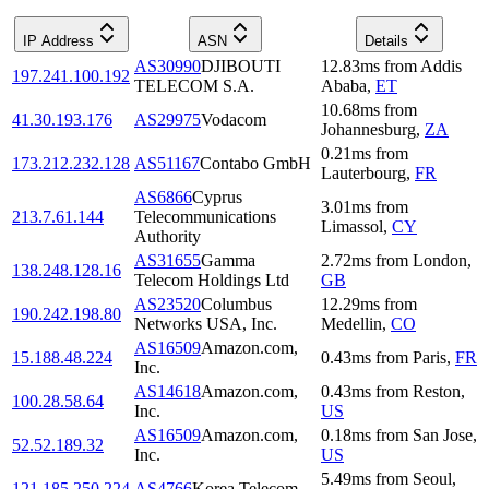
IP Address
ASN
Details
AS30990
DJIBOUTI
12.83
ms
from
Addis
197.241.100.192
TELECOM S.A.
Ababa
,
ET
10.68
ms
from
41.30.193.176
AS29975
Vodacom
Johannesburg
,
ZA
0.21
ms
from
173.212.232.128
AS51167
Contabo GmbH
Lauterbourg
,
FR
AS6866
Cyprus
3.01
ms
from
213.7.61.144
Telecommunications
Limassol
,
CY
Authority
AS31655
Gamma
2.72
ms
from
London
,
138.248.128.16
Telecom Holdings Ltd
GB
AS23520
Columbus
12.29
ms
from
190.242.198.80
Networks USA, Inc.
Medellin
,
CO
AS16509
Amazon.com,
15.188.48.224
0.43
ms
from
Paris
,
FR
Inc.
AS14618
Amazon.com,
0.43
ms
from
Reston
,
100.28.58.64
Inc.
US
AS16509
Amazon.com,
0.18
ms
from
San Jose
,
52.52.189.32
Inc.
US
5.49
ms
from
Seoul
,
121.185.250.224
AS4766
Korea Telecom