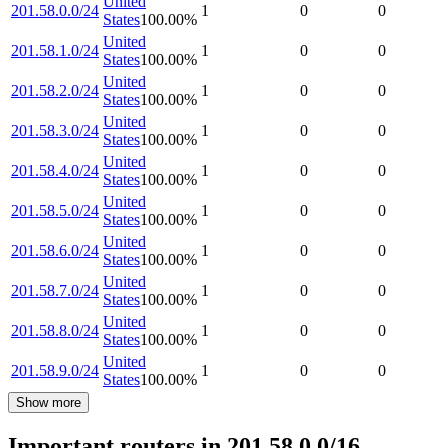
United
201.58.0.0/24
1
0
0
States
100.00
%
United
201.58.1.0/24
1
0
0
States
100.00
%
United
201.58.2.0/24
1
0
0
States
100.00
%
United
201.58.3.0/24
1
0
0
States
100.00
%
United
201.58.4.0/24
1
0
0
States
100.00
%
United
201.58.5.0/24
1
0
0
States
100.00
%
United
201.58.6.0/24
1
0
0
States
100.00
%
United
201.58.7.0/24
1
0
0
States
100.00
%
United
201.58.8.0/24
1
0
0
States
100.00
%
United
201.58.9.0/24
1
0
0
States
100.00
%
Show more
Important routers in 201.58.0.0/16