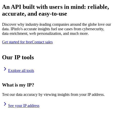
An API built with users in mind: reliable,
accurate, and easy-to-use
Discover why industry-leading companies around the globe love our
data. IPinfo's accurate insights fuel use cases from cybersecurity,
data enrichment, web personalization, and much more.
Get started for free
Contact sales
Our IP tools
Explore all tools
What is my IP?
Test our data accuracy by viewing insights from your IP address.
See your IP address