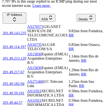
7,707
IP
s
in this range replied to an ICMP ping during our most
recent internet scan.
Learn more.
IP Address
ASN
Details
AS270571
GIGANET
SERVICOS DE
9.82
ms
from
Fortaleza
,
201.49.143.235
TELECOMUNICACOES
BR
LTDA
AS16735
ALGAR
0.85
ms
from
Osasco
,
201.49.114.197
TELECOM S/A
BR
AS15830
Equinix (EMEA)
1.14
ms
from
Rio de
201.49.213.129
Acquisition Enterprises
Janeiro
,
BR
B.V.
AS15830
Equinix (EMEA)
1.29
ms
from
Rio de
201.49.217.67
Acquisition Enterprises
Janeiro
,
BR
B.V.
AS271466
UC Telecom
1.25
ms
from
Sao
201.49.182.94
Ltda
Paulo
,
BR
AS11921
SECRELNET
0.50
ms
from
Fortaleza
,
201.49.59.191
INFORMATICA LTDA
BR
AS11921
SECRELNET
0.59
ms
from
Fortaleza
,
201.49.44.57
INFORMATICA LTDA
BR