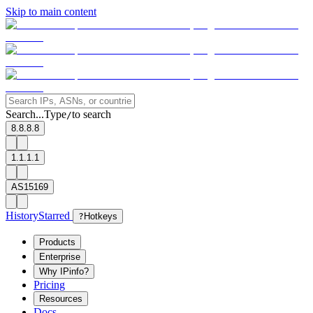
Skip to main content
Search...
Type
to search
/
8.8.8.8
1.1.1.1
AS15169
History
Starred
?
Hotkeys
Products
Enterprise
Why IPinfo?
Pricing
Resources
Docs