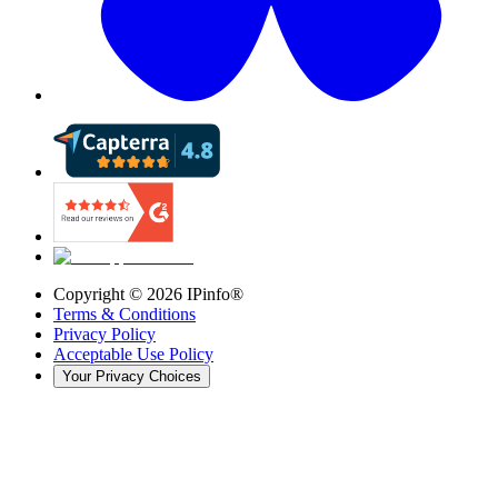
Copyright ©
2026
IPinfo®
Terms & Conditions
Privacy Policy
Acceptable Use Policy
Your Privacy Choices