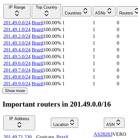
IP Range
Top Country
Countries
ASNs
Routers
201.49.0.0/24
Brazil
100.00
%
1
1
0
201.49.1.0/24
Brazil
100.00
%
1
1
0
201.49.2.0/24
Brazil
100.00
%
1
1
0
201.49.3.0/24
Brazil
100.00
%
1
1
0
201.49.4.0/24
Brazil
100.00
%
1
1
0
201.49.5.0/24
Brazil
100.00
%
1
1
0
201.49.6.0/24
Brazil
100.00
%
1
1
0
201.49.7.0/24
Brazil
100.00
%
1
1
0
201.49.8.0/24
Brazil
100.00
%
1
1
0
201.49.9.0/24
Brazil
100.00
%
1
1
0
Show more
Important routers in 201.49.0.0/16
IP Address
Location
ASN
AS28263
VERO
201.49.71.230
Guaiçara
,
Brazil