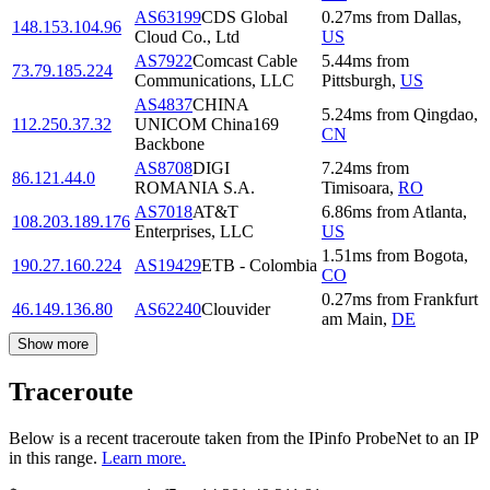
AS63199
CDS Global
0.27
ms
from
Dallas
,
148.153.104.96
Cloud Co., Ltd
US
AS7922
Comcast Cable
5.44
ms
from
73.79.185.224
Communications, LLC
Pittsburgh
,
US
AS4837
CHINA
5.24
ms
from
Qingdao
,
112.250.37.32
UNICOM China169
CN
Backbone
AS8708
DIGI
7.24
ms
from
86.121.44.0
ROMANIA S.A.
Timisoara
,
RO
AS7018
AT&T
6.86
ms
from
Atlanta
,
108.203.189.176
Enterprises, LLC
US
1.51
ms
from
Bogota
,
190.27.160.224
AS19429
ETB - Colombia
CO
0.27
ms
from
Frankfurt
46.149.136.80
AS62240
Clouvider
am Main
,
DE
Show more
Traceroute
Below is a recent traceroute taken from the IPinfo ProbeNet to an IP
in this range.
Learn more.