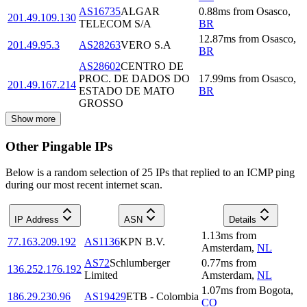
AS16735
ALGAR
0.88
ms
from
Osasco
,
201.49.109.130
TELECOM S/A
BR
12.87
ms
from
Osasco
,
201.49.95.3
AS28263
VERO S.A
BR
AS28602
CENTRO DE
PROC. DE DADOS DO
17.99
ms
from
Osasco
,
201.49.167.214
ESTADO DE MATO
BR
GROSSO
Show more
Other Pingable IPs
Below is a random selection of 25 IPs that replied to an ICMP ping
during our most recent internet scan.
IP Address
ASN
Details
1.13
ms
from
77.163.209.192
AS1136
KPN B.V.
Amsterdam
,
NL
AS72
Schlumberger
0.77
ms
from
136.252.176.192
Limited
Amsterdam
,
NL
1.07
ms
from
Bogota
,
186.29.230.96
AS19429
ETB - Colombia
CO