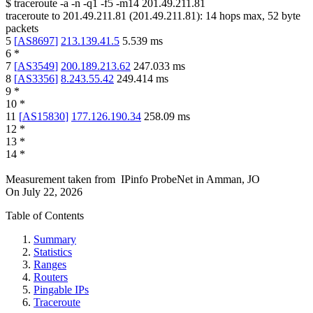
$
traceroute -a -n -q1
-f5
-m14
201.49.211.81
traceroute to
201.49.211.81
(
201.49.211.81
):
14
hops max,
52
byte
packets
5
[
AS8697
]
213.139.41.5
5.539
ms
6
*
7
[
AS3549
]
200.189.213.62
247.033
ms
8
[
AS3356
]
8.243.55.42
249.414
ms
9
*
10
*
11
[
AS15830
]
177.126.190.34
258.09
ms
12
*
13
*
14
*
Measurement taken from
IPinfo ProbeNet
in
Amman, JO
On
July 22, 2026
Table of Contents
Summary
Statistics
Ranges
Routers
Pingable IPs
Traceroute