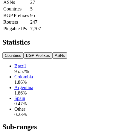
ASNs
27
Countries
5
BGP Prefixes
95
Routers
247
Pingable IPs
7,707
Statistics
Countries
BGP Prefixes
ASNs
Brazil
95.57
%
Colombia
1.86
%
Argentina
1.86
%
Spain
0.47
%
Other
0.23
%
Sub-ranges