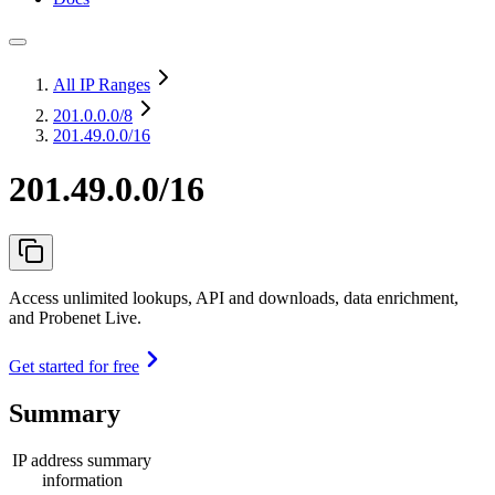
All IP Ranges
201.0.0.0
/8
201.49.0.0/16
201.49.0.0/16
Access unlimited lookups, API and downloads, data enrichment,
and Probenet Live.
Get started for free
Summary
IP address summary
information