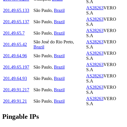
S.A
AS28263
VERO
201.49.65.133
São Paulo
,
Brazil
S.A
AS28263
VERO
201.49.65.137
São Paulo
,
Brazil
S.A
AS28263
VERO
201.49.65.7
São Paulo
,
Brazil
S.A
São José do Rio Preto
,
AS28263
VERO
201.49.65.42
Brazil
S.A
AS28263
VERO
201.49.64.96
São Paulo
,
Brazil
S.A
AS28263
VERO
201.49.65.197
São Paulo
,
Brazil
S.A
AS28263
VERO
201.49.64.93
São Paulo
,
Brazil
S.A
AS28263
VERO
201.49.91.217
São Paulo
,
Brazil
S.A
AS28263
VERO
201.49.91.21
São Paulo
,
Brazil
S.A
Pingable IPs