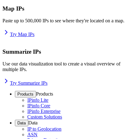
Map IPs
Paste up to 500,000 IPs to see where they're located on a map.
Try Map IPs
Summarize IPs
Use our data visualization tool to create a visual overview of
multiple IPs.
Try Summarize IPs
Products
Products
IPinfo Lite
IPinfo Core
IPinfo Enterprise
Custom Solutions
Data
Data
IP to Geolocation
ASN