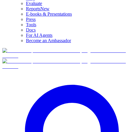
Evaluate
Reports
New
E-books & Presentations
Press
Tools
Docs
For AI Agents
Become an Ambassador