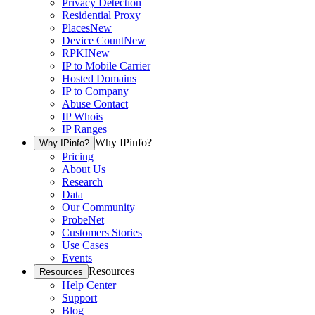
Privacy Detection
Residential Proxy
Places
New
Device Count
New
RPKI
New
IP to Mobile Carrier
Hosted Domains
IP to Company
Abuse Contact
IP Whois
IP Ranges
Why IPinfo?
Why IPinfo?
Pricing
About Us
Research
Data
Our Community
ProbeNet
Customers Stories
Use Cases
Events
Resources
Resources
Help Center
Support
Blog