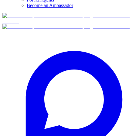
Become an Ambassador