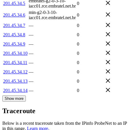
embratel-g2-0-3-10-
201.45.34.5
0
iacc01.rce.embratel.net.br
min-g2-0-3-10-
201.45.34.6
0
iacc01.rce.embratel.net.br
201.45.34.7
—
0
201.45.34.8
—
0
201.45.34.9
—
0
201.45.34.10
—
0
201.45.34.11
—
0
201.45.34.12
—
0
201.45.34.13
—
0
201.45.34.14
—
0
Show more
Traceroute
Below is a recent traceroute taken from the IPinfo ProbeNet to an IP
in this range.
Learn more.