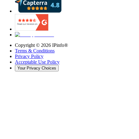
Copyright ©
2026
IPinfo®
Terms & Conditions
Privacy Policy
Acceptable Use Policy
Your Privacy Choices