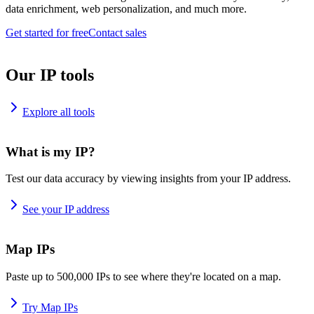
data enrichment, web personalization, and much more.
Get started for free
Contact sales
Our IP tools
Explore all tools
What is my IP?
Test our data accuracy by viewing insights from your IP address.
See your IP address
Map IPs
Paste up to 500,000 IPs to see where they're located on a map.
Try Map IPs