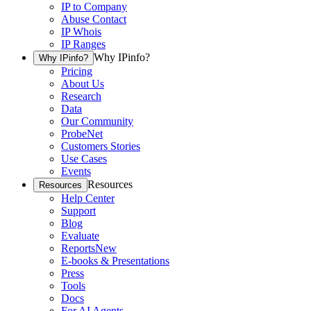
IP to Company
Abuse Contact
IP Whois
IP Ranges
Why IPinfo?
Why IPinfo?
Pricing
About Us
Research
Data
Our Community
ProbeNet
Customers Stories
Use Cases
Events
Resources
Resources
Help Center
Support
Blog
Evaluate
Reports
New
E-books & Presentations
Press
Tools
Docs
For AI Agents