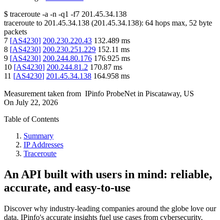
$
traceroute -a -n -q1
-f7
201.45.34.138
traceroute to
201.45.34.138
(
201.45.34.138
):
64
hops max,
52
byte
packets
7
[
AS4230
]
200.230.220.43
132.489
ms
8
[
AS4230
]
200.230.251.229
152.11
ms
9
[
AS4230
]
200.244.80.176
176.925
ms
10
[
AS4230
]
200.244.81.2
170.87
ms
11
[
AS4230
]
201.45.34.138
164.958
ms
Measurement taken from
IPinfo ProbeNet
in
Piscataway, US
On
July 22, 2026
Table of Contents
Summary
IP Addresses
Traceroute
An API built with users in mind: reliable,
accurate, and easy-to-use
Discover why industry-leading companies around the globe love our
data. IPinfo's accurate insights fuel use cases from cybersecurity,