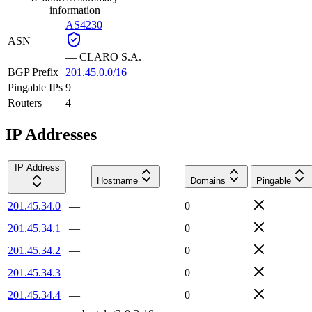
information
AS4230
ASN
—
CLARO S.A.
BGP Prefix
201.45.0.0/16
Pingable IPs
9
Routers
4
IP Addresses
IP Address
Hostname
Domains
Pingable
201.45.34.0
—
0
201.45.34.1
—
0
201.45.34.2
—
0
201.45.34.3
—
0
201.45.34.4
—
0