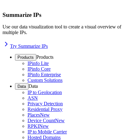
Summarize IPs
Use our data visualization tool to create a visual overview of
multiple IPs.
Try Summarize IPs
Products
Products
IPinfo Lite
IPinfo Core
IPinfo Enterprise
Custom Solutions
Data
Data
IP to Geolocation
ASN
Privacy Detection
Residential Proxy
Places
New
Device Count
New
RPKI
New
IP to Mobile Carrier
Hosted Domains