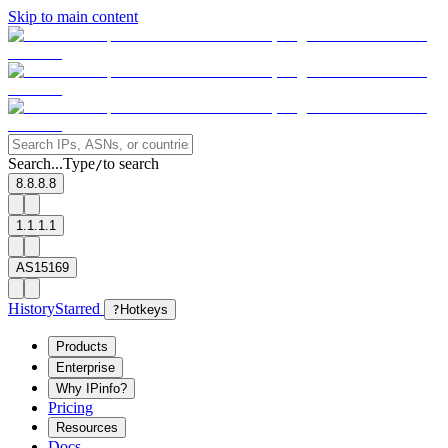
Skip to main content
Search...
Type
to search
/
8.8.8.8
1.1.1.1
AS15169
History
Starred
?
Hotkeys
Products
Enterprise
Why IPinfo?
Pricing
Resources
Docs