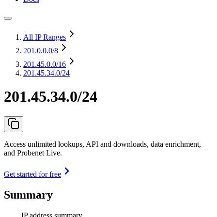
All IP Ranges
201.0.0.0
/8
201.45.0.0
/16
201.45.34.0/24
201.45.34.0/24
Access unlimited lookups, API and downloads, data enrichment,
and Probenet Live.
Get started for free
Summary
IP address summary