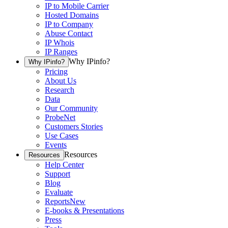
IP to Mobile Carrier
Hosted Domains
IP to Company
Abuse Contact
IP Whois
IP Ranges
Why IPinfo?
Why IPinfo?
Pricing
About Us
Research
Data
Our Community
ProbeNet
Customers Stories
Use Cases
Events
Resources
Resources
Help Center
Support
Blog
Evaluate
Reports
New
E-books & Presentations
Press