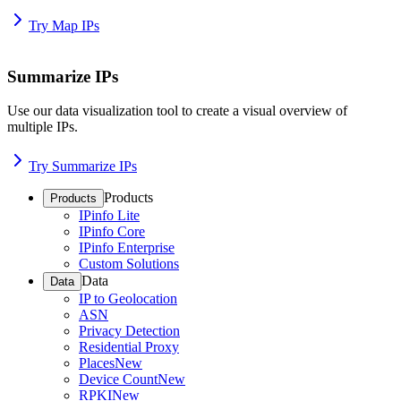
Try Map IPs
Summarize IPs
Use our data visualization tool to create a visual overview of
multiple IPs.
Try Summarize IPs
Products
Products
IPinfo Lite
IPinfo Core
IPinfo Enterprise
Custom Solutions
Data
Data
IP to Geolocation
ASN
Privacy Detection
Residential Proxy
Places
New
Device Count
New
RPKI
New