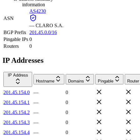
information
AS4230
ASN
—
CLARO S.A.
BGP Prefix
201.45.0.0/16
Pingable IPs
0
Routers
0
IP Addresses
IP Address
Hostname
Domains
Pingable
Router
201.45.154.0
—
0
201.45.154.1
—
0
201.45.154.2
—
0
201.45.154.3
—
0
201.45.154.4
—
0