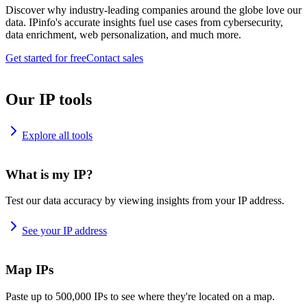
Discover why industry-leading companies around the globe love our
data. IPinfo's accurate insights fuel use cases from cybersecurity,
data enrichment, web personalization, and much more.
Get started for free
Contact sales
Our IP tools
Explore all tools
What is my IP?
Test our data accuracy by viewing insights from your IP address.
See your IP address
Map IPs
Paste up to 500,000 IPs to see where they're located on a map.