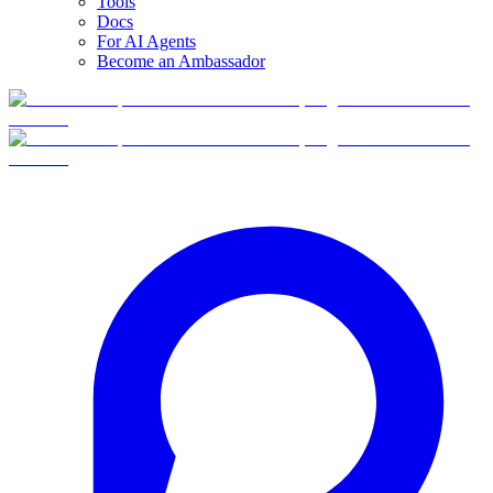
Tools
Docs
For AI Agents
Become an Ambassador