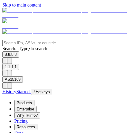
Skip to main content
Search...
Type
to search
/
8.8.8.8
1.1.1.1
AS15169
History
Starred
?
Hotkeys
Products
Enterprise
Why IPinfo?
Pricing
Resources
Docs