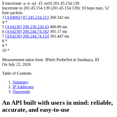
$
traceroute -a -n -q1
-f3
-m10
201.45.154.139
traceroute to
201.45.154.139
(
201.45.154.139
):
10
hops max,
52
byte packets
3
[
AS9002
]
87.245.234.213
260.342
ms
4
*
5
[
AS4230
]
200.230.220.43
400.89
ms
6
[
AS4230
]
200.244.74.182
391.17
ms
7
[
AS4230
]
200.244.74.124
391.447
ms
8
*
9
*
10
*
Measurement taken from
IPinfo ProbeNet
in
Surabaya, ID
On
July 22, 2026
Table of Contents
Summary
IP Addresses
Traceroute
An API built with users in mind: reliable,
accurate, and easy-to-use