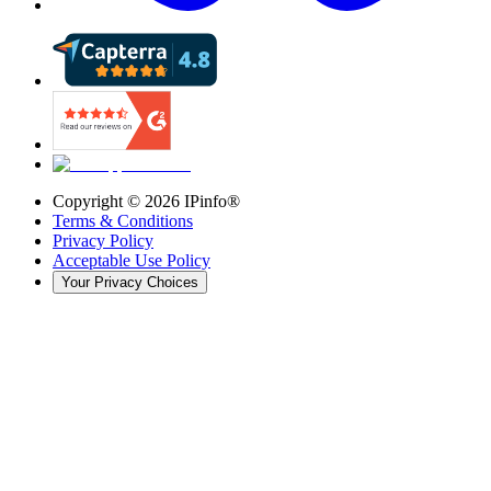
Copyright ©
2026
IPinfo®
Terms & Conditions
Privacy Policy
Acceptable Use Policy
Your Privacy Choices