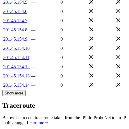
201.45.154.5
—
0
201.45.154.6
—
0
201.45.154.7
—
0
201.45.154.8
—
0
201.45.154.9
—
0
201.45.154.10
—
0
201.45.154.11
—
0
201.45.154.12
—
0
201.45.154.13
—
0
201.45.154.14
—
0
Show more
Traceroute
Below is a recent traceroute taken from the IPinfo ProbeNet to an IP
in this range.
Learn more.