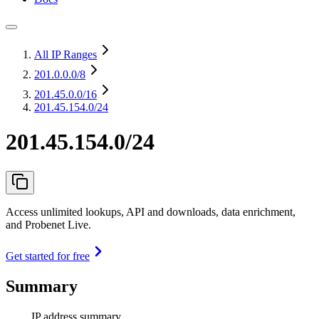
All IP Ranges
201.0.0.0
/8
201.45.0.0
/16
201.45.154.0/24
201.45.154.0/24
Access unlimited lookups, API and downloads, data enrichment,
and Probenet Live.
Get started for free
Summary
IP address summary