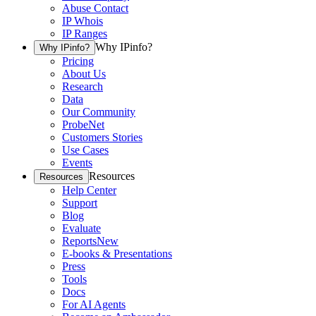
Abuse Contact
IP Whois
IP Ranges
Why IPinfo?
Why IPinfo?
Pricing
About Us
Research
Data
Our Community
ProbeNet
Customers Stories
Use Cases
Events
Resources
Resources
Help Center
Support
Blog
Evaluate
Reports
New
E-books & Presentations
Press
Tools
Docs
For AI Agents