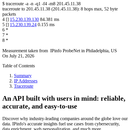
$
traceroute -a -n -q1
-f4
-m8
201.45.11.38
traceroute to
201.45.11.38
(
201.45.11.38
):
8
hops max,
52
byte
packets
4
[
]
15.230.139.130
84.381
ms
5
[
]
15.230.139.24
0.155
ms
6
*
7
*
8
*
Measurement taken from
IPinfo ProbeNet
in
Philadelphia, US
On
July 21, 2026
Table of Contents
Summary
IP Addresses
Traceroute
An API built with users in mind: reliable,
accurate, and easy-to-use
Discover why industry-leading companies around the globe love our
data. IPinfo's accurate insights fuel use cases from cybersecurity,
data enrichment, web personalization, and much more.