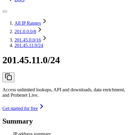
All IP Ranges
201.0.0.0
/8
201.45.0.0
/16
201.45.11.0/24
201.45.11.0/24
Access unlimited lookups, API and downloads, data enrichment,
and Probenet Live.
Get started for free
Summary
IP address summary