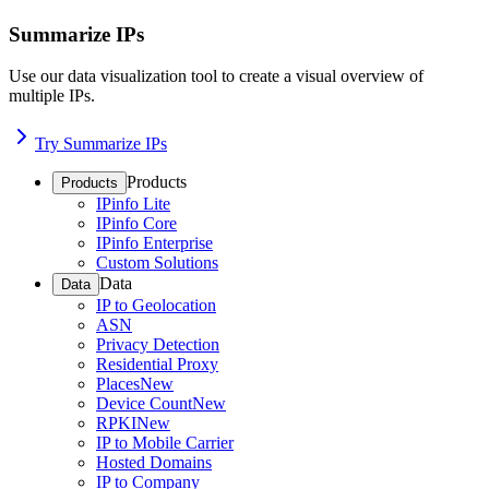
Summarize IPs
Use our data visualization tool to create a visual overview of
multiple IPs.
Try Summarize IPs
Products
Products
IPinfo Lite
IPinfo Core
IPinfo Enterprise
Custom Solutions
Data
Data
IP to Geolocation
ASN
Privacy Detection
Residential Proxy
Places
New
Device Count
New
RPKI
New
IP to Mobile Carrier
Hosted Domains
IP to Company