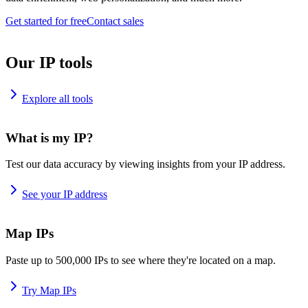
Get started for free
Contact sales
Our IP tools
Explore all tools
What is my IP?
Test our data accuracy by viewing insights from your IP address.
See your IP address
Map IPs
Paste up to 500,000 IPs to see where they're located on a map.
Try Map IPs