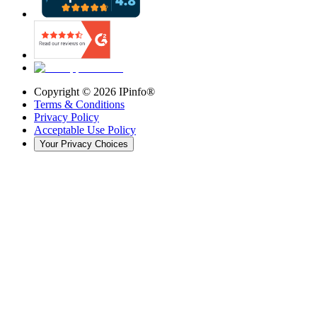
Copyright ©
2026
IPinfo®
Terms & Conditions
Privacy Policy
Acceptable Use Policy
Your Privacy Choices