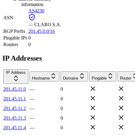
information
AS4230
ASN
—
CLARO S.A.
BGP Prefix
201.45.0.0/16
Pingable IPs
0
Routers
0
IP Addresses
IP Address
Hostname
Domains
Pingable
Router
201.45.11.0
—
0
201.45.11.1
—
0
201.45.11.2
—
0
201.45.11.3
—
0
201.45.11.4
—
0