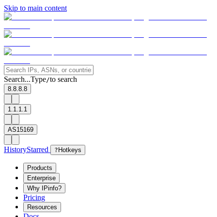
Skip to main content
Search...
Type
to search
/
8.8.8.8
1.1.1.1
AS15169
History
Starred
?
Hotkeys
Products
Enterprise
Why IPinfo?
Pricing
Resources
Docs