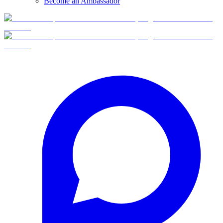
Become an Ambassador