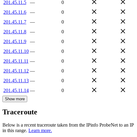
201.45.11.5
—
0
201.45.11.6
—
0
201.45.11.7
—
0
201.45.11.8
—
0
201.45.11.9
—
0
201.45.11.10
—
0
201.45.11.11
—
0
201.45.11.12
—
0
201.45.11.13
—
0
201.45.11.14
—
0
Show more
Traceroute
Below is a recent traceroute taken from the IPinfo ProbeNet to an IP
in this range.
Learn more.