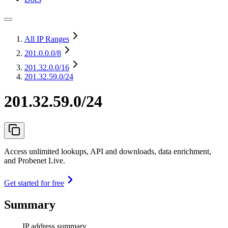
All IP Ranges
201.0.0.0
/8
201.32.0.0
/16
201.32.59.0/24
201.32.59.0/24
Access unlimited lookups, API and downloads, data enrichment,
and Probenet Live.
Get started for free
Summary
IP address summary