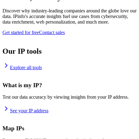
Discover why industry-leading companies around the globe love our
data. IPinfo's accurate insights fuel use cases from cybersecurity,
data enrichment, web personalization, and much more.
Get started for free
Contact sales
Our IP tools
Explore all tools
What is my IP?
Test our data accuracy by viewing insights from your IP address.
See your IP address
Map IPs