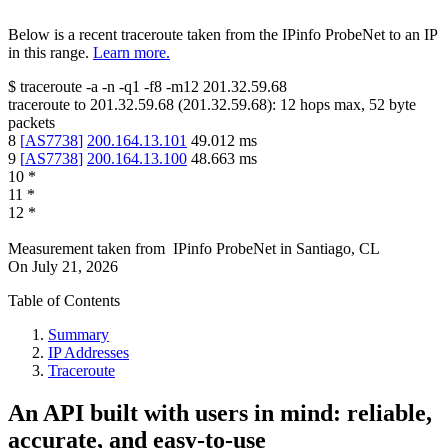
Below is a recent traceroute taken from the IPinfo ProbeNet to an IP
in this range.
Learn more.
$
traceroute -a -n -q1
-f8
-m12
201.32.59.68
traceroute to
201.32.59.68
(
201.32.59.68
):
12
hops max,
52
byte
packets
8
[
AS7738
]
200.164.13.101
49.012
ms
9
[
AS7738
]
200.164.13.100
48.663
ms
10
*
11
*
12
*
Measurement taken from
IPinfo ProbeNet
in
Santiago, CL
On
July 21, 2026
Table of Contents
Summary
IP Addresses
Traceroute
An API built with users in mind: reliable,
accurate, and easy-to-use