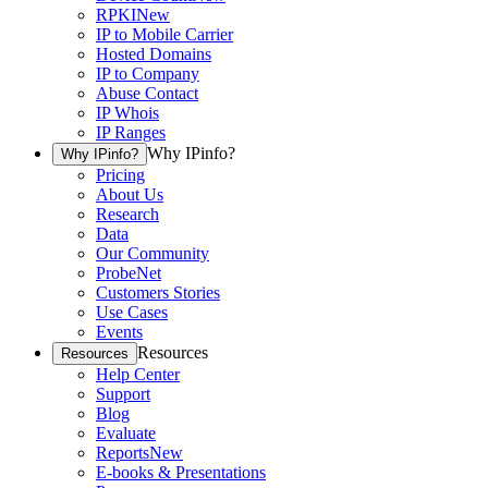
RPKI
New
IP to Mobile Carrier
Hosted Domains
IP to Company
Abuse Contact
IP Whois
IP Ranges
Why IPinfo?
Why IPinfo?
Pricing
About Us
Research
Data
Our Community
ProbeNet
Customers Stories
Use Cases
Events
Resources
Resources
Help Center
Support
Blog
Evaluate
Reports
New
E-books & Presentations