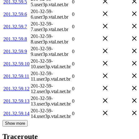
201.32.59.5
0
5.user3p.vtal.net.br
201-32-59-
201.32.59.6
0
6.user3p.vtal.net.br
201-32-59-
201.32.59.7
0
7.user3p.vtal.net.br
201-32-59-
201.32.59.8
0
8.user3p.vtal.net.br
201-32-59-
201.32.59.9
0
9.user3p.vtal.net.br
201-32-59-
201.32.59.10
0
10.user3p.vtal.net.br
201-32-59-
201.32.59.11
0
11.user3p.vtal.net.br
201-32-59-
201.32.59.12
0
12.user3p.vtal.net.br
201-32-59-
201.32.59.13
0
13.user3p.vtal.net.br
201-32-59-
201.32.59.14
0
14.user3p.vtal.net.br
Show more
Traceroute