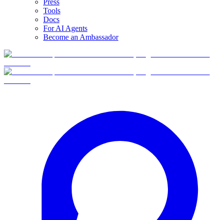
Press
Tools
Docs
For AI Agents
Become an Ambassador