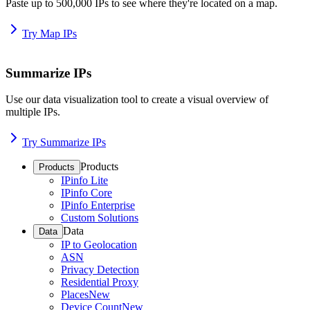
Paste up to 500,000 IPs to see where they're located on a map.
Try Map IPs
Summarize IPs
Use our data visualization tool to create a visual overview of
multiple IPs.
Try Summarize IPs
Products
Products
IPinfo Lite
IPinfo Core
IPinfo Enterprise
Custom Solutions
Data
Data
IP to Geolocation
ASN
Privacy Detection
Residential Proxy
Places
New
Device Count
New