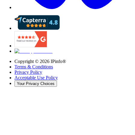
Copyright ©
2026
IPinfo®
Terms & Conditions
Privacy Policy
Acceptable Use Policy
Your Privacy Choices