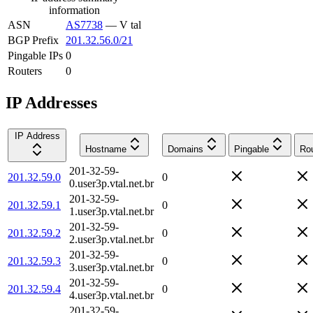
information
ASN
AS7738
—
V tal
BGP Prefix
201.32.56.0/21
Pingable IPs
0
Routers
0
IP Addresses
IP Address
Hostname
Domains
Pingable
Rou
201-32-59-
201.32.59.0
0
0.user3p.vtal.net.br
201-32-59-
201.32.59.1
0
1.user3p.vtal.net.br
201-32-59-
201.32.59.2
0
2.user3p.vtal.net.br
201-32-59-
201.32.59.3
0
3.user3p.vtal.net.br
201-32-59-
201.32.59.4
0
4.user3p.vtal.net.br
201-32-59-