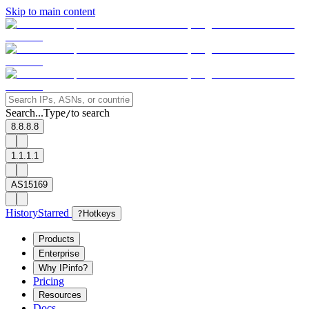
Skip to main content
Search...
Type
to search
/
8.8.8.8
1.1.1.1
AS15169
History
Starred
?
Hotkeys
Products
Enterprise
Why IPinfo?
Pricing
Resources
Docs