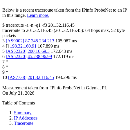
Below is a recent traceroute taken from the IPinfo ProbeNet to an IP
in this range.
Learn more.
$
traceroute -a -n -q1
-f3
201.32.116.45
traceroute to
201.32.116.45
(
201.32.116.45
):
64
hops max,
52
byte
packets
3
[
AS9002
]
87.245.234.213
105.987
ms
4
[
]
198.32.160.91
107.899
ms
5
[
AS52320
]
200.16.69.3
172.643
ms
6
[
AS52320
]
45.238.96.99
172.119
ms
7
*
8
*
9
*
10
[
AS7738
]
201.32.116.45
193.296
ms
Measurement taken from
IPinfo ProbeNet
in
Gdynia, PL
On
July 21, 2026
Table of Contents
Summary
IP Addresses
Traceroute