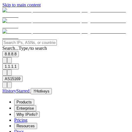
Skip to main content
Search...
Type
to search
/
8.8.8.8
1.1.1.1
AS15169
History
Starred
?
Hotkeys
Products
Enterprise
Why IPinfo?
Pricing
Resources
Docs