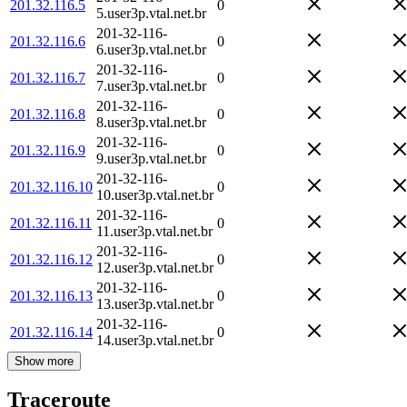
201.32.116.5
0
5.user3p.vtal.net.br
201-32-116-
201.32.116.6
0
6.user3p.vtal.net.br
201-32-116-
201.32.116.7
0
7.user3p.vtal.net.br
201-32-116-
201.32.116.8
0
8.user3p.vtal.net.br
201-32-116-
201.32.116.9
0
9.user3p.vtal.net.br
201-32-116-
201.32.116.10
0
10.user3p.vtal.net.br
201-32-116-
201.32.116.11
0
11.user3p.vtal.net.br
201-32-116-
201.32.116.12
0
12.user3p.vtal.net.br
201-32-116-
201.32.116.13
0
13.user3p.vtal.net.br
201-32-116-
201.32.116.14
0
14.user3p.vtal.net.br
Show more
Traceroute