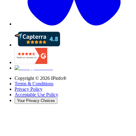
Copyright ©
2026
IPinfo®
Terms & Conditions
Privacy Policy
Acceptable Use Policy
Your Privacy Choices