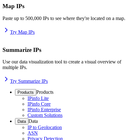
Map IPs
Paste up to 500,000 IPs to see where they're located on a map.
Try Map IPs
Summarize IPs
Use our data visualization tool to create a visual overview of
multiple IPs.
Try Summarize IPs
Products
Products
IPinfo Lite
IPinfo Core
IPinfo Enterprise
Custom Solutions
Data
Data
IP to Geolocation
ASN
Privacy Detection