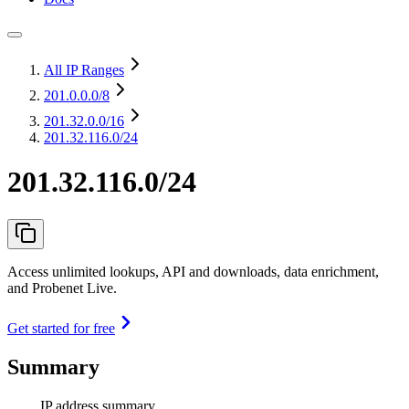
All IP Ranges
201.0.0.0
/8
201.32.0.0
/16
201.32.116.0/24
201.32.116.0/24
Access unlimited lookups, API and downloads, data enrichment,
and Probenet Live.
Get started for free
Summary
IP address summary