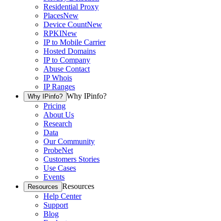
Residential Proxy
Places
New
Device Count
New
RPKI
New
IP to Mobile Carrier
Hosted Domains
IP to Company
Abuse Contact
IP Whois
IP Ranges
Why IPinfo?
Why IPinfo?
Pricing
About Us
Research
Data
Our Community
ProbeNet
Customers Stories
Use Cases
Events
Resources
Resources
Help Center
Support
Blog