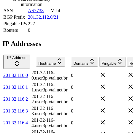
information
ASN
AS7738
—
V tal
BGP Prefix
201.32.112.0/21
Pingable IPs
227
Routers
0
IP Addresses
IP Address
Hostname
Domains
Pingable
R
201-32-116-
201.32.116.0
0
0.user3p.vtal.net.br
201-32-116-
201.32.116.1
0
1.user3p.vtal.net.br
201-32-116-
201.32.116.2
0
2.user3p.vtal.net.br
201-32-116-
201.32.116.3
0
3.user3p.vtal.net.br
201-32-116-
201.32.116.4
0
4.user3p.vtal.net.br
201-32-116-