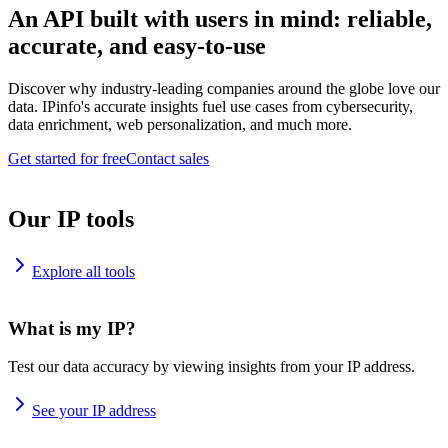
An API built with users in mind: reliable,
accurate, and easy-to-use
Discover why industry-leading companies around the globe love our
data. IPinfo's accurate insights fuel use cases from cybersecurity,
data enrichment, web personalization, and much more.
Get started for free
Contact sales
Our IP tools
Explore all tools
What is my IP?
Test our data accuracy by viewing insights from your IP address.
See your IP address