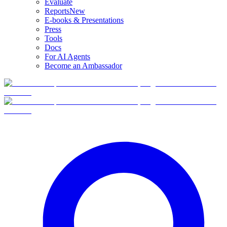
Evaluate
Reports
New
E-books & Presentations
Press
Tools
Docs
For AI Agents
Become an Ambassador