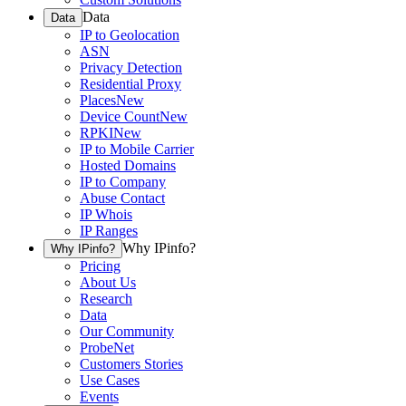
Data
Data
IP to Geolocation
ASN
Privacy Detection
Residential Proxy
Places
New
Device Count
New
RPKI
New
IP to Mobile Carrier
Hosted Domains
IP to Company
Abuse Contact
IP Whois
IP Ranges
Why IPinfo?
Why IPinfo?
Pricing
About Us
Research
Data
Our Community
ProbeNet
Customers Stories
Use Cases
Events