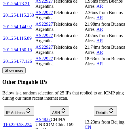
AS22927
Telefonica de
1.95
ms
from
Buenos
201.254.73.21
Argentina
Aires
,
AR
AS22927
Telefonica de
2.36
ms
from
Buenos
201.254.115.250
Argentina
Aires
,
AR
AS22927
Telefonica de
21.98
ms
from
Buenos
201.254.144.92
Argentina
Aires
,
AR
AS22927
Telefonica de
2.02
ms
from
Buenos
201.254.116.89
Argentina
Aires
,
AR
AS22927
Telefonica de
21.74
ms
from
Buenos
201.254.150.15
Argentina
Aires
,
AR
AS22927
Telefonica de
18.63
ms
from
Buenos
201.254.77.126
Argentina
Aires
,
AR
Show more
Other Pingable IPs
Below is a random selection of 25 IPs that replied to an ICMP ping
during our most recent internet scan.
IP Address
ASN
Details
AS4837
CHINA
13.23
ms
from
Beijing
,
110.229.58.224
UNICOM China169
CN