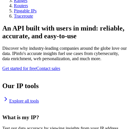
Ranges
Routers
Pingable IPs
Traceroute
An API built with users in mind: reliable,
accurate, and easy-to-use
Discover why industry-leading companies around the globe love our
data. IPinfo's accurate insights fuel use cases from cybersecurity,
data enrichment, web personalization, and much more.
Get started for free
Contact sales
Our IP tools
Explore all tools
What is my IP?
Test our data accuracy by viewing insights from your IP address.