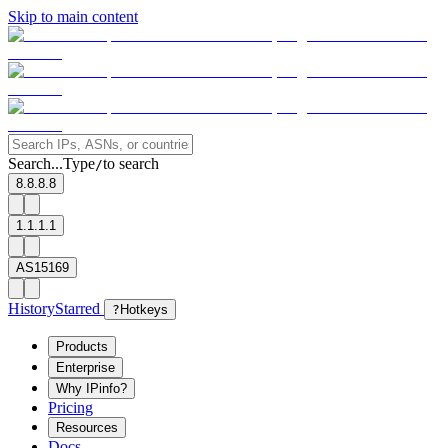
Skip to main content
Search...
Type
to search
/
8.8.8.8
1.1.1.1
AS15169
History
Starred
?
Hotkeys
Products
Enterprise
Why IPinfo?
Pricing
Resources
Docs