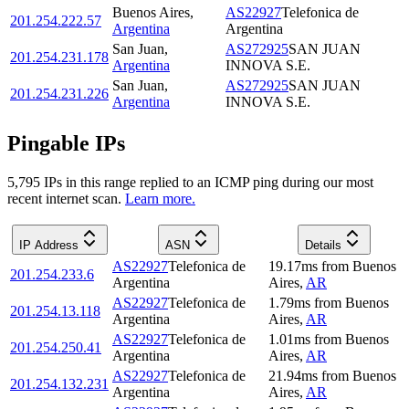
Buenos Aires
,
AS22927
Telefonica de
201.254.222.57
Argentina
Argentina
San Juan
,
AS272925
SAN JUAN
201.254.231.178
Argentina
INNOVA S.E.
San Juan
,
AS272925
SAN JUAN
201.254.231.226
Argentina
INNOVA S.E.
Pingable IPs
5,795
IP
s
in this range replied to an ICMP ping during our most
recent internet scan.
Learn more.
IP Address
ASN
Details
AS22927
Telefonica de
19.17
ms
from
Buenos
201.254.233.6
Argentina
Aires
,
AR
AS22927
Telefonica de
1.79
ms
from
Buenos
201.254.13.118
Argentina
Aires
,
AR
AS22927
Telefonica de
1.01
ms
from
Buenos
201.254.250.41
Argentina
Aires
,
AR
AS22927
Telefonica de
21.94
ms
from
Buenos
201.254.132.231
Argentina
Aires
,
AR