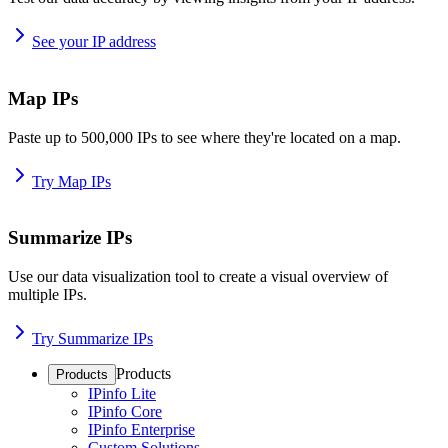
See your IP address
Map IPs
Paste up to 500,000 IPs to see where they're located on a map.
Try Map IPs
Summarize IPs
Use our data visualization tool to create a visual overview of
multiple IPs.
Try Summarize IPs
Products
Products
IPinfo Lite
IPinfo Core
IPinfo Enterprise
Custom Solutions