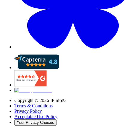
Copyright ©
2026
IPinfo®
Terms & Conditions
Privacy Policy
Acceptable Use Policy
Your Privacy Choices