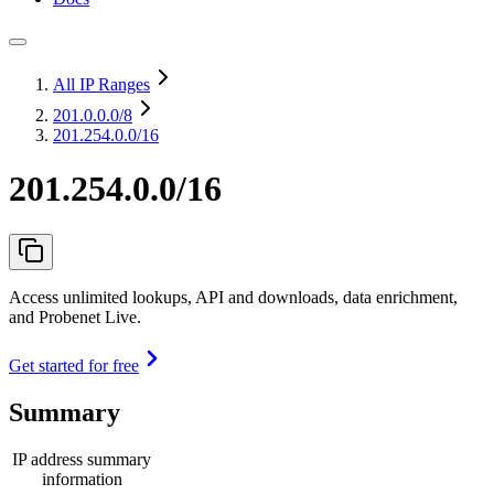
All IP Ranges
201.0.0.0
/8
201.254.0.0/16
201.254.0.0/16
Access unlimited lookups, API and downloads, data enrichment,
and Probenet Live.
Get started for free
Summary
IP address summary
information