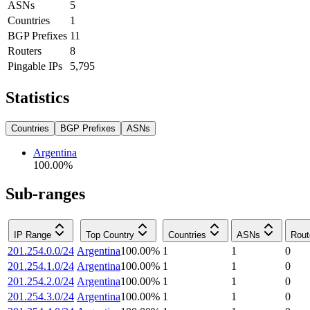
ASNs
5
Countries
1
BGP Prefixes
11
Routers
8
Pingable IPs
5,795
Statistics
Countries
BGP Prefixes
ASNs
Argentina
100.00
%
Sub-ranges
IP Range
Top Country
Countries
ASNs
Rout
201.254.0.0/24
Argentina
100.00
%
1
1
0
201.254.1.0/24
Argentina
100.00
%
1
1
0
201.254.2.0/24
Argentina
100.00
%
1
1
0
201.254.3.0/24
Argentina
100.00
%
1
1
0