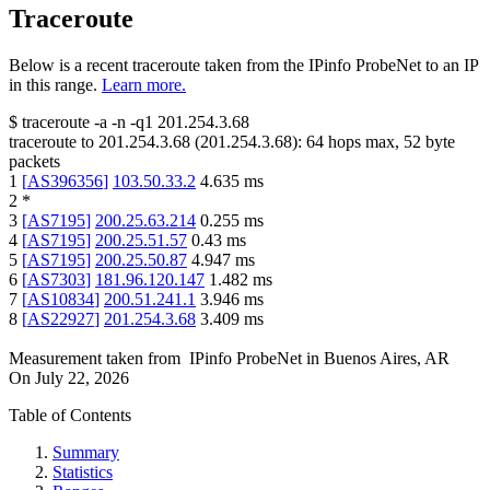
Traceroute
Below is a recent traceroute taken from the IPinfo ProbeNet to an IP
in this range.
Learn more.
$
traceroute -a -n -q1
201.254.3.68
traceroute to
201.254.3.68
(
201.254.3.68
):
64
hops max,
52
byte
packets
1
[
AS396356
]
103.50.33.2
4.635
ms
2
*
3
[
AS7195
]
200.25.63.214
0.255
ms
4
[
AS7195
]
200.25.51.57
0.43
ms
5
[
AS7195
]
200.25.50.87
4.947
ms
6
[
AS7303
]
181.96.120.147
1.482
ms
7
[
AS10834
]
200.51.241.1
3.946
ms
8
[
AS22927
]
201.254.3.68
3.409
ms
Measurement taken from
IPinfo ProbeNet
in
Buenos Aires, AR
On
July 22, 2026
Table of Contents
Summary
Statistics