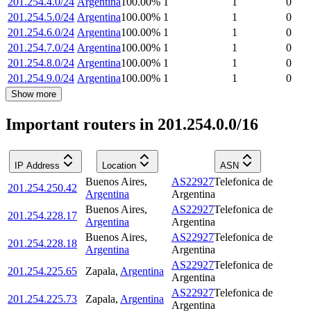
201.254.4.0/24
Argentina
100.00
%
1
1
0
201.254.5.0/24
Argentina
100.00
%
1
1
0
201.254.6.0/24
Argentina
100.00
%
1
1
0
201.254.7.0/24
Argentina
100.00
%
1
1
0
201.254.8.0/24
Argentina
100.00
%
1
1
0
201.254.9.0/24
Argentina
100.00
%
1
1
0
Show more
Important routers in 201.254.0.0/16
IP Address
Location
ASN
Buenos Aires
,
AS22927
Telefonica de
201.254.250.42
Argentina
Argentina
Buenos Aires
,
AS22927
Telefonica de
201.254.228.17
Argentina
Argentina
Buenos Aires
,
AS22927
Telefonica de
201.254.228.18
Argentina
Argentina
AS22927
Telefonica de
201.254.225.65
Zapala
,
Argentina
Argentina
AS22927
Telefonica de
201.254.225.73
Zapala
,
Argentina
Argentina