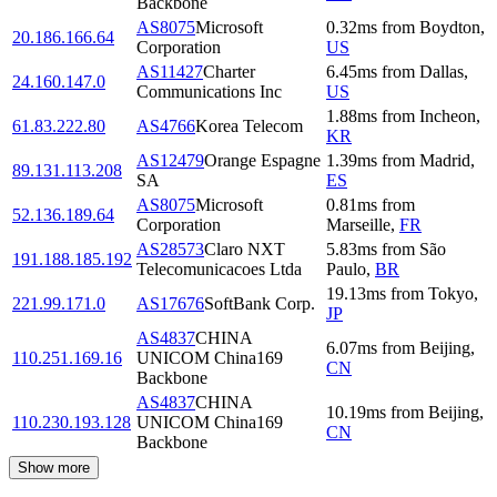
Backbone
AS8075
Microsoft
0.32
ms
from
Boydton
,
20.186.166.64
Corporation
US
AS11427
Charter
6.45
ms
from
Dallas
,
24.160.147.0
Communications Inc
US
1.88
ms
from
Incheon
,
61.83.222.80
AS4766
Korea Telecom
KR
AS12479
Orange Espagne
1.39
ms
from
Madrid
,
89.131.113.208
SA
ES
AS8075
Microsoft
0.81
ms
from
52.136.189.64
Corporation
Marseille
,
FR
AS28573
Claro NXT
5.83
ms
from
São
191.188.185.192
Telecomunicacoes Ltda
Paulo
,
BR
19.13
ms
from
Tokyo
,
221.99.171.0
AS17676
SoftBank Corp.
JP
AS4837
CHINA
6.07
ms
from
Beijing
,
110.251.169.16
UNICOM China169
CN
Backbone
AS4837
CHINA
10.19
ms
from
Beijing
,
110.230.193.128
UNICOM China169
CN
Backbone
Show more