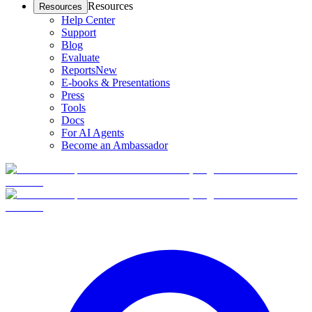
Resources
Resources
Help Center
Support
Blog
Evaluate
Reports
New
E-books & Presentations
Press
Tools
Docs
For AI Agents
Become an Ambassador