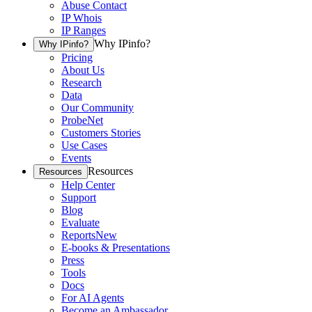
Abuse Contact
IP Whois
IP Ranges
Why IPinfo?
Why IPinfo?
Pricing
About Us
Research
Data
Our Community
ProbeNet
Customers Stories
Use Cases
Events
Resources
Resources
Help Center
Support
Blog
Evaluate
Reports
New
E-books & Presentations
Press
Tools
Docs
For AI Agents
Become an Ambassador