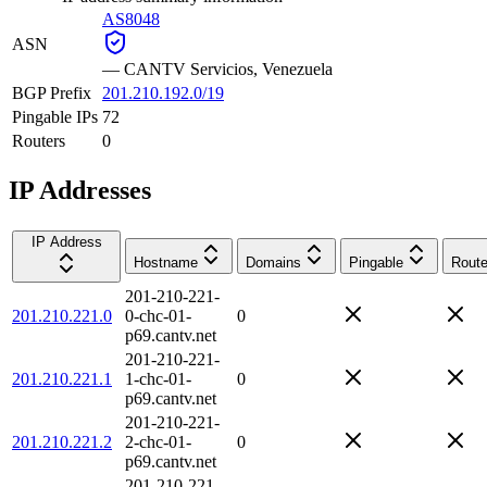
AS8048
ASN
—
CANTV Servicios, Venezuela
BGP Prefix
201.210.192.0/19
Pingable IPs
72
Routers
0
IP Addresses
IP Address
Hostname
Domains
Pingable
Route
201-210-221-
201.210.221.0
0-chc-01-
0
p69.cantv.net
201-210-221-
201.210.221.1
1-chc-01-
0
p69.cantv.net
201-210-221-
201.210.221.2
2-chc-01-
0
p69.cantv.net
201-210-221-