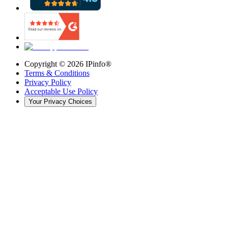
Copyright ©
2026
IPinfo®
Terms & Conditions
Privacy Policy
Acceptable Use Policy
Your Privacy Choices