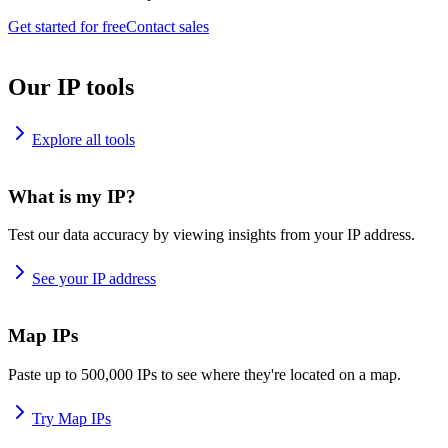
Get started for free
Contact sales
Our IP tools
Explore all tools
What is my IP?
Test our data accuracy by viewing insights from your IP address.
See your IP address
Map IPs
Paste up to 500,000 IPs to see where they're located on a map.
Try Map IPs