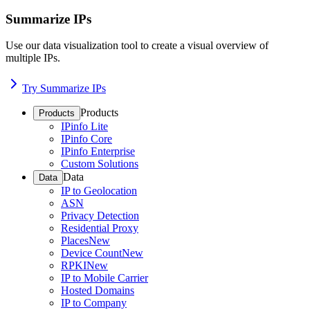
Summarize IPs
Use our data visualization tool to create a visual overview of
multiple IPs.
Try Summarize IPs
Products
Products
IPinfo Lite
IPinfo Core
IPinfo Enterprise
Custom Solutions
Data
Data
IP to Geolocation
ASN
Privacy Detection
Residential Proxy
Places
New
Device Count
New
RPKI
New
IP to Mobile Carrier
Hosted Domains
IP to Company