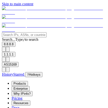
Skip to main content
Search...
Type
to search
/
8.8.8.8
1.1.1.1
AS15169
History
Starred
?
Hotkeys
Products
Enterprise
Why IPinfo?
Pricing
Resources
Docs