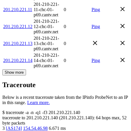
201-210-221-
201.210.221.11
11-chc-01-
0
Ping
p69.cantv.net
201-210-221-
201.210.221.12
12-chc-01-
0
Ping
p69.cantv.net
201-210-221-
201.210.221.13
13-chc-01-
0
p69.cantv.net
201-210-221-
201.210.221.14
14-chc-01-
0
Ping
p69.cantv.net
Show more
Traceroute
Below is a recent traceroute taken from the IPinfo ProbeNet to an IP
in this range.
Learn more.
$
traceroute -a -n -q1
-f3
201.210.221.140
traceroute to
201.210.221.140
(
201.210.221.140
):
64
hops max,
52
byte packets
3
[
AS174
]
154.54.46.98
6.671
ms