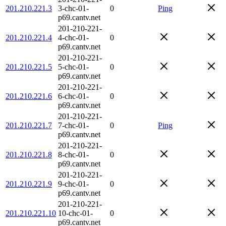
201.210.221.3
3-chc-01-
0
Ping
p69.cantv.net
201-210-221-
201.210.221.4
4-chc-01-
0
p69.cantv.net
201-210-221-
201.210.221.5
5-chc-01-
0
p69.cantv.net
201-210-221-
201.210.221.6
6-chc-01-
0
p69.cantv.net
201-210-221-
201.210.221.7
7-chc-01-
0
Ping
p69.cantv.net
201-210-221-
201.210.221.8
8-chc-01-
0
p69.cantv.net
201-210-221-
201.210.221.9
9-chc-01-
0
p69.cantv.net
201-210-221-
201.210.221.10
10-chc-01-
0
p69.cantv.net