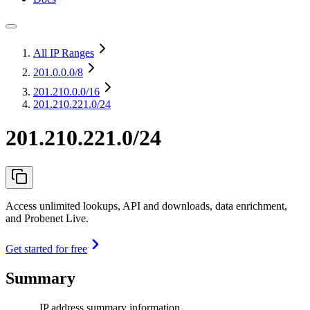
All IP Ranges
201.0.0.0
/8
201.210.0.0
/16
201.210.221.0/24
201.210.221.0/24
Access unlimited lookups, API and downloads, data enrichment,
and Probenet Live.
Get started for free
Summary
IP address summary information