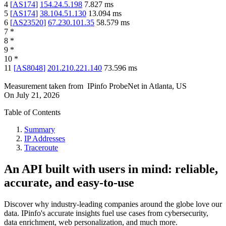
4
[
AS174
]
154.24.5.198
7.827
ms
5
[
AS174
]
38.104.51.130
13.094
ms
6
[
AS23520
]
67.230.101.35
58.579
ms
7
*
8
*
9
*
10
*
11
[
AS8048
]
201.210.221.140
73.596
ms
Measurement taken from
IPinfo ProbeNet
in
Atlanta, US
On
July 21, 2026
Table of Contents
Summary
IP Addresses
Traceroute
An API built with users in mind: reliable,
accurate, and easy-to-use
Discover why industry-leading companies around the globe love our
data. IPinfo's accurate insights fuel use cases from cybersecurity,
data enrichment, web personalization, and much more.