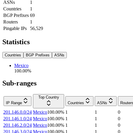
ASNs
1
Countries
1
BGP Prefixes
69
Routers
1
Pingable IPs
56,529
Statistics
Countries
BGP Prefixes
ASNs
Mexico
100.00
%
Sub-ranges
Top Country
IP Range
Countries
ASNs
Router
201.146.0.0/24
Mexico
100.00
%
1
1
0
201.146.1.0/24
Mexico
100.00
%
1
1
0
201.146.2.0/24
Mexico
100.00
%
1
1
0
201.146.3.0/24
Mexico
100.00
%
1
1
0