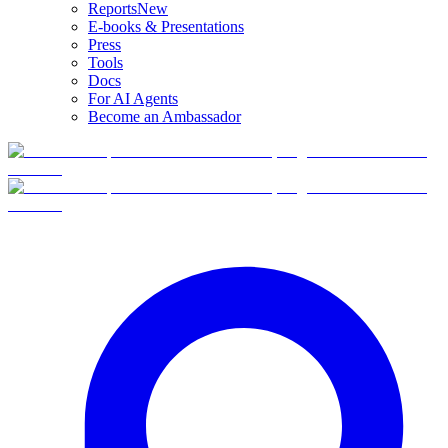
Reports
New
E-books & Presentations
Press
Tools
Docs
For AI Agents
Become an Ambassador