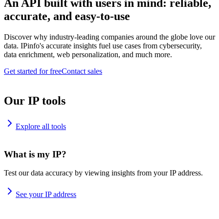
An API built with users in mind: reliable,
accurate, and easy-to-use
Discover why industry-leading companies around the globe love our
data. IPinfo's accurate insights fuel use cases from cybersecurity,
data enrichment, web personalization, and much more.
Get started for free
Contact sales
Our IP tools
Explore all tools
What is my IP?
Test our data accuracy by viewing insights from your IP address.
See your IP address