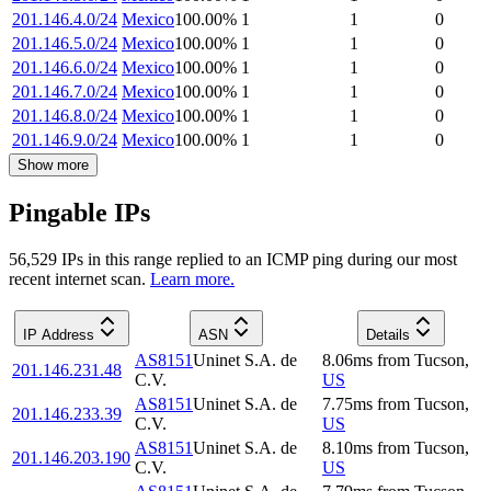
201.146.4.0/24
Mexico
100.00
%
1
1
0
201.146.5.0/24
Mexico
100.00
%
1
1
0
201.146.6.0/24
Mexico
100.00
%
1
1
0
201.146.7.0/24
Mexico
100.00
%
1
1
0
201.146.8.0/24
Mexico
100.00
%
1
1
0
201.146.9.0/24
Mexico
100.00
%
1
1
0
Show more
Pingable IPs
56,529
IP
s
in this range replied to an ICMP ping during our most
recent internet scan.
Learn more.
IP Address
ASN
Details
AS8151
Uninet S.A. de
8.06
ms
from
Tucson
,
201.146.231.48
C.V.
US
AS8151
Uninet S.A. de
7.75
ms
from
Tucson
,
201.146.233.39
C.V.
US
AS8151
Uninet S.A. de
8.10
ms
from
Tucson
,
201.146.203.190
C.V.
US