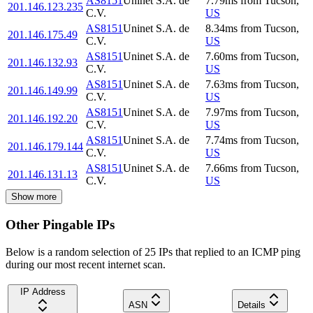
AS8151
Uninet S.A. de
7.79
ms
from
Tucson
,
201.146.123.235
C.V.
US
AS8151
Uninet S.A. de
8.34
ms
from
Tucson
,
201.146.175.49
C.V.
US
AS8151
Uninet S.A. de
7.60
ms
from
Tucson
,
201.146.132.93
C.V.
US
AS8151
Uninet S.A. de
7.63
ms
from
Tucson
,
201.146.149.99
C.V.
US
AS8151
Uninet S.A. de
7.97
ms
from
Tucson
,
201.146.192.20
C.V.
US
AS8151
Uninet S.A. de
7.74
ms
from
Tucson
,
201.146.179.144
C.V.
US
AS8151
Uninet S.A. de
7.66
ms
from
Tucson
,
201.146.131.13
C.V.
US
Show more
Other Pingable IPs
Below is a random selection of 25 IPs that replied to an ICMP ping
during our most recent internet scan.
IP Address
ASN
Details