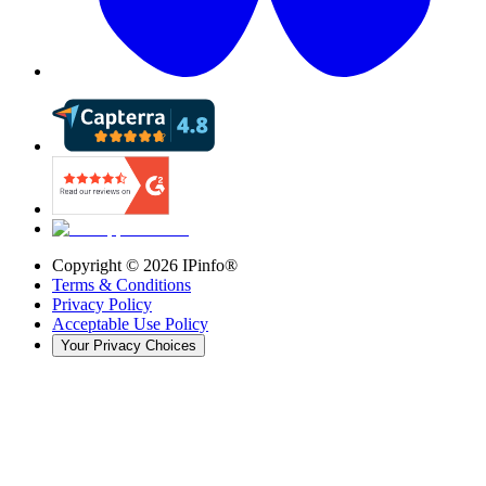
Copyright ©
2026
IPinfo®
Terms & Conditions
Privacy Policy
Acceptable Use Policy
Your Privacy Choices