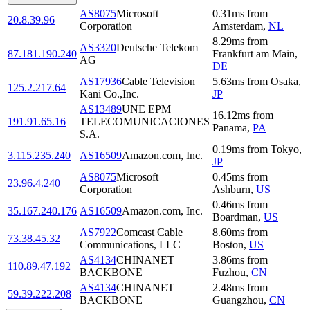
AS8075
Microsoft
0.31
ms
from
20.8.39.96
Corporation
Amsterdam
,
NL
8.29
ms
from
AS3320
Deutsche Telekom
87.181.190.240
Frankfurt am Main
,
AG
DE
AS17936
Cable Television
5.63
ms
from
Osaka
,
125.2.217.64
Kani Co.,Inc.
JP
AS13489
UNE EPM
16.12
ms
from
191.91.65.16
TELECOMUNICACIONES
Panama
,
PA
S.A.
0.19
ms
from
Tokyo
,
3.115.235.240
AS16509
Amazon.com, Inc.
JP
AS8075
Microsoft
0.45
ms
from
23.96.4.240
Corporation
Ashburn
,
US
0.46
ms
from
35.167.240.176
AS16509
Amazon.com, Inc.
Boardman
,
US
AS7922
Comcast Cable
8.60
ms
from
73.38.45.32
Communications, LLC
Boston
,
US
AS4134
CHINANET
3.86
ms
from
110.89.47.192
BACKBONE
Fuzhou
,
CN
AS4134
CHINANET
2.48
ms
from
59.39.222.208
BACKBONE
Guangzhou
,
CN