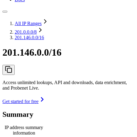
All IP Ranges
201.0.0.0
/8
201.146.0.0/16
201.146.0.0/16
Access unlimited lookups, API and downloads, data enrichment,
and Probenet Live.
Get started for free
Summary
IP address summary
information