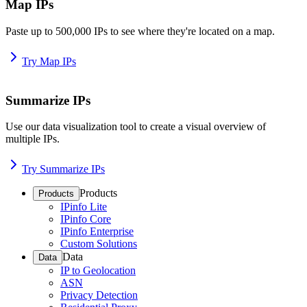
Map IPs
Paste up to 500,000 IPs to see where they're located on a map.
Try Map IPs
Summarize IPs
Use our data visualization tool to create a visual overview of
multiple IPs.
Try Summarize IPs
Products
Products
IPinfo Lite
IPinfo Core
IPinfo Enterprise
Custom Solutions
Data
Data
IP to Geolocation
ASN
Privacy Detection