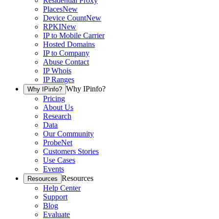
Residential Proxy
Places
New
Device Count
New
RPKI
New
IP to Mobile Carrier
Hosted Domains
IP to Company
Abuse Contact
IP Whois
IP Ranges
Why IPinfo?
Why IPinfo?
Pricing
About Us
Research
Data
Our Community
ProbeNet
Customers Stories
Use Cases
Events
Resources
Resources
Help Center
Support
Blog
Evaluate