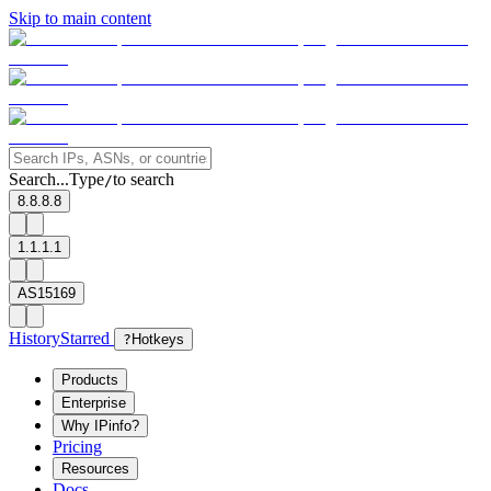
Skip to main content
Search...
Type
to search
/
8.8.8.8
1.1.1.1
AS15169
History
Starred
?
Hotkeys
Products
Enterprise
Why IPinfo?
Pricing
Resources
Docs