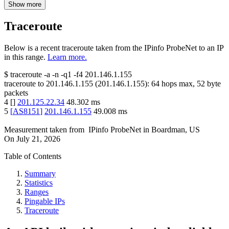
Show more
Traceroute
Below is a recent traceroute taken from the IPinfo ProbeNet to an IP
in this range.
Learn more.
$
traceroute -a -n -q1
-f4
201.146.1.155
traceroute to
201.146.1.155
(
201.146.1.155
):
64
hops max,
52
byte
packets
4
[
]
201.125.22.34
48.302
ms
5
[
AS8151
]
201.146.1.155
49.008
ms
Measurement taken from
IPinfo ProbeNet
in
Boardman, US
On
July 21, 2026
Table of Contents
Summary
Statistics
Ranges
Pingable IPs
Traceroute