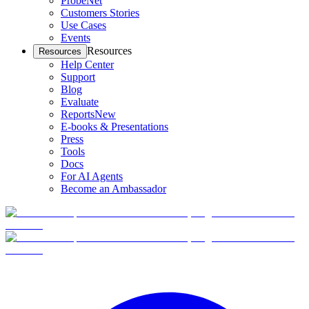
ProbeNet
Customers Stories
Use Cases
Events
Resources
Resources
Help Center
Support
Blog
Evaluate
Reports
New
E-books & Presentations
Press
Tools
Docs
For AI Agents
Become an Ambassador