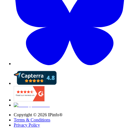
Copyright ©
2026
IPinfo®
Terms & Conditions
Privacy Policy