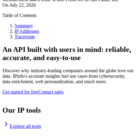
On
July 22, 2026
Table of Contents
Summary
IP Addresses
Traceroute
An API built with users in mind: reliable,
accurate, and easy-to-use
Discover why industry-leading companies around the globe love our
data. IPinfo's accurate insights fuel use cases from cybersecurity,
data enrichment, web personalization, and much more.
Get started for free
Contact sales
Our IP tools
Explore all tools