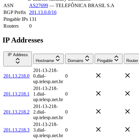
ASN
AS27699
—
TELEFÔNICA BRASIL S.A
BGP Prefix
201.13.0.0/16
Pingable IPs
131
Routers
0
IP Addresses
IP Address
Hostname
Domains
Pingable
Router
201-13-218-
201.13.218.0
0.dial-
0
up.telesp.net.br
201-13-218-
201.13.218.1
1.dial-
0
up.telesp.net.br
201-13-218-
201.13.218.2
2.dial-
0
up.telesp.net.br
201-13-218-
201.13.218.3
3.dial-
0
up.telesp.net.br