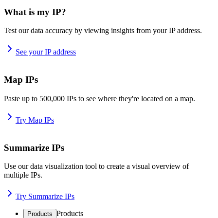
What is my IP?
Test our data accuracy by viewing insights from your IP address.
See your IP address
Map IPs
Paste up to 500,000 IPs to see where they're located on a map.
Try Map IPs
Summarize IPs
Use our data visualization tool to create a visual overview of
multiple IPs.
Try Summarize IPs
Products
Products