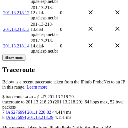
up.telesp.net.br
201-13-218-
201.13.218.12
12.dial-
0
up.telesp.net.br
201-13-218-
201.13.218.13
13.dial-
0
up.telesp.net.br
201-13-218-
201.13.218.14
14.dial-
0
up.telesp.net.br
Show more
Traceroute
Below is a recent traceroute taken from the IPinfo ProbeNet to an IP
in this range.
Learn more.
$
traceroute -a -n -q1
-f7
201.13.218.29
traceroute to
201.13.218.29
(
201.13.218.29
):
64
hops max,
52
byte
packets
7
[
AS27699
]
201.1.228.82
44.414
ms
8
[
AS27699
]
201.13.218.29
4.151
ms
Measurement taken from
IPinfo ProbeNet
in
Sao Paulo, BR