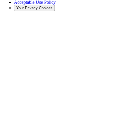
Acceptable Use Policy
Your Privacy Choices