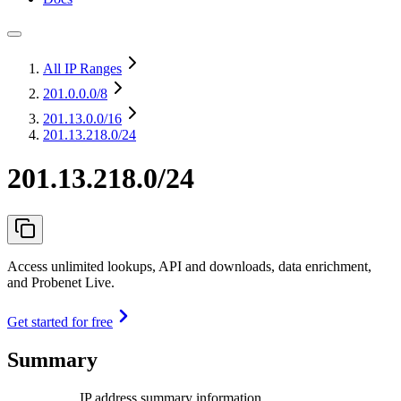
All IP Ranges
201.0.0.0
/8
201.13.0.0
/16
201.13.218.0/24
201.13.218.0/24
Access unlimited lookups, API and downloads, data enrichment,
and Probenet Live.
Get started for free
Summary
IP address summary information