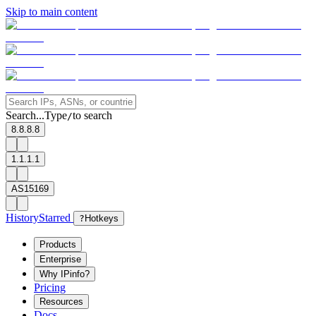
Skip to main content
Search...
Type
to search
/
8.8.8.8
1.1.1.1
AS15169
History
Starred
?
Hotkeys
Products
Enterprise
Why IPinfo?
Pricing
Resources
Docs