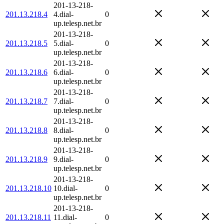
201-13-218-
201.13.218.4
4.dial-
0
up.telesp.net.br
201-13-218-
201.13.218.5
5.dial-
0
up.telesp.net.br
201-13-218-
201.13.218.6
6.dial-
0
up.telesp.net.br
201-13-218-
201.13.218.7
7.dial-
0
up.telesp.net.br
201-13-218-
201.13.218.8
8.dial-
0
up.telesp.net.br
201-13-218-
201.13.218.9
9.dial-
0
up.telesp.net.br
201-13-218-
201.13.218.10
10.dial-
0
up.telesp.net.br
201-13-218-
201.13.218.11
11.dial-
0