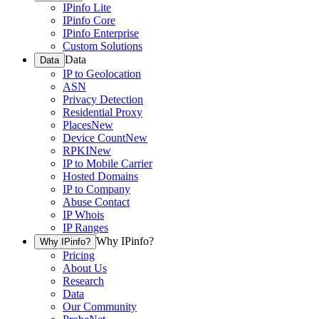
IPinfo Lite
IPinfo Core
IPinfo Enterprise
Custom Solutions
Data
Data
IP to Geolocation
ASN
Privacy Detection
Residential Proxy
Places
New
Device Count
New
RPKI
New
IP to Mobile Carrier
Hosted Domains
IP to Company
Abuse Contact
IP Whois
IP Ranges
Why IPinfo?
Why IPinfo?
Pricing
About Us
Research
Data
Our Community