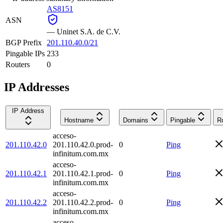
AS8151
ASN
—
Uninet S.A. de C.V.
BGP Prefix
201.110.40.0/21
Pingable IPs
233
Routers
0
IP Addresses
IP Address
Hostname
Domains
Pingable
R
acceso-
201.110.42.0
201.110.42.0.prod-
0
Ping
infinitum.com.mx
acceso-
201.110.42.1
201.110.42.1.prod-
0
Ping
infinitum.com.mx
acceso-
201.110.42.2
201.110.42.2.prod-
0
Ping
infinitum.com.mx
acceso-