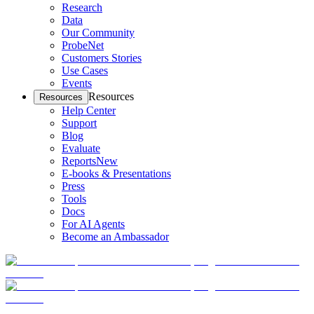
Research
Data
Our Community
ProbeNet
Customers Stories
Use Cases
Events
Resources
Resources
Help Center
Support
Blog
Evaluate
Reports
New
E-books & Presentations
Press
Tools
Docs
For AI Agents
Become an Ambassador