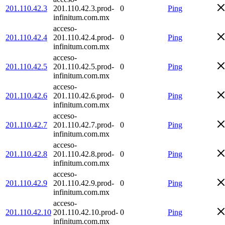
201.110.42.3
201.110.42.3.prod-
0
Ping
infinitum.com.mx
acceso-
201.110.42.4
201.110.42.4.prod-
0
Ping
infinitum.com.mx
acceso-
201.110.42.5
201.110.42.5.prod-
0
Ping
infinitum.com.mx
acceso-
201.110.42.6
201.110.42.6.prod-
0
Ping
infinitum.com.mx
acceso-
201.110.42.7
201.110.42.7.prod-
0
Ping
infinitum.com.mx
acceso-
201.110.42.8
201.110.42.8.prod-
0
Ping
infinitum.com.mx
acceso-
201.110.42.9
201.110.42.9.prod-
0
Ping
infinitum.com.mx
acceso-
201.110.42.10
201.110.42.10.prod-
0
Ping
infinitum.com.mx