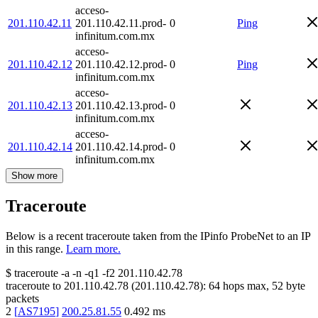
acceso-
201.110.42.11
201.110.42.11.prod-
0
Ping
infinitum.com.mx
acceso-
201.110.42.12
201.110.42.12.prod-
0
Ping
infinitum.com.mx
acceso-
201.110.42.13
201.110.42.13.prod-
0
infinitum.com.mx
acceso-
201.110.42.14
201.110.42.14.prod-
0
infinitum.com.mx
Show more
Traceroute
Below is a recent traceroute taken from the IPinfo ProbeNet to an IP
in this range.
Learn more.
$
traceroute -a -n -q1
-f2
201.110.42.78
traceroute to
201.110.42.78
(
201.110.42.78
):
64
hops max,
52
byte
packets
2
[
AS7195
]
200.25.81.55
0.492
ms