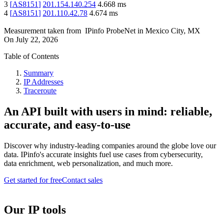
3
[
AS8151
]
201.154.140.254
4.668
ms
4
[
AS8151
]
201.110.42.78
4.674
ms
Measurement taken from
IPinfo ProbeNet
in
Mexico City, MX
On
July 22, 2026
Table of Contents
Summary
IP Addresses
Traceroute
An API built with users in mind: reliable,
accurate, and easy-to-use
Discover why industry-leading companies around the globe love our
data. IPinfo's accurate insights fuel use cases from cybersecurity,
data enrichment, web personalization, and much more.
Get started for free
Contact sales
Our IP tools