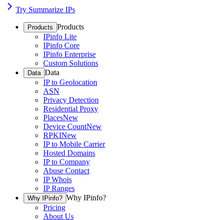
Try Summarize IPs
Products
Products
IPinfo Lite
IPinfo Core
IPinfo Enterprise
Custom Solutions
Data
Data
IP to Geolocation
ASN
Privacy Detection
Residential Proxy
Places
New
Device Count
New
RPKI
New
IP to Mobile Carrier
Hosted Domains
IP to Company
Abuse Contact
IP Whois
IP Ranges
Why IPinfo?
Why IPinfo?
Pricing
About Us