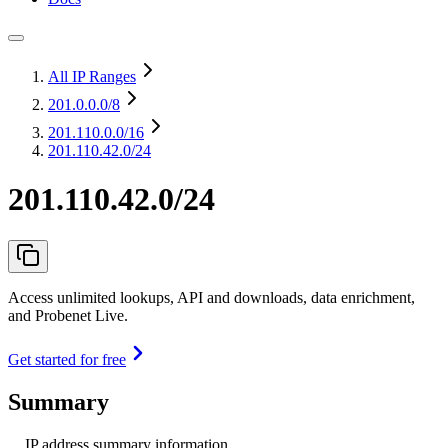
All IP Ranges
201.0.0.0
/8
201.110.0.0
/16
201.110.42.0/24
201.110.42.0/24
Access unlimited lookups, API and downloads, data enrichment,
and Probenet Live.
Get started for free
Summary
IP address summary information