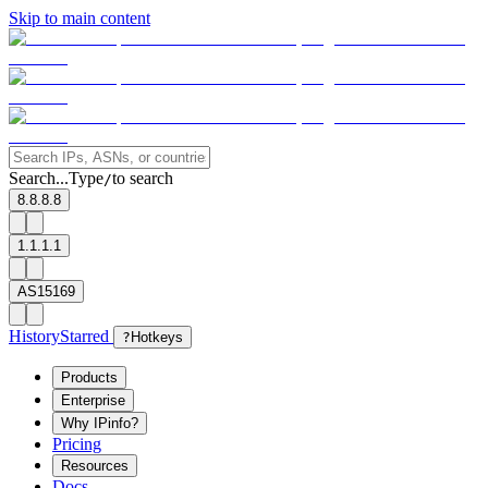
Skip to main content
Search...
Type
to search
/
8.8.8.8
1.1.1.1
AS15169
History
Starred
?
Hotkeys
Products
Enterprise
Why IPinfo?
Pricing
Resources
Docs