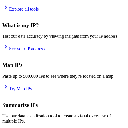
Explore all tools
What is my IP?
Test our data accuracy by viewing insights from your IP address.
See your IP address
Map IPs
Paste up to 500,000 IPs to see where they're located on a map.
Try Map IPs
Summarize IPs
Use our data visualization tool to create a visual overview of
multiple IPs.