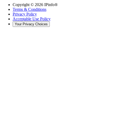
Copyright ©
2026
IPinfo®
Terms & Conditions
Privacy Policy
Acceptable Use Policy
Your Privacy Choices