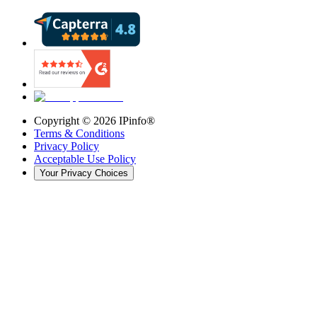
Copyright ©
2026
IPinfo®
Terms & Conditions
Privacy Policy
Acceptable Use Policy
Your Privacy Choices