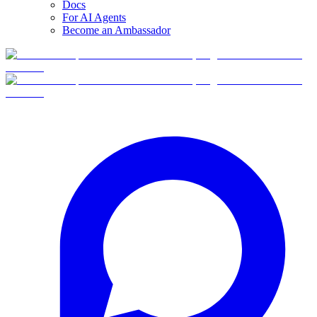
Docs
For AI Agents
Become an Ambassador