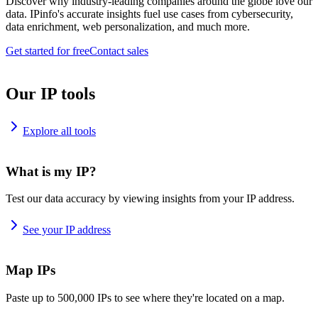
Discover why industry-leading companies around the globe love our
data. IPinfo's accurate insights fuel use cases from cybersecurity,
data enrichment, web personalization, and much more.
Get started for free
Contact sales
Our IP tools
Explore all tools
What is my IP?
Test our data accuracy by viewing insights from your IP address.
See your IP address
Map IPs
Paste up to 500,000 IPs to see where they're located on a map.