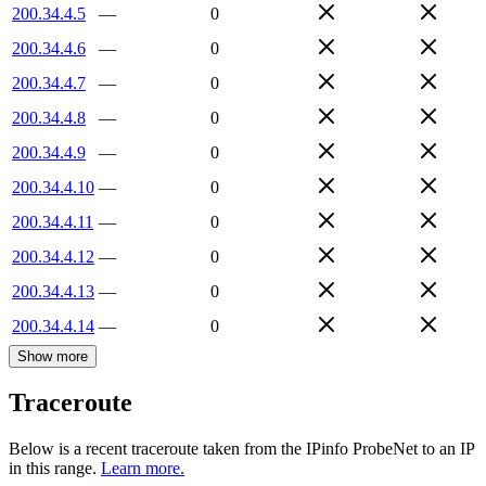
200.34.4.5
—
0
200.34.4.6
—
0
200.34.4.7
—
0
200.34.4.8
—
0
200.34.4.9
—
0
200.34.4.10
—
0
200.34.4.11
—
0
200.34.4.12
—
0
200.34.4.13
—
0
200.34.4.14
—
0
Show more
Traceroute
Below is a recent traceroute taken from the IPinfo ProbeNet to an IP
in this range.
Learn more.