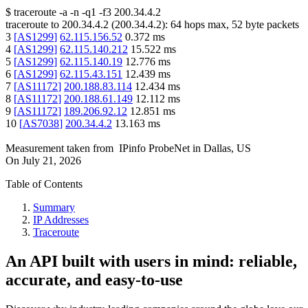
$
traceroute -a -n -q1
-f3
200.34.4.2
traceroute to
200.34.4.2
(
200.34.4.2
):
64
hops max,
52
byte packets
3
[
AS1299
]
62.115.156.52
0.372
ms
4
[
AS1299
]
62.115.140.212
15.522
ms
5
[
AS1299
]
62.115.140.19
12.776
ms
6
[
AS1299
]
62.115.43.151
12.439
ms
7
[
AS11172
]
200.188.83.114
12.434
ms
8
[
AS11172
]
200.188.61.149
12.112
ms
9
[
AS11172
]
189.206.92.12
12.851
ms
10
[
AS7038
]
200.34.4.2
13.163
ms
Measurement taken from
IPinfo ProbeNet
in
Dallas, US
On
July 21, 2026
Table of Contents
Summary
IP Addresses
Traceroute
An API built with users in mind: reliable,
accurate, and easy-to-use