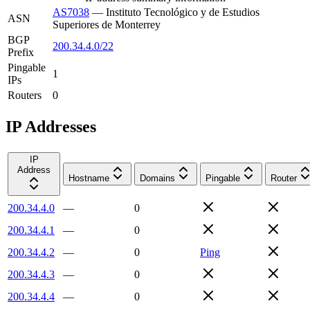
AS7038
—
Instituto Tecnológico y de Estudios
ASN
Superiores de Monterrey
BGP
200.34.4.0/22
Prefix
Pingable
1
IPs
Routers
0
IP Addresses
IP
Address
Hostname
Domains
Pingable
Router
200.34.4.0
—
0
200.34.4.1
—
0
200.34.4.2
—
0
Ping
200.34.4.3
—
0
200.34.4.4
—
0