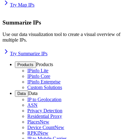
Try Map IPs
Summarize IPs
Use our data visualization tool to create a visual overview of
multiple IPs.
Try Summarize IPs
Products
Products
IPinfo Lite
IPinfo Core
IPinfo Enterprise
Custom Solutions
Data
Data
IP to Geolocation
ASN
Privacy Detection
Residential Proxy
Places
New
Device Count
New
RPKI
New
IP to Mobile Carrier