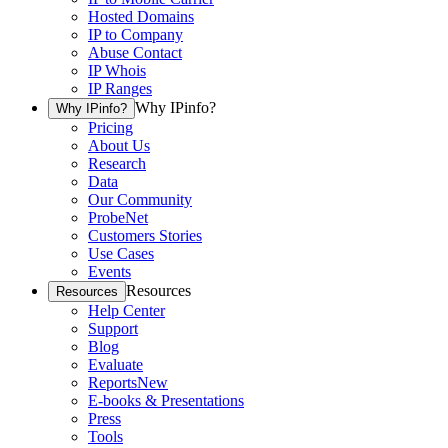
Hosted Domains
IP to Company
Abuse Contact
IP Whois
IP Ranges
Why IPinfo?
Why IPinfo?
Pricing
About Us
Research
Data
Our Community
ProbeNet
Customers Stories
Use Cases
Events
Resources
Resources
Help Center
Support
Blog
Evaluate
Reports
New
E-books & Presentations
Press
Tools