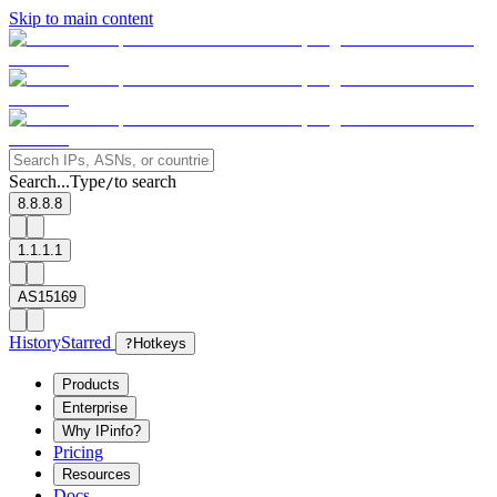
Skip to main content
Search...
Type
to search
/
8.8.8.8
1.1.1.1
AS15169
History
Starred
?
Hotkeys
Products
Enterprise
Why IPinfo?
Pricing
Resources
Docs