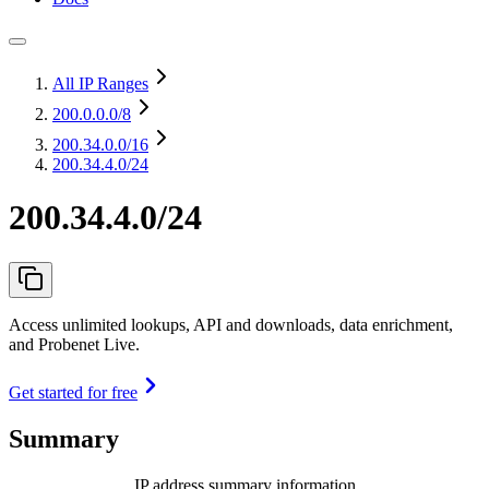
All IP Ranges
200.0.0.0
/8
200.34.0.0
/16
200.34.4.0/24
200.34.4.0/24
Access unlimited lookups, API and downloads, data enrichment,
and Probenet Live.
Get started for free
Summary
IP address summary information