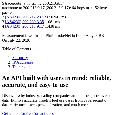
$
traceroute -a -n -q1
-f2
200.213.9.17
traceroute to
200.213.9.17
(
200.213.9.17
):
64
hops max,
52
byte
packets
2
[
AS4230
]
200.212.237.237
0.945
ms
3
[
AS4230
]
200.230.3.35
1.081
ms
4
[
AS4230
]
200.213.9.17
1.438
ms
Measurement taken from
IPinfo ProbeNet
in
Porto Alegre, BR
On
July 22, 2026
Table of Contents
Summary
IP Addresses
Traceroute
An API built with users in mind: reliable,
accurate, and easy-to-use
Discover why industry-leading companies around the globe love our
data. IPinfo's accurate insights fuel use cases from cybersecurity,
data enrichment, web personalization, and much more.
Get started for free
Contact sales