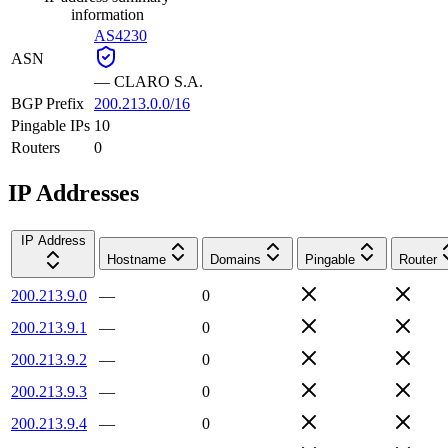
information
AS4230
ASN
—
CLARO S.A.
BGP Prefix
200.213.0.0/16
Pingable IPs
10
Routers
0
IP Addresses
IP Address
Hostname
Domains
Pingable
Router
200.213.9.0
—
0
200.213.9.1
—
0
200.213.9.2
—
0
200.213.9.3
—
0
200.213.9.4
—
0