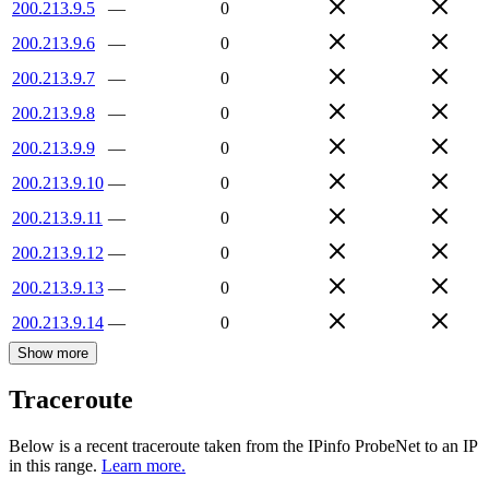
200.213.9.5
—
0
200.213.9.6
—
0
200.213.9.7
—
0
200.213.9.8
—
0
200.213.9.9
—
0
200.213.9.10
—
0
200.213.9.11
—
0
200.213.9.12
—
0
200.213.9.13
—
0
200.213.9.14
—
0
Show more
Traceroute
Below is a recent traceroute taken from the IPinfo ProbeNet to an IP
in this range.
Learn more.