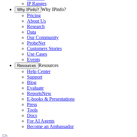
IP Ranges
Why IPinfo?
Why IPinfo?
Pricing
About Us
Research
Data
Our Community
ProbeNet
Customers Stories
Use Cases
Events
Resources
Resources
Help Center
Support
Blog
Evaluate
Reports
New
E-books & Presentations
Press
Tools
Docs
For AI Agents
Become an Ambassador