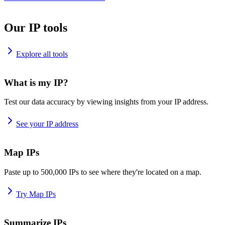
Our IP tools
Explore all tools
What is my IP?
Test our data accuracy by viewing insights from your IP address.
See your IP address
Map IPs
Paste up to 500,000 IPs to see where they're located on a map.
Try Map IPs
Summarize IPs