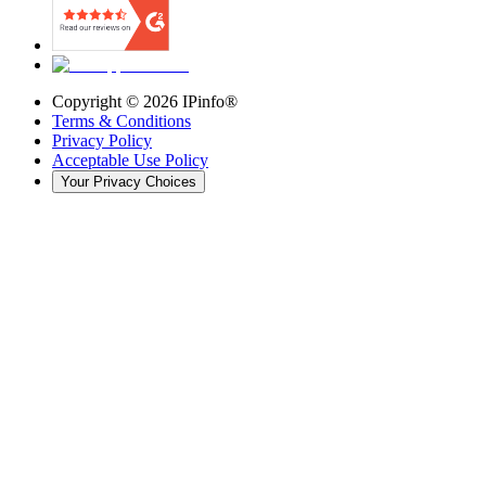
Copyright ©
2026
IPinfo®
Terms & Conditions
Privacy Policy
Acceptable Use Policy
Your Privacy Choices