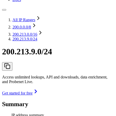
All IP Ranges
200.0.0.0
/8
200.213.0.0
/16
200.213.9.0/24
200.213.9.0/24
Access unlimited lookups, API and downloads, data enrichment,
and Probenet Live.
Get started for free
Summary
IP address summary