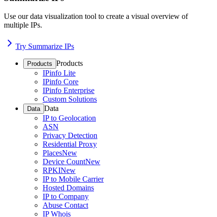
Use our data visualization tool to create a visual overview of
multiple IPs.
Try Summarize IPs
Products
Products
IPinfo Lite
IPinfo Core
IPinfo Enterprise
Custom Solutions
Data
Data
IP to Geolocation
ASN
Privacy Detection
Residential Proxy
Places
New
Device Count
New
RPKI
New
IP to Mobile Carrier
Hosted Domains
IP to Company
Abuse Contact
IP Whois