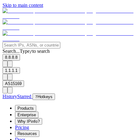
Skip to main content
Search...
Type
to search
/
8.8.8.8
1.1.1.1
AS15169
History
Starred
?
Hotkeys
Products
Enterprise
Why IPinfo?
Pricing
Resources
Docs