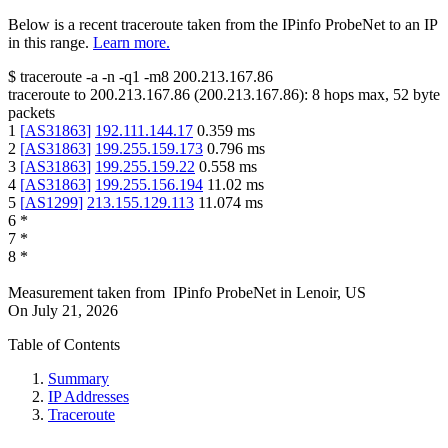
Below is a recent traceroute taken from the IPinfo ProbeNet to an IP
in this range.
Learn more.
$
traceroute -a -n -q1
-m8
200.213.167.86
traceroute to
200.213.167.86
(
200.213.167.86
):
8
hops max,
52
byte
packets
1
[
AS31863
]
192.111.144.17
0.359
ms
2
[
AS31863
]
199.255.159.173
0.796
ms
3
[
AS31863
]
199.255.159.22
0.558
ms
4
[
AS31863
]
199.255.156.194
11.02
ms
5
[
AS1299
]
213.155.129.113
11.074
ms
6
*
7
*
8
*
Measurement taken from
IPinfo ProbeNet
in
Lenoir, US
On
July 21, 2026
Table of Contents
Summary
IP Addresses
Traceroute