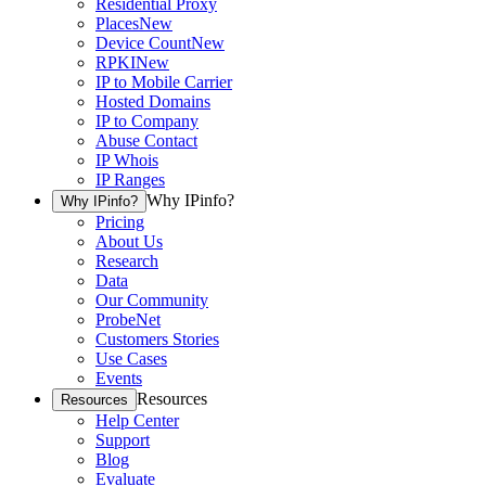
Residential Proxy
Places
New
Device Count
New
RPKI
New
IP to Mobile Carrier
Hosted Domains
IP to Company
Abuse Contact
IP Whois
IP Ranges
Why IPinfo?
Why IPinfo?
Pricing
About Us
Research
Data
Our Community
ProbeNet
Customers Stories
Use Cases
Events
Resources
Resources
Help Center
Support
Blog
Evaluate