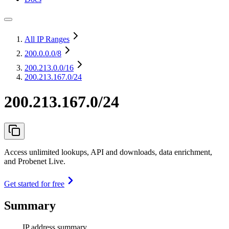
All IP Ranges
200.0.0.0
/8
200.213.0.0
/16
200.213.167.0/24
200.213.167.0/24
Access unlimited lookups, API and downloads, data enrichment,
and Probenet Live.
Get started for free
Summary
IP address summary