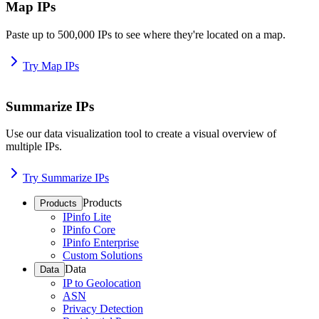
Map IPs
Paste up to 500,000 IPs to see where they're located on a map.
Try Map IPs
Summarize IPs
Use our data visualization tool to create a visual overview of
multiple IPs.
Try Summarize IPs
Products
Products
IPinfo Lite
IPinfo Core
IPinfo Enterprise
Custom Solutions
Data
Data
IP to Geolocation
ASN
Privacy Detection