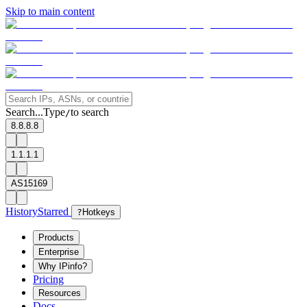
Skip to main content
Search...
Type
to search
/
8.8.8.8
1.1.1.1
AS15169
History
Starred
?
Hotkeys
Products
Enterprise
Why IPinfo?
Pricing
Resources
Docs