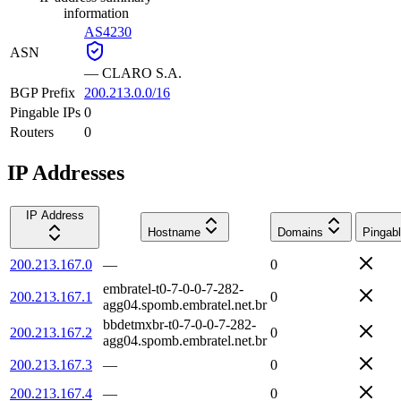
information
AS4230
ASN
—
CLARO S.A.
BGP Prefix
200.213.0.0/16
Pingable IPs
0
Routers
0
IP Addresses
IP Address
Hostname
Domains
Pingab
200.213.167.0
—
0
embratel-t0-7-0-0-7-282-
200.213.167.1
0
agg04.spomb.embratel.net.br
bbdetmxbr-t0-7-0-0-7-282-
200.213.167.2
0
agg04.spomb.embratel.net.br
200.213.167.3
—
0
200.213.167.4
—
0