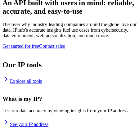
An API built with users in mind: reliable,
accurate, and easy-to-use
Discover why industry-leading companies around the globe love our
data. IPinfo's accurate insights fuel use cases from cybersecurity,
data enrichment, web personalization, and much more.
Get started for free
Contact sales
Our IP tools
Explore all tools
What is my IP?
Test our data accuracy by viewing insights from your IP address.
See your IP address