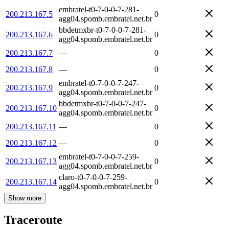
embratel-t0-7-0-0-7-281-
200.213.167.5
0
agg04.spomb.embratel.net.br
bbdetmxbr-t0-7-0-0-7-281-
200.213.167.6
0
agg04.spomb.embratel.net.br
200.213.167.7
—
0
200.213.167.8
—
0
embratel-t0-7-0-0-7-247-
200.213.167.9
0
agg04.spomb.embratel.net.br
bbdetmxbr-t0-7-0-0-7-247-
200.213.167.10
0
agg04.spomb.embratel.net.br
200.213.167.11
—
0
200.213.167.12
—
0
embratel-t0-7-0-0-7-259-
200.213.167.13
0
agg04.spomb.embratel.net.br
claro-t0-7-0-0-7-259-
200.213.167.14
0
agg04.spomb.embratel.net.br
Show more
Traceroute