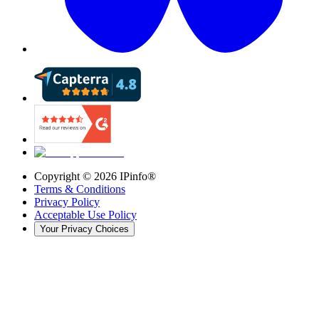
Copyright ©
2026
IPinfo®
Terms & Conditions
Privacy Policy
Acceptable Use Policy
Your Privacy Choices