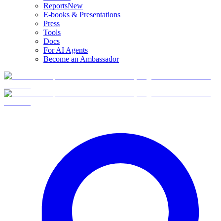
Reports
New
E-books & Presentations
Press
Tools
Docs
For AI Agents
Become an Ambassador