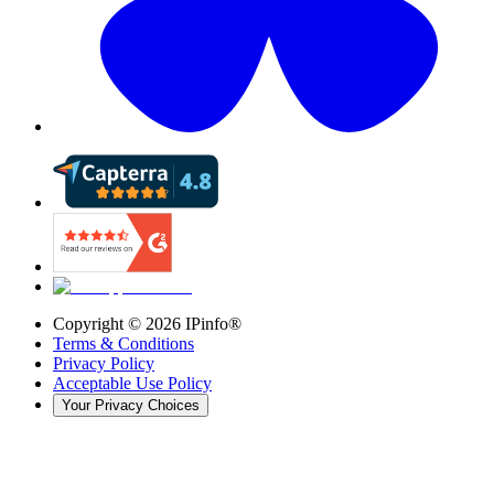
Copyright ©
2026
IPinfo®
Terms & Conditions
Privacy Policy
Acceptable Use Policy
Your Privacy Choices