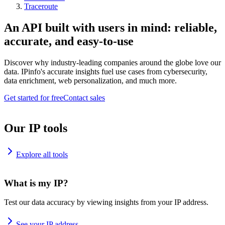
Traceroute
An API built with users in mind: reliable,
accurate, and easy-to-use
Discover why industry-leading companies around the globe love our
data. IPinfo's accurate insights fuel use cases from cybersecurity,
data enrichment, web personalization, and much more.
Get started for free
Contact sales
Our IP tools
Explore all tools
What is my IP?
Test our data accuracy by viewing insights from your IP address.
See your IP address