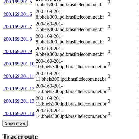
200.169.201.5
0
5.bhels300.ipd.brasiltelecom.net.br
200-169-201-
200.169.201.6
0
6.bhels300.ipd.brasiltelecom.net.br
200-169-201-
200.169.201.7
0
7.bhels300.ipd.brasiltelecom.net.br
200-169-201-
200.169.201.8
0
8.bhels300.ipd.brasiltelecom.net.br
200-169-201-
200.169.201.9
0
9.bhels300.ipd.brasiltelecom.net.br
200-169-201-
200.169.201.10
0
10.bhels300.ipd.brasiltelecom.net.br
200-169-201-
200.169.201.11
0
11.bhels300.ipd.brasiltelecom.net.br
200-169-201-
200.169.201.12
0
12.bhels300.ipd.brasiltelecom.net.br
200-169-201-
200.169.201.13
0
13.bhels300.ipd.brasiltelecom.net.br
200-169-201-
200.169.201.14
0
14.bhels300.ipd.brasiltelecom.net.br
Show more
Traceroute