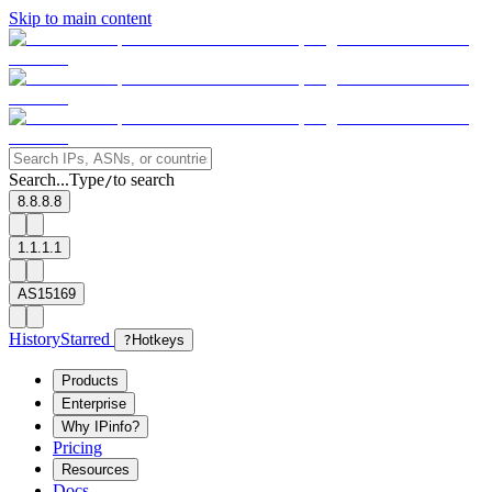
Skip to main content
Search...
Type
to search
/
8.8.8.8
1.1.1.1
AS15169
History
Starred
?
Hotkeys
Products
Enterprise
Why IPinfo?
Pricing
Resources
Docs