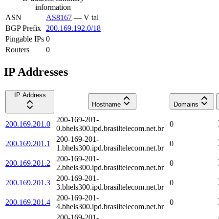
information
ASN
AS8167
—
V tal
BGP Prefix
200.169.192.0/18
Pingable IPs
0
Routers
0
IP Addresses
IP Address
Hostname
Domains
200-169-201-
200.169.201.0
0
0.bhels300.ipd.brasiltelecom.net.br
200-169-201-
200.169.201.1
0
1.bhels300.ipd.brasiltelecom.net.br
200-169-201-
200.169.201.2
0
2.bhels300.ipd.brasiltelecom.net.br
200-169-201-
200.169.201.3
0
3.bhels300.ipd.brasiltelecom.net.br
200-169-201-
200.169.201.4
0
4.bhels300.ipd.brasiltelecom.net.br
200-169-201-