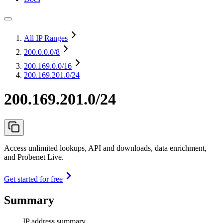
All IP Ranges
200.0.0.0
/8
200.169.0.0
/16
200.169.201.0/24
200.169.201.0/24
Access unlimited lookups, API and downloads, data enrichment,
and Probenet Live.
Get started for free
Summary
IP address summary