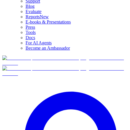
Support
Blog
Evaluate
Reports
New
E-books & Presentations
Press
Tools
Docs
For AI Agents
Become an Ambassador