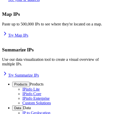
Map IPs
Paste up to 500,000 IPs to see where they're located on a map.
Try Map IPs
Summarize IPs
Use our data visualization tool to create a visual overview of
multiple IPs.
Try Summarize IPs
Products
Products
IPinfo Lite
IPinfo Core
IPinfo Enterprise
Custom Solutions
Data
Data
IP to Geolocation