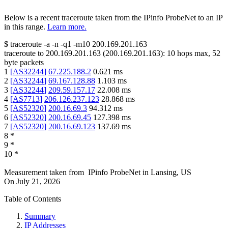
Below is a recent traceroute taken from the IPinfo ProbeNet to an IP
in this range.
Learn more.
$
traceroute -a -n -q1
-m10
200.169.201.163
traceroute to
200.169.201.163
(
200.169.201.163
):
10
hops max,
52
byte packets
1
[
AS32244
]
67.225.188.2
0.621
ms
2
[
AS32244
]
69.167.128.88
1.103
ms
3
[
AS32244
]
209.59.157.17
22.008
ms
4
[
AS7713
]
206.126.237.123
28.868
ms
5
[
AS52320
]
200.16.69.3
94.312
ms
6
[
AS52320
]
200.16.69.45
127.398
ms
7
[
AS52320
]
200.16.69.123
137.69
ms
8
*
9
*
10
*
Measurement taken from
IPinfo ProbeNet
in
Lansing, US
On
July 21, 2026
Table of Contents
Summary
IP Addresses