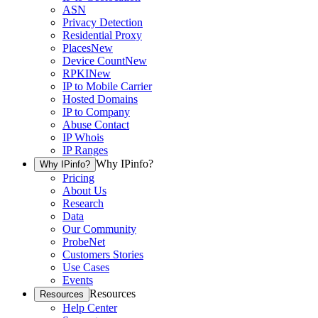
ASN
Privacy Detection
Residential Proxy
Places
New
Device Count
New
RPKI
New
IP to Mobile Carrier
Hosted Domains
IP to Company
Abuse Contact
IP Whois
IP Ranges
Why IPinfo?
Why IPinfo?
Pricing
About Us
Research
Data
Our Community
ProbeNet
Customers Stories
Use Cases
Events
Resources
Resources
Help Center