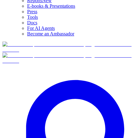
Reports
New
E-books & Presentations
Press
Tools
Docs
For AI Agents
Become an Ambassador