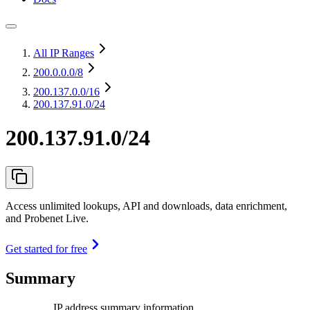
All IP Ranges
200.0.0.0
/8
200.137.0.0
/16
200.137.91.0/24
200.137.91.0/24
Access unlimited lookups, API and downloads, data enrichment,
and Probenet Live.
Get started for free
Summary
IP address summary information