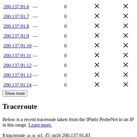
200.137.91.6
—
0
200.137.91.7
—
0
200.137.91.8
—
0
200.137.91.9
—
0
200.137.91.10
—
0
200.137.91.11
—
0
200.137.91.12
—
0
200.137.91.13
—
0
200.137.91.14
—
0
Show more
Traceroute
Below is a recent traceroute taken from the IPinfo ProbeNet to an IP
in this range.
Learn more.
$
traceroute -a -n -q1
-f5
-m16
200.137.91.83