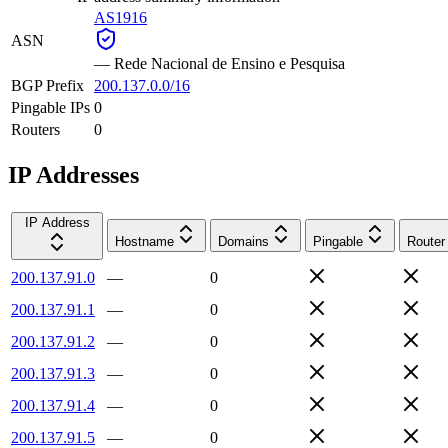
AS1916
ASN
—
Rede Nacional de Ensino e Pesquisa
BGP Prefix
200.137.0.0/16
Pingable IPs
0
Routers
0
IP Addresses
IP Address
Hostname
Domains
Pingable
Router
200.137.91.0
—
0
200.137.91.1
—
0
200.137.91.2
—
0
200.137.91.3
—
0
200.137.91.4
—
0
200.137.91.5
—
0