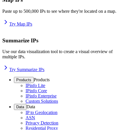
Paste up to 500,000 IPs to see where they're located on a map.
Try Map IPs
Summarize IPs
Use our data visualization tool to create a visual overview of
multiple IPs.
Try Summarize IPs
Products
Products
IPinfo Lite
IPinfo Core
IPinfo Enterprise
Custom Solutions
Data
Data
IP to Geolocation
ASN
Privacy Detection
Residential Proxy