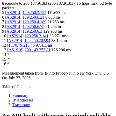
traceroute to
200.137.91.83
(
200.137.91.83
):
16
hops max,
52
byte
packets
5
[
AS2914
]
129.250.3.152
111.653
ms
6
[
AS2914
]
129.250.6.21
6.086
ms
7
[
AS2914
]
129.250.4.189
21.253
ms
8
[
AS2914
]
129.250.6.75
21.264
ms
9
[
AS2914
]
129.250.6.3
129.958
ms
10
[
AS2914
]
129.250.3.141
33.271
ms
11
[
AS2914
]
129.250.202.94
33.194
ms
12
[
]
170.79.213.46
97.411
ms
13
[
AS1916
]
200.143.253.81
126.206
ms
14
*
15
*
16
*
Measurement taken from
IPinfo ProbeNet
in
New York City, US
On
July 23, 2026
Table of Contents
Summary
IP Addresses
Traceroute
An API built with users in mind: reliable,