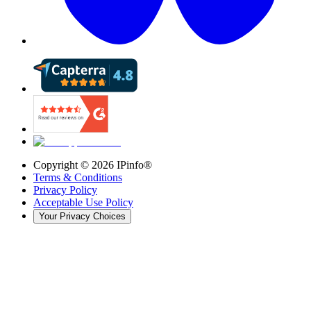
Copyright ©
2026
IPinfo®
Terms & Conditions
Privacy Policy
Acceptable Use Policy
Your Privacy Choices