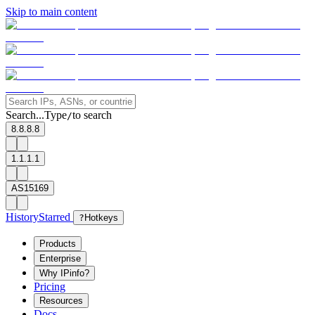
Skip to main content
Search...
Type
to search
/
8.8.8.8
1.1.1.1
AS15169
History
Starred
?
Hotkeys
Products
Enterprise
Why IPinfo?
Pricing
Resources
Docs