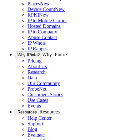
Places
New
Device Count
New
RPKI
New
IP to Mobile Carrier
Hosted Domains
IP to Company
Abuse Contact
IP Whois
IP Ranges
Why IPinfo?
Why IPinfo?
Pricing
About Us
Research
Data
Our Community
ProbeNet
Customers Stories
Use Cases
Events
Resources
Resources
Help Center
Support
Blog
Evaluate