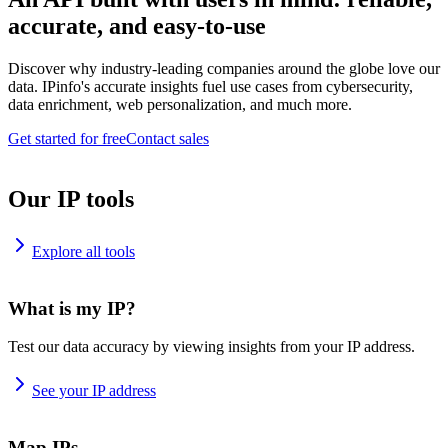
accurate, and easy-to-use
Discover why industry-leading companies around the globe love our
data. IPinfo's accurate insights fuel use cases from cybersecurity,
data enrichment, web personalization, and much more.
Get started for free
Contact sales
Our IP tools
Explore all tools
What is my IP?
Test our data accuracy by viewing insights from your IP address.
See your IP address
Map IPs