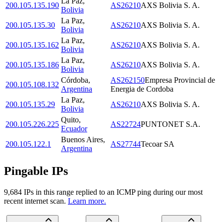
La Paz
,
200.105.135.190
AS26210
AXS Bolivia S. A.
Bolivia
La Paz
,
200.105.135.30
AS26210
AXS Bolivia S. A.
Bolivia
La Paz
,
200.105.135.162
AS26210
AXS Bolivia S. A.
Bolivia
La Paz
,
200.105.135.186
AS26210
AXS Bolivia S. A.
Bolivia
Córdoba
,
AS262150
Empresa Provincial de
200.105.108.132
Argentina
Energia de Cordoba
La Paz
,
200.105.135.29
AS26210
AXS Bolivia S. A.
Bolivia
Quito
,
200.105.226.225
AS22724
PUNTONET S.A.
Ecuador
Buenos Aires
,
200.105.122.1
AS27744
Tecoar SA
Argentina
Pingable IPs
9,684
IP
s
in this range replied to an ICMP ping during our most
recent internet scan.
Learn more.