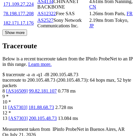
AS4134
CHINANET
4.61
ms
from
Nanning
,
171.109.27.224
BACKBONE
CN
78.198.177.208
AS12322
Free SAS
1.26
ms
from
Paris
,
FR
AS2527
Sony Network
2.19
ms
from
Tokyo
,
182.171.17.176
Communications Inc.
JP
Show more
Traceroute
Below is a recent traceroute taken from the IPinfo ProbeNet to an IP
in this range.
Learn more.
$
traceroute -a -n -q1
-f8
200.105.48.73
traceroute to
200.105.48.73
(
200.105.48.73
):
64
hops max,
52
byte
packets
8
[
AS16509
]
99.82.181.107
0.778
ms
9
*
10
*
11
[
AS7303
]
181.88.68.73
2.728
ms
12
*
13
[
AS7303
]
200.105.48.73
13.084
ms
Measurement taken from
IPinfo ProbeNet
in
Buenos Aires, AR
On
July 21, 2026