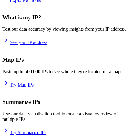
Explore all tools
What is my IP?
Test our data accuracy by viewing insights from your IP address.
See your IP address
Map IPs
Paste up to 500,000 IPs to see where they're located on a map.
Try Map IPs
Summarize IPs
Use our data visualization tool to create a visual overview of
multiple IPs.
Try Summarize IPs