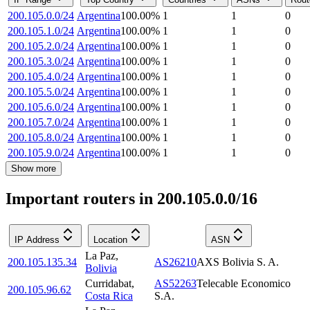
200.105.0.0/24
Argentina
100.00
%
1
1
0
200.105.1.0/24
Argentina
100.00
%
1
1
0
200.105.2.0/24
Argentina
100.00
%
1
1
0
200.105.3.0/24
Argentina
100.00
%
1
1
0
200.105.4.0/24
Argentina
100.00
%
1
1
0
200.105.5.0/24
Argentina
100.00
%
1
1
0
200.105.6.0/24
Argentina
100.00
%
1
1
0
200.105.7.0/24
Argentina
100.00
%
1
1
0
200.105.8.0/24
Argentina
100.00
%
1
1
0
200.105.9.0/24
Argentina
100.00
%
1
1
0
Show more
Important routers in 200.105.0.0/16
IP Address
Location
ASN
La Paz
,
200.105.135.34
AS26210
AXS Bolivia S. A.
Bolivia
Curridabat
,
AS52263
Telecable Economico
200.105.96.62
Costa Rica
S.A.