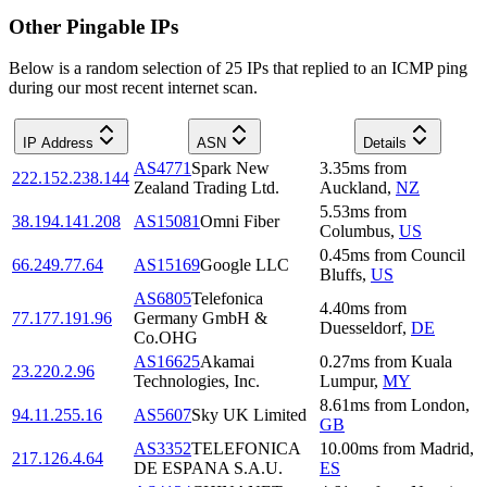
Other Pingable IPs
Below is a random selection of 25 IPs that replied to an ICMP ping
during our most recent internet scan.
IP Address
ASN
Details
AS4771
Spark New
3.35
ms
from
222.152.238.144
Zealand Trading Ltd.
Auckland
,
NZ
5.53
ms
from
38.194.141.208
AS15081
Omni Fiber
Columbus
,
US
0.45
ms
from
Council
66.249.77.64
AS15169
Google LLC
Bluffs
,
US
AS6805
Telefonica
4.40
ms
from
77.177.191.96
Germany GmbH &
Duesseldorf
,
DE
Co.OHG
AS16625
Akamai
0.27
ms
from
Kuala
23.220.2.96
Technologies, Inc.
Lumpur
,
MY
8.61
ms
from
London
,
94.11.255.16
AS5607
Sky UK Limited
GB
AS3352
TELEFONICA
10.00
ms
from
Madrid
,
217.126.4.64
DE ESPANA S.A.U.
ES