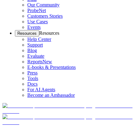
Our Community
ProbeNet
Customers Stories
Use Cases
Events
Resources
Resources
Help Center
Support
Blog
Evaluate
Reports
New
E-books & Presentations
Press
Tools
Docs
For AI Agents
Become an Ambassador