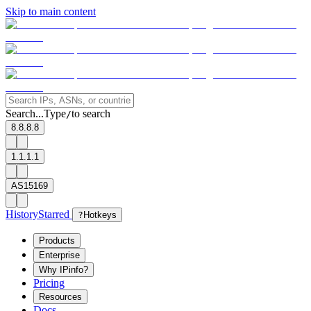
Skip to main content
Search...
Type
to search
/
8.8.8.8
1.1.1.1
AS15169
History
Starred
?
Hotkeys
Products
Enterprise
Why IPinfo?
Pricing
Resources
Docs