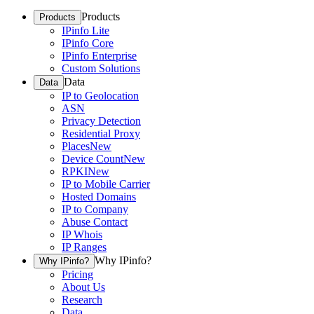
Products
Products
IPinfo Lite
IPinfo Core
IPinfo Enterprise
Custom Solutions
Data
Data
IP to Geolocation
ASN
Privacy Detection
Residential Proxy
Places
New
Device Count
New
RPKI
New
IP to Mobile Carrier
Hosted Domains
IP to Company
Abuse Contact
IP Whois
IP Ranges
Why IPinfo?
Why IPinfo?
Pricing
About Us
Research
Data