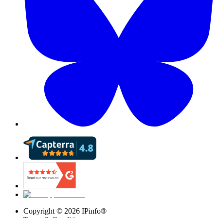
Copyright ©
2026
IPinfo®