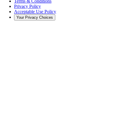
Terms & Conditions
Privacy Policy
Acceptable Use Policy
Your Privacy Choices