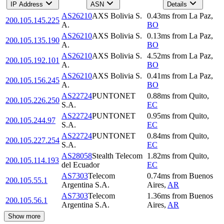
IP Address
ASN
Details
AS26210
AXS Bolivia S.
0.43
ms
from
La Paz
,
200.105.145.225
A.
BO
AS26210
AXS Bolivia S.
0.13
ms
from
La Paz
,
200.105.135.190
A.
BO
AS26210
AXS Bolivia S.
4.52
ms
from
La Paz
,
200.105.192.101
A.
BO
AS26210
AXS Bolivia S.
0.41
ms
from
La Paz
,
200.105.156.245
A.
BO
AS22724
PUNTONET
0.88
ms
from
Quito
,
200.105.226.250
S.A.
EC
AS22724
PUNTONET
0.95
ms
from
Quito
,
200.105.244.97
S.A.
EC
AS22724
PUNTONET
0.84
ms
from
Quito
,
200.105.227.254
S.A.
EC
AS28058
Stealth Telecom
1.82
ms
from
Quito
,
200.105.114.193
del Ecuador
EC
AS7303
Telecom
0.74
ms
from
Buenos
200.105.55.1
Argentina S.A.
Aires
,
AR
AS7303
Telecom
1.36
ms
from
Buenos
200.105.56.1
Argentina S.A.
Aires
,
AR
Show more