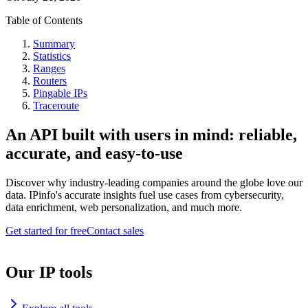
Table of Contents
Summary
Statistics
Ranges
Routers
Pingable IPs
Traceroute
An API built with users in mind: reliable,
accurate, and easy-to-use
Discover why industry-leading companies around the globe love our
data. IPinfo's accurate insights fuel use cases from cybersecurity,
data enrichment, web personalization, and much more.
Get started for free
Contact sales
Our IP tools