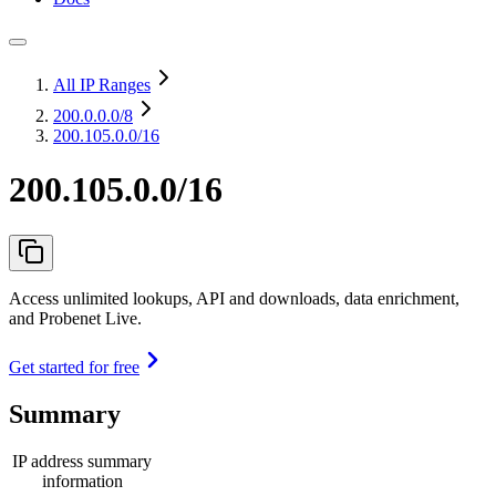
All IP Ranges
200.0.0.0
/8
200.105.0.0/16
200.105.0.0/16
Access unlimited lookups, API and downloads, data enrichment,
and Probenet Live.
Get started for free
Summary
IP address summary
information