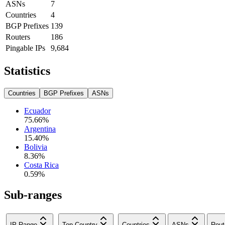
ASNs
7
Countries
4
BGP Prefixes
139
Routers
186
Pingable IPs
9,684
Statistics
Countries
BGP Prefixes
ASNs
Ecuador
75.66
%
Argentina
15.40
%
Bolivia
8.36
%
Costa Rica
0.59
%
Sub-ranges
IP Range
Top Country
Countries
ASNs
Rout