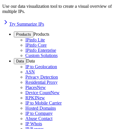
Use our data visualization tool to create a visual overview of
multiple IPs.
Try Summarize IPs
Products
Products
IPinfo Lite
IPinfo Core
IPinfo Enterprise
Custom Solutions
Data
Data
IP to Geolocation
ASN
Privacy Detection
Residential Proxy
Places
New
Device Count
New
RPKI
New
IP to Mobile Carrier
Hosted Domains
IP to Company
Abuse Contact
IP Whois
IP Ranges