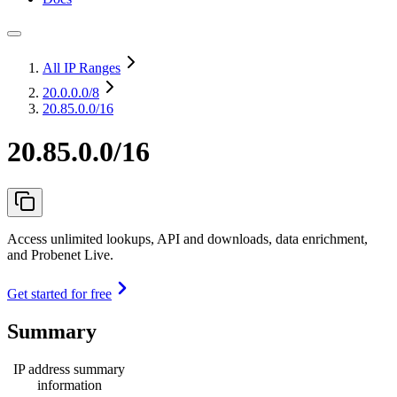
All IP Ranges
20.0.0.0
/8
20.85.0.0/16
20.85.0.0/16
Access unlimited lookups, API and downloads, data enrichment,
and Probenet Live.
Get started for free
Summary
IP address summary
information