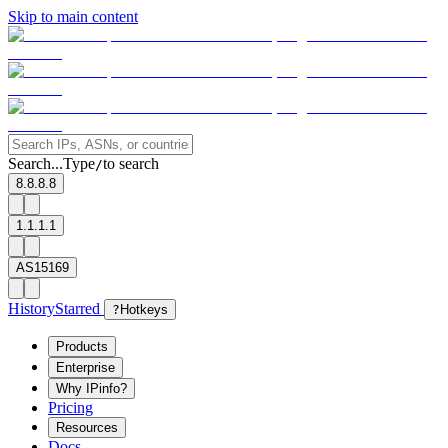
Skip to main content
Search...
Type
to search
/
8.8.8.8
1.1.1.1
AS15169
History
Starred
?
Hotkeys
Products
Enterprise
Why IPinfo?
Pricing
Resources
Docs