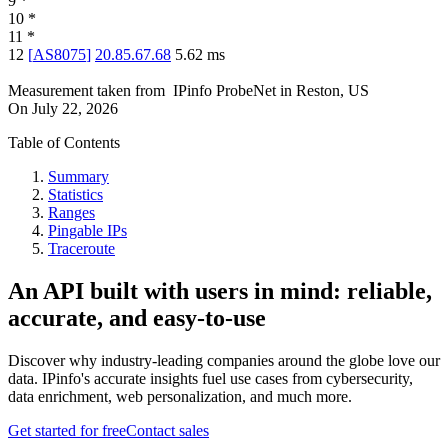
9
*
10
*
11
*
12
[
AS8075
]
20.85.67.68
5.62
ms
Measurement taken from
IPinfo ProbeNet
in
Reston, US
On
July 22, 2026
Table of Contents
Summary
Statistics
Ranges
Pingable IPs
Traceroute
An API built with users in mind: reliable,
accurate, and easy-to-use
Discover why industry-leading companies around the globe love our
data. IPinfo's accurate insights fuel use cases from cybersecurity,
data enrichment, web personalization, and much more.
Get started for free
Contact sales