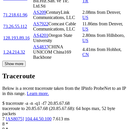
Bil.Hiz.San. ve Tic.
TR
Ltd.Sti
AS209
CenturyLink
2.08
ms
from
Denver
,
71.218.61.96
Communications, LLC
US
AS7922
Comcast Cable
11.86
ms
from
Denver
,
73.26.55.112
Communications, LLC
US
AS4201
Oregon State
2.80
ms
from
Hillsboro
,
128.193.89.16
University
US
AS4837
CHINA
4.41
ms
from
Hohhot
,
1.24.214.32
UNICOM China169
CN
Backbone
Show more
Traceroute
Below is a recent traceroute taken from the IPinfo ProbeNet to an IP
in this range.
Learn more.
$
traceroute -a -n -q1
-f7
20.85.67.68
traceroute to
20.85.67.68
(
20.85.67.68
):
64
hops max,
52
byte
packets
7
[
AS8075
]
104.44.50.100
7.613
ms
8
*