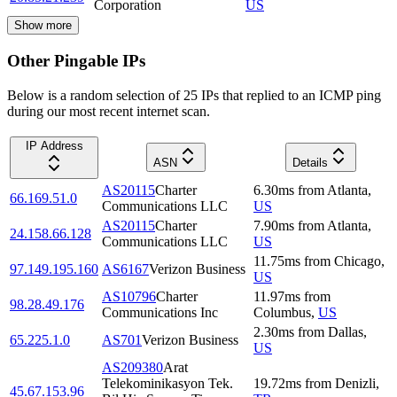
Corporation
US
Show more
Other Pingable IPs
Below is a random selection of 25 IPs that replied to an ICMP ping
during our most recent internet scan.
IP Address
ASN
Details
AS20115
Charter
6.30
ms
from
Atlanta
,
66.169.51.0
Communications LLC
US
AS20115
Charter
7.90
ms
from
Atlanta
,
24.158.66.128
Communications LLC
US
11.75
ms
from
Chicago
,
97.149.195.160
AS6167
Verizon Business
US
AS10796
Charter
11.97
ms
from
98.28.49.176
Communications Inc
Columbus
,
US
2.30
ms
from
Dallas
,
65.225.1.0
AS701
Verizon Business
US
AS209380
Arat
Telekominikasyon Tek.
19.72
ms
from
Denizli
,
45.67.153.96