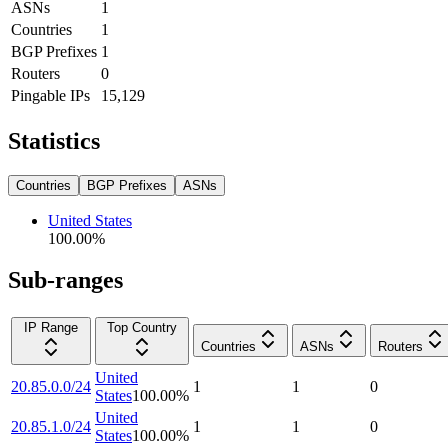
ASNs
1
Countries
1
BGP Prefixes
1
Routers
0
Pingable IPs
15,129
Statistics
Countries
BGP Prefixes
ASNs
United States
100.00
%
Sub-ranges
IP Range
Top Country
Countries
ASNs
Routers
United
20.85.0.0/24
1
1
0
States
100.00
%
United
20.85.1.0/24
1
1
0
States
100.00
%