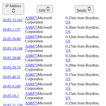
IP Address
ASN
Details
AS8075
Microsoft
0.25
ms
from
Boydton
,
20.85.33.163
Corporation
US
AS8075
Microsoft
0.26
ms
from
Boydton
,
20.85.1.137
Corporation
US
AS8075
Microsoft
0.32
ms
from
Boydton
,
20.85.26.80
Corporation
US
AS8075
Microsoft
0.27
ms
from
Boydton
,
20.85.19.148
Corporation
US
AS8075
Microsoft
0.32
ms
from
Boydton
,
20.85.28.88
Corporation
US
AS8075
Microsoft
0.29
ms
from
Boydton
,
20.85.29.74
Corporation
US
AS8075
Microsoft
0.27
ms
from
Boydton
,
20.85.46.31
Corporation
US
AS8075
Microsoft
0.27
ms
from
Boydton
,
20.85.9.249
Corporation
US
AS8075
Microsoft
0.25
ms
from
Boydton
,
20.85.10.2
Corporation
US
AS8075
Microsoft
0.25
ms
from
Boydton
,
20.85.21.239