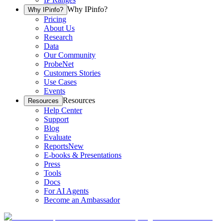
Why IPinfo?
Why IPinfo?
Pricing
About Us
Research
Data
Our Community
ProbeNet
Customers Stories
Use Cases
Events
Resources
Resources
Help Center
Support
Blog
Evaluate
Reports
New
E-books & Presentations
Press
Tools
Docs
For AI Agents
Become an Ambassador