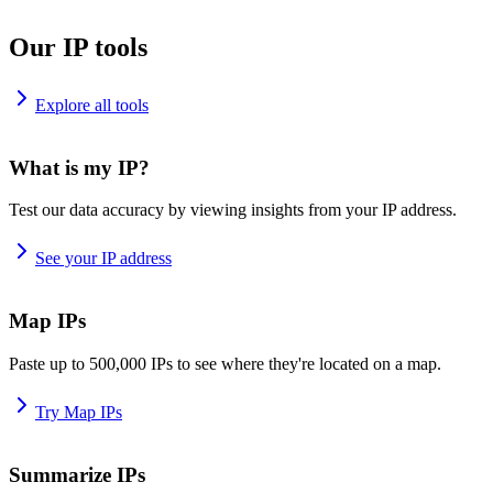
Our IP tools
Explore all tools
What is my IP?
Test our data accuracy by viewing insights from your IP address.
See your IP address
Map IPs
Paste up to 500,000 IPs to see where they're located on a map.
Try Map IPs
Summarize IPs