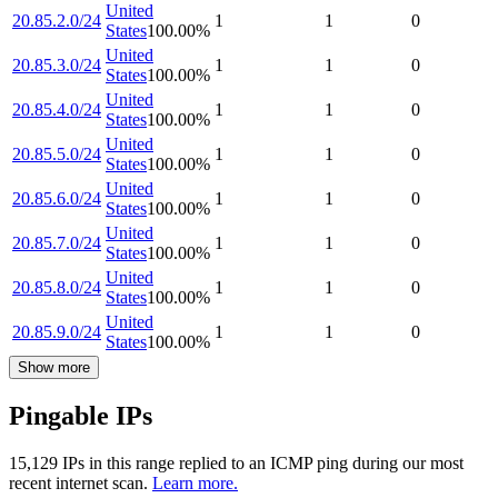
United
20.85.2.0/24
1
1
0
States
100.00
%
United
20.85.3.0/24
1
1
0
States
100.00
%
United
20.85.4.0/24
1
1
0
States
100.00
%
United
20.85.5.0/24
1
1
0
States
100.00
%
United
20.85.6.0/24
1
1
0
States
100.00
%
United
20.85.7.0/24
1
1
0
States
100.00
%
United
20.85.8.0/24
1
1
0
States
100.00
%
United
20.85.9.0/24
1
1
0
States
100.00
%
Show more
Pingable IPs
15,129
IP
s
in this range replied to an ICMP ping during our most
recent internet scan.
Learn more.