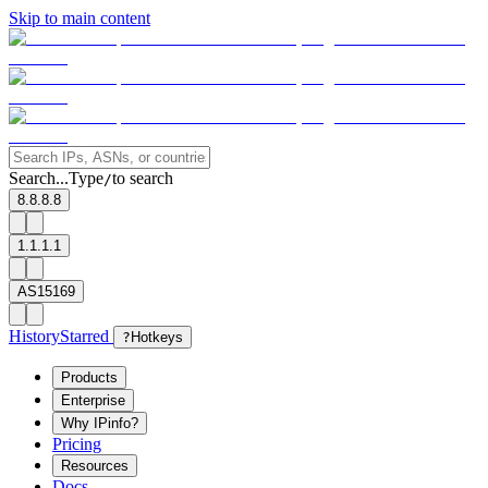
Skip to main content
Search...
Type
to search
/
8.8.8.8
1.1.1.1
AS15169
History
Starred
?
Hotkeys
Products
Enterprise
Why IPinfo?
Pricing
Resources
Docs