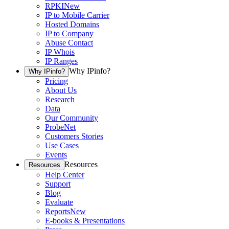
RPKI
New
IP to Mobile Carrier
Hosted Domains
IP to Company
Abuse Contact
IP Whois
IP Ranges
Why IPinfo?
Why IPinfo?
Pricing
About Us
Research
Data
Our Community
ProbeNet
Customers Stories
Use Cases
Events
Resources
Resources
Help Center
Support
Blog
Evaluate
Reports
New
E-books & Presentations