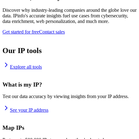
Discover why industry-leading companies around the globe love our
data. IPinfo's accurate insights fuel use cases from cybersecurity,
data enrichment, web personalization, and much more.
Get started for free
Contact sales
Our IP tools
Explore all tools
What is my IP?
Test our data accuracy by viewing insights from your IP address.
See your IP address
Map IPs