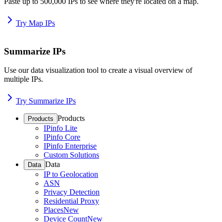
Paste up to 500,000 IPs to see where they're located on a map.
Try Map IPs
Summarize IPs
Use our data visualization tool to create a visual overview of
multiple IPs.
Try Summarize IPs
Products
Products
IPinfo Lite
IPinfo Core
IPinfo Enterprise
Custom Solutions
Data
Data
IP to Geolocation
ASN
Privacy Detection
Residential Proxy
Places
New
Device Count
New