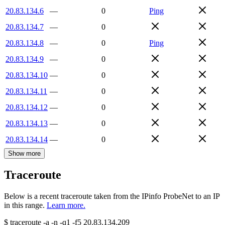
20.83.134.6
—
0
Ping
20.83.134.7
—
0
20.83.134.8
—
0
Ping
20.83.134.9
—
0
20.83.134.10
—
0
20.83.134.11
—
0
20.83.134.12
—
0
20.83.134.13
—
0
20.83.134.14
—
0
Show more
Traceroute
Below is a recent traceroute taken from the IPinfo ProbeNet to an IP
in this range.
Learn more.
$
traceroute -a -n -q1
-f5
20.83.134.209