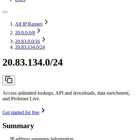
All IP Ranges
20.0.0.0
/8
20.83.0.0
/16
20.83.134.0/24
20.83.134.0/24
Access unlimited lookups, API and downloads, data enrichment,
and Probenet Live.
Get started for free
Summary
IP address summary information