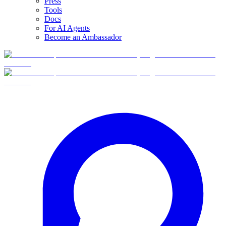
Press
Tools
Docs
For AI Agents
Become an Ambassador