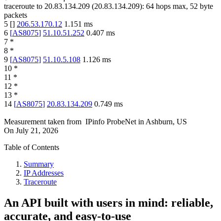
traceroute to
20.83.134.209
(
20.83.134.209
):
64
hops max,
52
byte
packets
5
[
]
206.53.170.12
1.151
ms
6
[
AS8075
]
51.10.51.252
0.407
ms
7
*
8
*
9
[
AS8075
]
51.10.5.108
1.126
ms
10
*
11
*
12
*
13
*
14
[
AS8075
]
20.83.134.209
0.749
ms
Measurement taken from
IPinfo ProbeNet
in
Ashburn, US
On
July 21, 2026
Table of Contents
Summary
IP Addresses
Traceroute
An API built with users in mind: reliable,
accurate, and easy-to-use