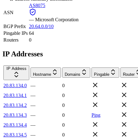
AS8075
ASN
—
Microsoft Corporation
BGP Prefix
20.64.0.0/10
Pingable IPs
64
Routers
0
IP Addresses
IP Address
Hostname
Domains
Pingable
Router
20.83.134.0
—
0
20.83.134.1
—
0
20.83.134.2
—
0
20.83.134.3
—
0
Ping
20.83.134.4
—
0
20.83.134.5
—
0