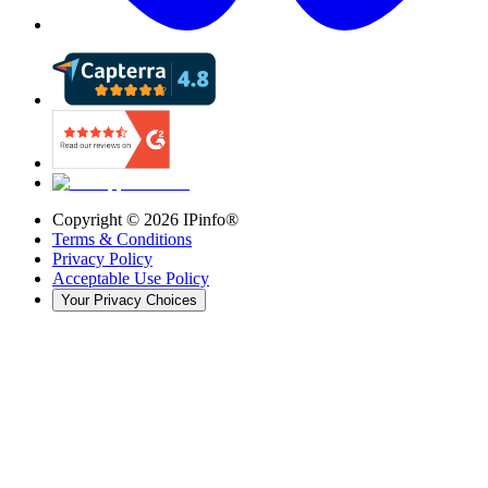
Copyright ©
2026
IPinfo®
Terms & Conditions
Privacy Policy
Acceptable Use Policy
Your Privacy Choices