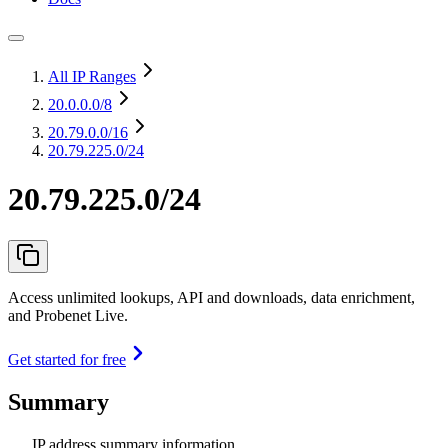
All IP Ranges
20.0.0.0
/8
20.79.0.0
/16
20.79.225.0/24
20.79.225.0/24
Access unlimited lookups, API and downloads, data enrichment,
and Probenet Live.
Get started for free
Summary
IP address summary information