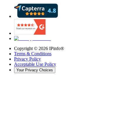
Copyright ©
2026
IPinfo®
Terms & Conditions
Privacy Policy
Acceptable Use Policy
Your Privacy Choices