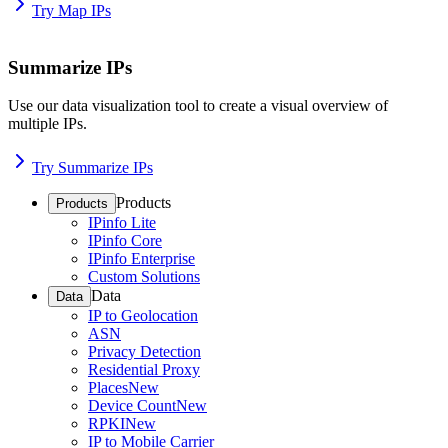
Try Map IPs
Summarize IPs
Use our data visualization tool to create a visual overview of
multiple IPs.
Try Summarize IPs
Products
Products
IPinfo Lite
IPinfo Core
IPinfo Enterprise
Custom Solutions
Data
Data
IP to Geolocation
ASN
Privacy Detection
Residential Proxy
Places
New
Device Count
New
RPKI
New
IP to Mobile Carrier