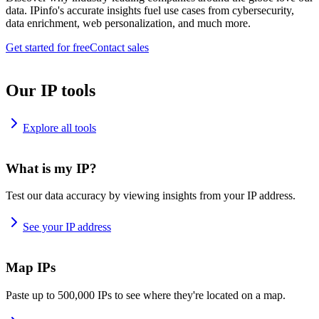
data. IPinfo's accurate insights fuel use cases from cybersecurity,
data enrichment, web personalization, and much more.
Get started for free
Contact sales
Our IP tools
Explore all tools
What is my IP?
Test our data accuracy by viewing insights from your IP address.
See your IP address
Map IPs
Paste up to 500,000 IPs to see where they're located on a map.