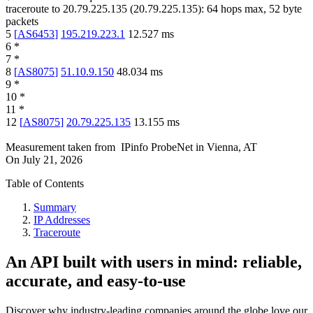
traceroute to
20.79.225.135
(
20.79.225.135
):
64
hops max,
52
byte
packets
5
[
AS6453
]
195.219.223.1
12.527
ms
6
*
7
*
8
[
AS8075
]
51.10.9.150
48.034
ms
9
*
10
*
11
*
12
[
AS8075
]
20.79.225.135
13.155
ms
Measurement taken from
IPinfo ProbeNet
in
Vienna, AT
On
July 21, 2026
Table of Contents
Summary
IP Addresses
Traceroute
An API built with users in mind: reliable,
accurate, and easy-to-use
Discover why industry-leading companies around the globe love our