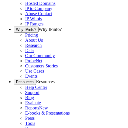
Hosted Domains
IP to Company
Abuse Contact
IP Whois
IP Ranges
Why IPinfo?
Why IPinfo?
Pricing
About Us
Research
Data
Our Community
ProbeNet
Customers Stories
Use Cases
Events
Resources
Resources
Help Center
Support
Blog
Evaluate
Reports
New
E-books & Presentations
Press
Tools