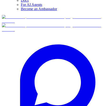
Docs
For AI Agents
Become an Ambassador