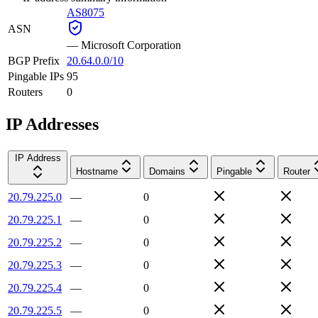
AS8075
ASN
—
Microsoft Corporation
BGP Prefix
20.64.0.0/10
Pingable IPs
95
Routers
0
IP Addresses
IP Address
Hostname
Domains
Pingable
Router
20.79.225.0
—
0
20.79.225.1
—
0
20.79.225.2
—
0
20.79.225.3
—
0
20.79.225.4
—
0
20.79.225.5
—
0