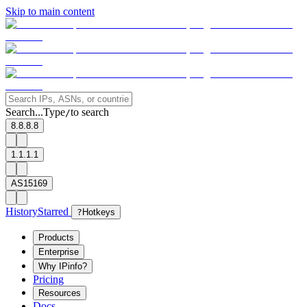
Skip to main content
Search...
Type
to search
/
8.8.8.8
1.1.1.1
AS15169
History
Starred
?
Hotkeys
Products
Enterprise
Why IPinfo?
Pricing
Resources
Docs