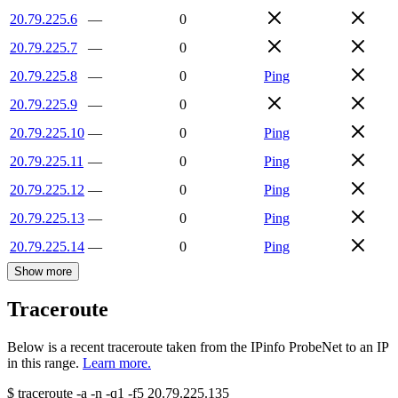
20.79.225.6
—
0
20.79.225.7
—
0
20.79.225.8
—
0
Ping
20.79.225.9
—
0
20.79.225.10
—
0
Ping
20.79.225.11
—
0
Ping
20.79.225.12
—
0
Ping
20.79.225.13
—
0
Ping
20.79.225.14
—
0
Ping
Show more
Traceroute
Below is a recent traceroute taken from the IPinfo ProbeNet to an IP
in this range.
Learn more.
$
traceroute -a -n -q1
-f5
20.79.225.135