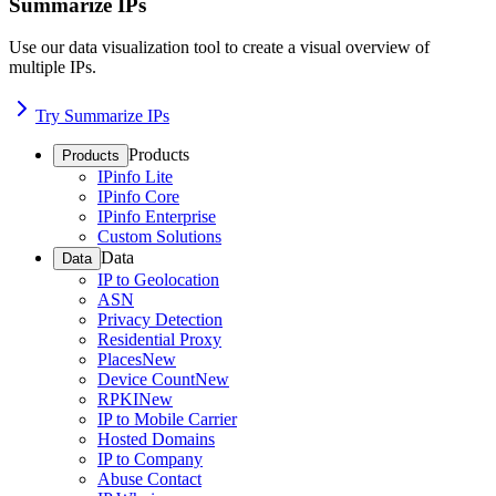
Summarize IPs
Use our data visualization tool to create a visual overview of
multiple IPs.
Try Summarize IPs
Products
Products
IPinfo Lite
IPinfo Core
IPinfo Enterprise
Custom Solutions
Data
Data
IP to Geolocation
ASN
Privacy Detection
Residential Proxy
Places
New
Device Count
New
RPKI
New
IP to Mobile Carrier
Hosted Domains
IP to Company
Abuse Contact