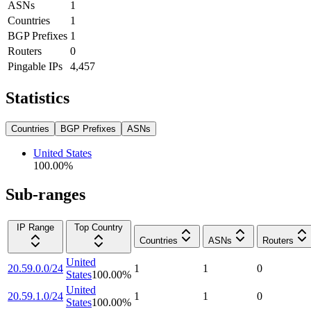
ASNs
1
Countries
1
BGP Prefixes
1
Routers
0
Pingable IPs
4,457
Statistics
Countries
BGP Prefixes
ASNs
United States
100.00
%
Sub-ranges
IP Range
Top Country
Countries
ASNs
Routers
United
20.59.0.0/24
1
1
0
States
100.00
%
United
20.59.1.0/24
1
1
0
States
100.00
%