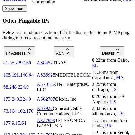
Corporation
Show more
Other Pingable IPs
Below is a random selection of 25 IPs that replied to an ICMP ping
during our most recent internet scan.
IP Address
ASN
Details
8.22
ms
from
Cairo
,
41.35.239.160
AS8452
TE-AS
EG
17.36
ms
from
105.191.140.64
AS36925
MEDITELECOM
Casablanca
,
MA
AS7018
AT&T Enterprises,
3.25
ms
from
68.248.224.0
LLC
Chicago
,
US
0.26
ms
from
Los
173.243.224.0
AS62707
Glexia, Inc.
Angeles
,
US
AS7922
Comcast Cable
2.83
ms
from
73.164.102.176
Communications, LLC
Minnetonka
,
US
AS27699
TELEFÔNICA
17.14
ms
from
Sao
177.9.15.64
BRASIL S.A
Paulo
,
BR
1.91
ms
from
Seoul
,