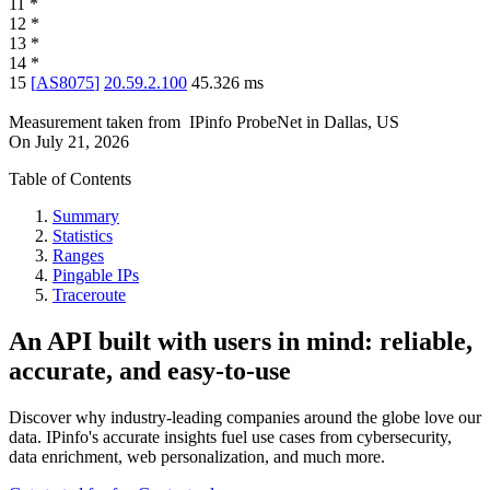
11
*
12
*
13
*
14
*
15
[
AS8075
]
20.59.2.100
45.326
ms
Measurement taken from
IPinfo ProbeNet
in
Dallas, US
On
July 21, 2026
Table of Contents
Summary
Statistics
Ranges
Pingable IPs
Traceroute
An API built with users in mind: reliable,
accurate, and easy-to-use
Discover why industry-leading companies around the globe love our
data. IPinfo's accurate insights fuel use cases from cybersecurity,
data enrichment, web personalization, and much more.