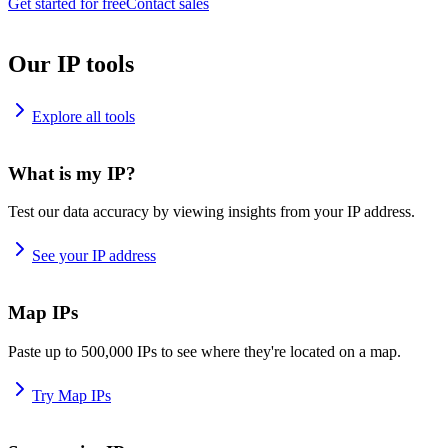
Get started for free
Contact sales
Our IP tools
Explore all tools
What is my IP?
Test our data accuracy by viewing insights from your IP address.
See your IP address
Map IPs
Paste up to 500,000 IPs to see where they're located on a map.
Try Map IPs