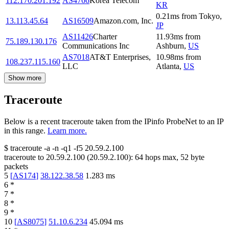
112.170.201.192
AS4766
Korea Telecom
KR
0.21
ms
from
Tokyo
,
13.113.45.64
AS16509
Amazon.com, Inc.
JP
AS11426
Charter
11.93
ms
from
75.189.130.176
Communications Inc
Ashburn
,
US
AS7018
AT&T Enterprises,
10.98
ms
from
108.237.115.160
LLC
Atlanta
,
US
Show more
Traceroute
Below is a recent traceroute taken from the IPinfo ProbeNet to an IP
in this range.
Learn more.
$
traceroute -a -n -q1
-f5
20.59.2.100
traceroute to
20.59.2.100
(
20.59.2.100
):
64
hops max,
52
byte
packets
5
[
AS174
]
38.122.38.58
1.283
ms
6
*
7
*
8
*
9
*
10
[
AS8075
]
51.10.6.234
45.094
ms