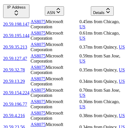
IP Address
ASN
Details
AS8075
Microsoft
0.45
ms
from
Chicago
,
20.59.198.147
Corporation
US
AS8075
Microsoft
0.61
ms
from
Chicago
,
20.59.195.144
Corporation
US
AS8075
Microsoft
20.59.35.213
0.37
ms
from
Quincy
,
US
Corporation
AS8075
Microsoft
0.59
ms
from
San Jose
,
20.59.127.47
Corporation
US
AS8075
Microsoft
20.59.32.78
0.35
ms
from
Quincy
,
US
Corporation
AS8075
Microsoft
20.59.13.29
0.34
ms
from
Quincy
,
US
Corporation
AS8075
Microsoft
0.70
ms
from
San Jose
,
20.59.154.224
Corporation
US
AS8075
Microsoft
0.36
ms
from
Chicago
,
20.59.196.77
Corporation
US
AS8075
Microsoft
20.59.4.216
0.38
ms
from
Quincy
,
US
Corporation
AS8075
Microsoft
20.59.23.56
0.34
ms
from
Quincy
,
US