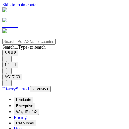
Skip to main content
Search...
Type
to search
/
8.8.8.8
1.1.1.1
AS15169
History
Starred
?
Hotkeys
Products
Enterprise
Why IPinfo?
Pricing
Resources
Docs