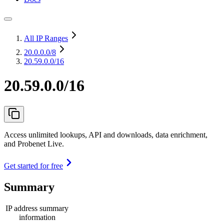
All IP Ranges
20.0.0.0
/8
20.59.0.0/16
20.59.0.0/16
Access unlimited lookups, API and downloads, data enrichment,
and Probenet Live.
Get started for free
Summary
IP address summary
information