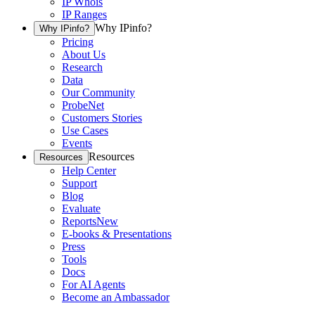
IP Whois
IP Ranges
Why IPinfo?
Why IPinfo?
Pricing
About Us
Research
Data
Our Community
ProbeNet
Customers Stories
Use Cases
Events
Resources
Resources
Help Center
Support
Blog
Evaluate
Reports
New
E-books & Presentations
Press
Tools
Docs
For AI Agents
Become an Ambassador