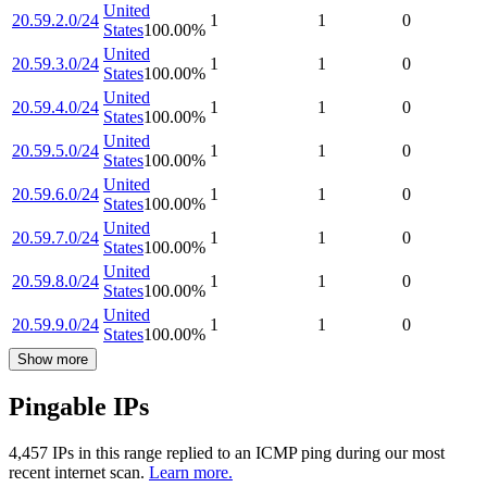
United
20.59.2.0/24
1
1
0
States
100.00
%
United
20.59.3.0/24
1
1
0
States
100.00
%
United
20.59.4.0/24
1
1
0
States
100.00
%
United
20.59.5.0/24
1
1
0
States
100.00
%
United
20.59.6.0/24
1
1
0
States
100.00
%
United
20.59.7.0/24
1
1
0
States
100.00
%
United
20.59.8.0/24
1
1
0
States
100.00
%
United
20.59.9.0/24
1
1
0
States
100.00
%
Show more
Pingable IPs
4,457
IP
s
in this range replied to an ICMP ping during our most
recent internet scan.
Learn more.