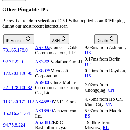
Other Pingable IPs
Below is a random selection of 25 IPs that replied to an ICMP ping
during our most recent internet scan.
IP Address
ASN
Details
AS7922
Comcast Cable
9.03
ms
from
Ashburn
,
73.165.178.0
Communications, LLC
US
9.17
ms
from
Berlin
,
92.77.22.0
AS3209
Vodafone GmbH
DE
AS8075
Microsoft
0.20
ms
from
Boydton
,
172.203.120.96
Corporation
US
AS9808
China Mobile
2.02
ms
from
221.178.100.32
Communications Group
Chongqing
,
CN
Co., Ltd.
4.75
ms
from
Ho Chi
113.180.171.112
AS45899
VNPT Corp
Minh City
,
VN
AS16509
Amazon.com,
5.97
ms
from
Madrid
,
15.216.241.64
Inc.
ES
AS28812
PJSC
19.88
ms
from
94.75.8.224
Bashinformsvyaz
Moscow
,
RU