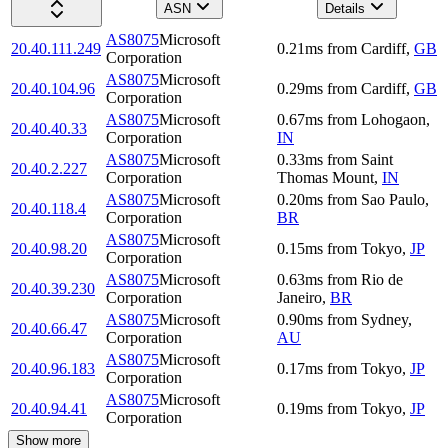
ASN
Details
AS8075
Microsoft
20.40.111.249
0.21
ms
from
Cardiff
,
GB
Corporation
AS8075
Microsoft
20.40.104.96
0.29
ms
from
Cardiff
,
GB
Corporation
AS8075
Microsoft
0.67
ms
from
Lohogaon
,
20.40.40.33
Corporation
IN
AS8075
Microsoft
0.33
ms
from
Saint
20.40.2.227
Corporation
Thomas Mount
,
IN
AS8075
Microsoft
0.20
ms
from
Sao Paulo
,
20.40.118.4
Corporation
BR
AS8075
Microsoft
20.40.98.20
0.15
ms
from
Tokyo
,
JP
Corporation
AS8075
Microsoft
0.63
ms
from
Rio de
20.40.39.230
Corporation
Janeiro
,
BR
AS8075
Microsoft
0.90
ms
from
Sydney
,
20.40.66.47
Corporation
AU
AS8075
Microsoft
20.40.96.183
0.17
ms
from
Tokyo
,
JP
Corporation
AS8075
Microsoft
20.40.94.41
0.19
ms
from
Tokyo
,
JP
Corporation
Show more