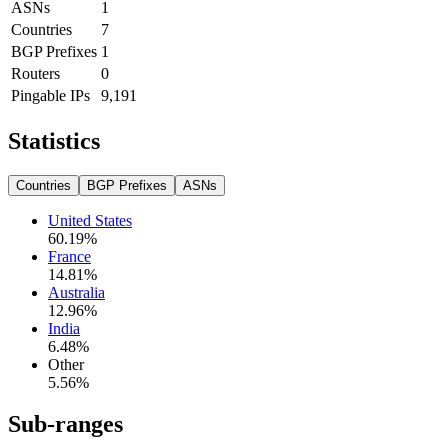
ASNs
1
Countries
7
BGP Prefixes
1
Routers
0
Pingable IPs
9,191
Statistics
Countries
BGP Prefixes
ASNs
United States
60.19
%
France
14.81
%
Australia
12.96
%
India
6.48
%
Other
5.56
%
Sub-ranges