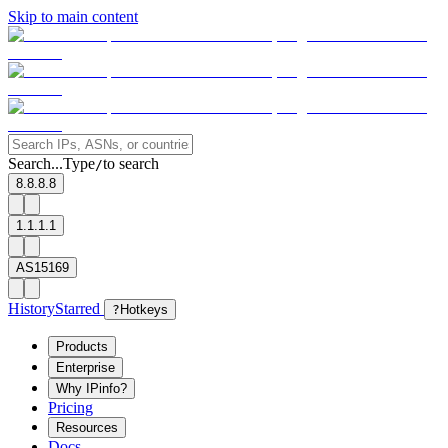
Skip to main content
Search...
Type
to search
/
8.8.8.8
1.1.1.1
AS15169
History
Starred
?
Hotkeys
Products
Enterprise
Why IPinfo?
Pricing
Resources
Docs