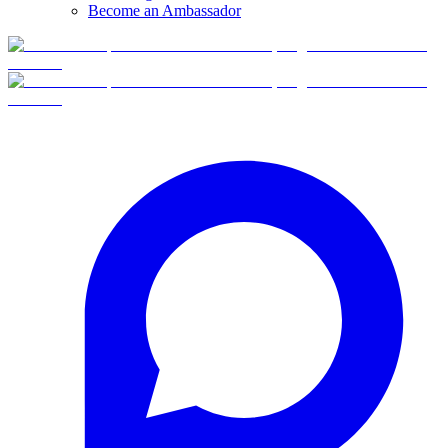
Become an Ambassador