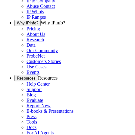
IP to Company
Abuse Contact
IP Whois
IP Ranges
Why IPinfo?
Why IPinfo?
Pricing
About Us
Research
Data
Our Community
ProbeNet
Customers Stories
Use Cases
Events
Resources
Resources
Help Center
Support
Blog
Evaluate
Reports
New
E-books & Presentations
Press
Tools
Docs
For AI Agents