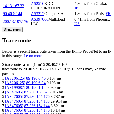
AS2516
KDDI
4.80
ms
from
Osaka
,
14.13.167.32
CORPORATION
JP
90.46.6.144
AS3215
Orange S.A.
1.86
ms
from
Paris
,
FR
AS397006
Mullcloud
0.41
ms
from
Phoenix
,
200.13.197.176
LLC
US
Show more
Traceroute
Below is a recent traceroute taken from the IPinfo ProbeNet to an IP
in this range.
Learn more.
$
traceroute -a -n -q1
-m15
20.40.57.107
traceroute to
20.40.57.107
(
20.40.57.107
):
15
hops max,
52
byte
packets
1
[
AS206125
]
89.190.6.46
0.107
ms
2
[
AS206125
]
89.190.6.24
0.108
ms
3
[
AS199087
]
89.190.1.14
0.939
ms
4
[
AS47605
]
87.236.158.62
3.916
ms
5
[
AS47605
]
87.236.154.176
3.737
ms
6
[
AS47605
]
87.236.154.188
29.914
ms
7
[
AS47605
]
87.236.154.144
8.621
ms
8
[
AS47605
]
87.236.154.170
10.14
ms