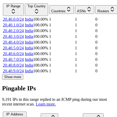
IP Range
Top Country
Countries
ASNs
Routers
20.40.0.0/24
India
100.00
%
1
1
0
20.40.1.0/24
India
100.00
%
1
1
0
20.40.2.0/24
India
100.00
%
1
1
0
20.40.3.0/24
India
100.00
%
1
1
0
20.40.4.0/24
India
100.00
%
1
1
0
20.40.5.0/24
India
100.00
%
1
1
0
20.40.6.0/24
India
100.00
%
1
1
0
20.40.7.0/24
India
100.00
%
1
1
0
20.40.8.0/24
India
100.00
%
1
1
0
20.40.9.0/24
India
100.00
%
1
1
0
Show more
Pingable IPs
9,191
IP
s
in this range replied to an ICMP ping during our most
recent internet scan.
Learn more.
IP Address