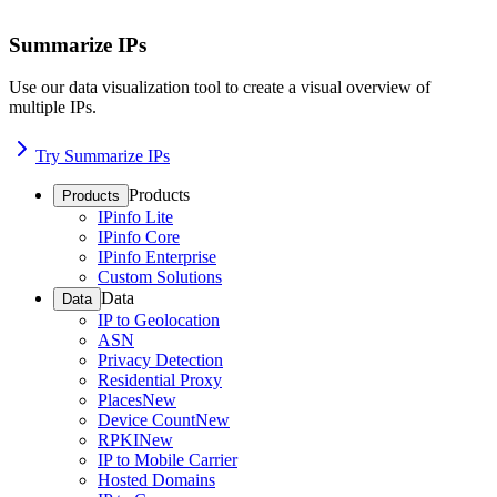
Summarize IPs
Use our data visualization tool to create a visual overview of
multiple IPs.
Try Summarize IPs
Products
Products
IPinfo Lite
IPinfo Core
IPinfo Enterprise
Custom Solutions
Data
Data
IP to Geolocation
ASN
Privacy Detection
Residential Proxy
Places
New
Device Count
New
RPKI
New
IP to Mobile Carrier
Hosted Domains