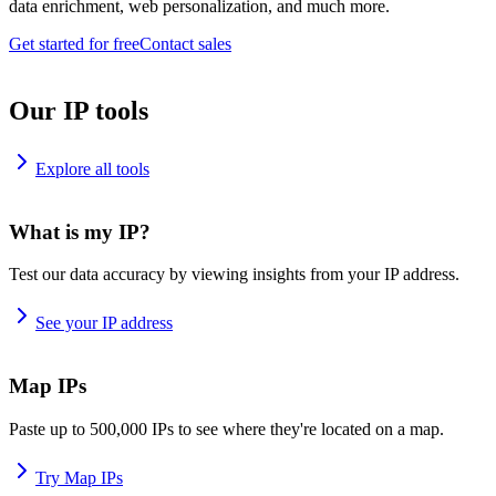
data enrichment, web personalization, and much more.
Get started for free
Contact sales
Our IP tools
Explore all tools
What is my IP?
Test our data accuracy by viewing insights from your IP address.
See your IP address
Map IPs
Paste up to 500,000 IPs to see where they're located on a map.
Try Map IPs