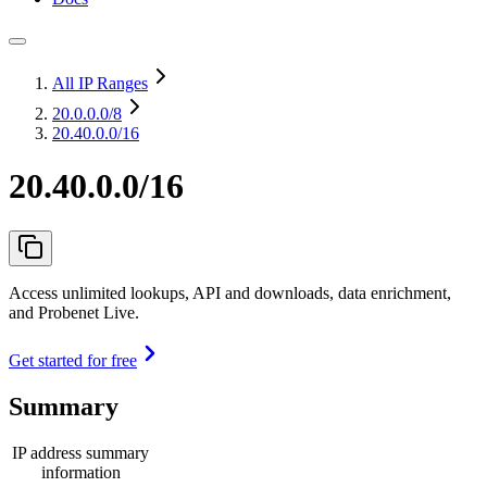
All IP Ranges
20.0.0.0
/8
20.40.0.0/16
20.40.0.0/16
Access unlimited lookups, API and downloads, data enrichment,
and Probenet Live.
Get started for free
Summary
IP address summary
information