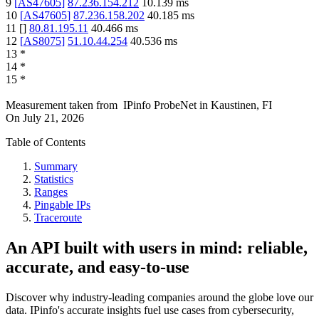
9
[
AS47605
]
87.236.154.212
10.139
ms
10
[
AS47605
]
87.236.158.202
40.185
ms
11
[
]
80.81.195.11
40.466
ms
12
[
AS8075
]
51.10.44.254
40.536
ms
13
*
14
*
15
*
Measurement taken from
IPinfo ProbeNet
in
Kaustinen, FI
On
July 21, 2026
Table of Contents
Summary
Statistics
Ranges
Pingable IPs
Traceroute
An API built with users in mind: reliable,
accurate, and easy-to-use
Discover why industry-leading companies around the globe love our
data. IPinfo's accurate insights fuel use cases from cybersecurity,