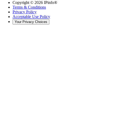
Copyright ©
2026
IPinfo®
Terms & Conditions
Privacy Policy
Acceptable Use Policy
Your Privacy Choices