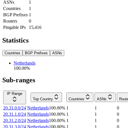
ASNs
1
Countries
1
BGP Prefixes
1
Routers
0
Pingable IPs
15,416
Statistics
Countries
BGP Prefixes
ASNs
Netherlands
100.00
%
Sub-ranges
IP Range
Top Country
Countries
ASNs
Rout
20.31.0.0/24
Netherlands
100.00
%
1
1
0
20.31.1.0/24
Netherlands
100.00
%
1
1
0
20.31.2.0/24
Netherlands
100.00
%
1
1
0
20.31.3.0/24
Netherlands
100.00
%
1
1
0