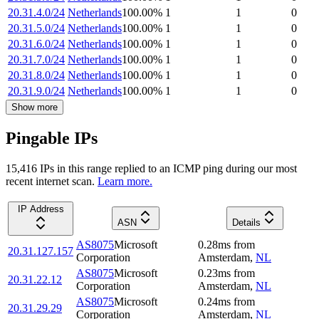
20.31.4.0/24
Netherlands
100.00
%
1
1
0
20.31.5.0/24
Netherlands
100.00
%
1
1
0
20.31.6.0/24
Netherlands
100.00
%
1
1
0
20.31.7.0/24
Netherlands
100.00
%
1
1
0
20.31.8.0/24
Netherlands
100.00
%
1
1
0
20.31.9.0/24
Netherlands
100.00
%
1
1
0
Show more
Pingable IPs
15,416
IP
s
in this range replied to an ICMP ping during our most
recent internet scan.
Learn more.
IP Address
ASN
Details
AS8075
Microsoft
0.28
ms
from
20.31.127.157
Corporation
Amsterdam
,
NL
AS8075
Microsoft
0.23
ms
from
20.31.22.12
Corporation
Amsterdam
,
NL
AS8075
Microsoft
0.24
ms
from
20.31.29.29
Corporation
Amsterdam
,
NL