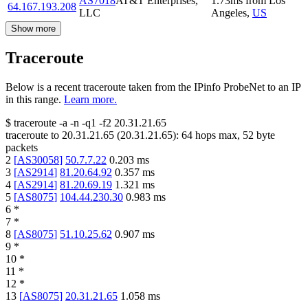
AS7018
AT&T Enterprises,
1.73
ms
from
Los
64.167.193.208
LLC
Angeles
,
US
Show more
Traceroute
Below is a recent traceroute taken from the IPinfo ProbeNet to an IP
in this range.
Learn more.
$
traceroute -a -n -q1
-f2
20.31.21.65
traceroute to
20.31.21.65
(
20.31.21.65
):
64
hops max,
52
byte
packets
2
[
AS30058
]
50.7.7.22
0.203
ms
3
[
AS2914
]
81.20.64.92
0.357
ms
4
[
AS2914
]
81.20.69.19
1.321
ms
5
[
AS8075
]
104.44.230.30
0.983
ms
6
*
7
*
8
[
AS8075
]
51.10.25.62
0.907
ms
9
*
10
*
11
*
12
*
13
[
AS8075
]
20.31.21.65
1.058
ms