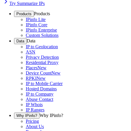
Try Summarize IPs
Products
Products
IPinfo Lite
IPinfo Core
IPinfo Enterprise
Custom Solutions
Data
Data
IP to Geolocation
ASN
Privacy Detection
Residential Proxy
Places
New
Device Count
New
RPKI
New
IP to Mobile Carrier
Hosted Domains
IP to Company
Abuse Contact
IP Whois
IP Ranges
Why IPinfo?
Why IPinfo?
Pricing
About Us