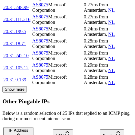
AS8075
Microsoft
0.27
ms
from
20.31.248.99
Corporation
Amsterdam
,
NL
AS8075
Microsoft
0.27
ms
from
20.31.111.216
Corporation
Amsterdam
,
NL
AS8075
Microsoft
0.24
ms
from
20.31.199.5
Corporation
Amsterdam
,
NL
AS8075
Microsoft
0.25
ms
from
20.31.18.71
Corporation
Amsterdam
,
NL
AS8075
Microsoft
0.26
ms
from
20.31.242.10
Corporation
Amsterdam
,
NL
AS8075
Microsoft
0.29
ms
from
20.31.105.12
Corporation
Amsterdam
,
NL
AS8075
Microsoft
0.28
ms
from
20.31.9.139
Corporation
Amsterdam
,
NL
Show more
Other Pingable IPs
Below is a random selection of 25 IPs that replied to an ICMP ping
during our most recent internet scan.
IP Address