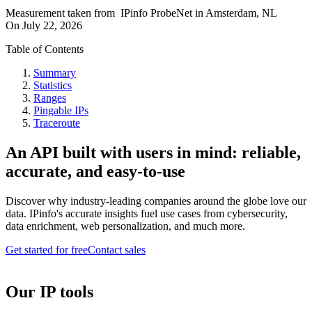
Measurement taken from
IPinfo ProbeNet
in
Amsterdam, NL
On
July 22, 2026
Table of Contents
Summary
Statistics
Ranges
Pingable IPs
Traceroute
An API built with users in mind: reliable,
accurate, and easy-to-use
Discover why industry-leading companies around the globe love our
data. IPinfo's accurate insights fuel use cases from cybersecurity,
data enrichment, web personalization, and much more.
Get started for free
Contact sales
Our IP tools