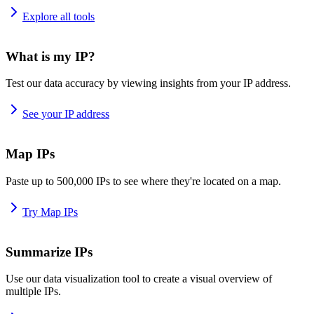
Explore all tools
What is my IP?
Test our data accuracy by viewing insights from your IP address.
See your IP address
Map IPs
Paste up to 500,000 IPs to see where they're located on a map.
Try Map IPs
Summarize IPs
Use our data visualization tool to create a visual overview of
multiple IPs.