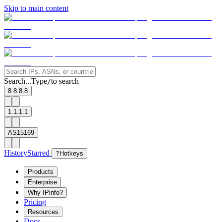
Skip to main content
Search...
Type
to search
/
8.8.8.8
1.1.1.1
AS15169
History
Starred
?
Hotkeys
Products
Enterprise
Why IPinfo?
Pricing
Resources
Docs