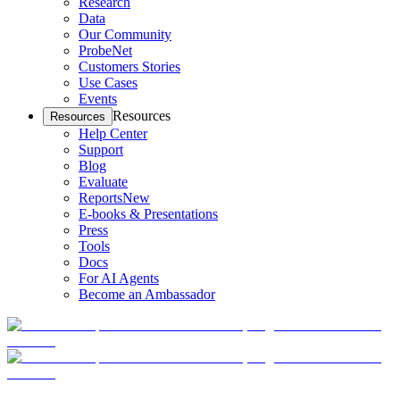
Research
Data
Our Community
ProbeNet
Customers Stories
Use Cases
Events
Resources
Resources
Help Center
Support
Blog
Evaluate
Reports
New
E-books & Presentations
Press
Tools
Docs
For AI Agents
Become an Ambassador