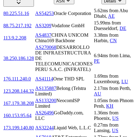
ASN
Details
5.62
ms
from
Abu
80.225.51.16
AS54253
Oracle Corporation
Dhabi
,
AE
15.99
ms
from
88.75.217.192
AS3209
Vodafone GmbH
Duesseldorf
,
DE
AS4837
CHINA UNICOM
3.38
ms
from
113.9.2.208
China169 Backbone
Harbin
,
CN
AS270068
DESARROLLO
DE INFRAESTRUCTURA
6.94
ms
from
Lima
,
38.250.186.128
DE
PE
TELECOMUNICACIONES
PERU S.A.C. (INFRATEL)
1.69
ms
from
176.111.240.0
AS41114
Orne THD SPL
Luxembourg
,
LU
AS135887
Belong (Telstra
2.17
ms
from
Perth
,
123.208.144.32
Limited)
AU
AS133200
NeocomISP
1.05
ms
from
Phnom
167.179.38.208
Limited
Penh
,
KH
AS26496
GoDaddy.com,
1.36
ms
from
160.153.95.64
LLC
Phoenix
,
US
0.27
ms
from
173.199.140.80
AS32244
Liquid Web, L.L.C
Lansing
,
US