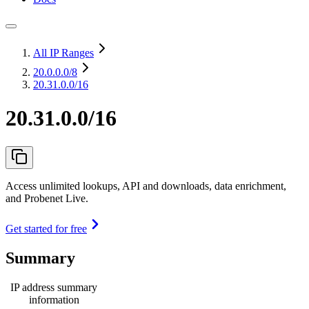
All IP Ranges
20.0.0.0
/8
20.31.0.0/16
20.31.0.0/16
Access unlimited lookups, API and downloads, data enrichment,
and Probenet Live.
Get started for free
Summary
IP address summary
information