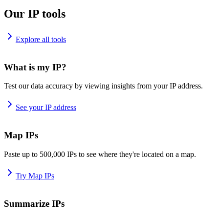
Our IP tools
Explore all tools
What is my IP?
Test our data accuracy by viewing insights from your IP address.
See your IP address
Map IPs
Paste up to 500,000 IPs to see where they're located on a map.
Try Map IPs
Summarize IPs