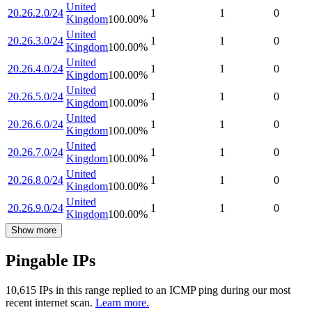
United
20.26.2.0/24
1
1
0
Kingdom
100.00
%
United
20.26.3.0/24
1
1
0
Kingdom
100.00
%
United
20.26.4.0/24
1
1
0
Kingdom
100.00
%
United
20.26.5.0/24
1
1
0
Kingdom
100.00
%
United
20.26.6.0/24
1
1
0
Kingdom
100.00
%
United
20.26.7.0/24
1
1
0
Kingdom
100.00
%
United
20.26.8.0/24
1
1
0
Kingdom
100.00
%
United
20.26.9.0/24
1
1
0
Kingdom
100.00
%
Show more
Pingable IPs
10,615
IP
s
in this range replied to an ICMP ping during our most
recent internet scan.
Learn more.