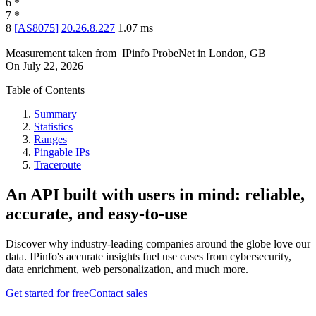
6
*
7
*
8
[
AS8075
]
20.26.8.227
1.07
ms
Measurement taken from
IPinfo ProbeNet
in
London, GB
On
July 22, 2026
Table of Contents
Summary
Statistics
Ranges
Pingable IPs
Traceroute
An API built with users in mind: reliable,
accurate, and easy-to-use
Discover why industry-leading companies around the globe love our
data. IPinfo's accurate insights fuel use cases from cybersecurity,
data enrichment, web personalization, and much more.
Get started for free
Contact sales