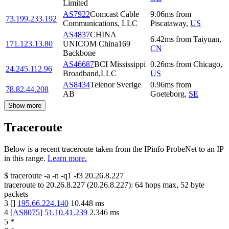
Limited
AS7922
Comcast Cable
9.06
ms
from
73.199.233.192
Communications, LLC
Piscataway
,
US
AS4837
CHINA
6.42
ms
from
Taiyuan
,
171.123.13.80
UNICOM China169
CN
Backbone
AS46687
BCI Mississippi
0.26
ms
from
Chicago
,
24.245.112.96
Broadband,LLC
US
AS8434
Telenor Sverige
0.96
ms
from
78.82.44.208
AB
Goeteborg
,
SE
Show more
Traceroute
Below is a recent traceroute taken from the IPinfo ProbeNet to an IP
in this range.
Learn more.
$
traceroute -a -n -q1
-f3
20.26.8.227
traceroute to
20.26.8.227
(
20.26.8.227
):
64
hops max,
52
byte
packets
3
[
]
195.66.224.140
10.448
ms
4
[
AS8075
]
51.10.41.239
2.346
ms
5
*