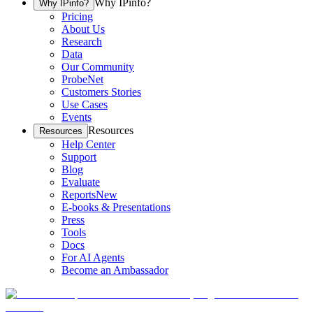
Why IPinfo?
Why IPinfo?
Pricing
About Us
Research
Data
Our Community
ProbeNet
Customers Stories
Use Cases
Events
Resources
Resources
Help Center
Support
Blog
Evaluate
Reports
New
E-books & Presentations
Press
Tools
Docs
For AI Agents
Become an Ambassador