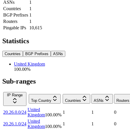
ASNs
1
Countries
1
BGP Prefixes
1
Routers
1
Pingable IPs
10,615
Statistics
Countries
BGP Prefixes
ASNs
United Kingdom
100.00
%
Sub-ranges
IP Range
Top Country
Countries
ASNs
Routers
United
20.26.0.0/24
1
1
0
Kingdom
100.00
%
United
20.26.1.0/24
1
1
0
Kingdom
100.00
%