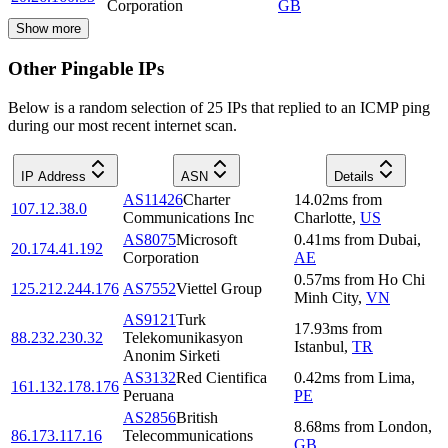
Corporation
GB
Show more
Other Pingable IPs
Below is a random selection of 25 IPs that replied to an ICMP ping
during our most recent internet scan.
IP Address
ASN
Details
AS11426
Charter
14.02
ms
from
107.12.38.0
Communications Inc
Charlotte
,
US
AS8075
Microsoft
0.41
ms
from
Dubai
,
20.174.41.192
Corporation
AE
0.57
ms
from
Ho Chi
125.212.244.176
AS7552
Viettel Group
Minh City
,
VN
AS9121
Turk
17.93
ms
from
88.232.230.32
Telekomunikasyon
Istanbul
,
TR
Anonim Sirketi
AS3132
Red Cientifica
0.42
ms
from
Lima
,
161.132.178.176
Peruana
PE
AS2856
British
8.68
ms
from
London
,
86.173.117.16
Telecommunications
GB