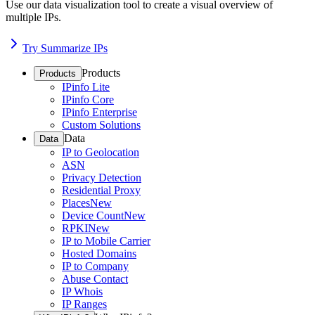
Use our data visualization tool to create a visual overview of
multiple IPs.
Try Summarize IPs
Products
Products
IPinfo Lite
IPinfo Core
IPinfo Enterprise
Custom Solutions
Data
Data
IP to Geolocation
ASN
Privacy Detection
Residential Proxy
Places
New
Device Count
New
RPKI
New
IP to Mobile Carrier
Hosted Domains
IP to Company
Abuse Contact
IP Whois
IP Ranges