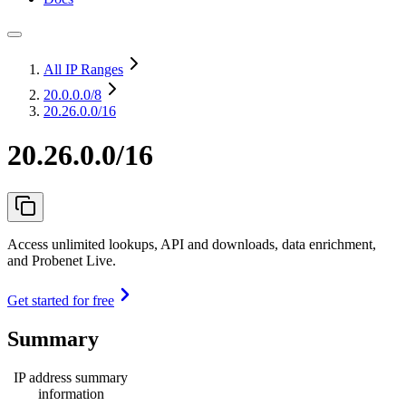
All IP Ranges
20.0.0.0
/8
20.26.0.0/16
20.26.0.0/16
Access unlimited lookups, API and downloads, data enrichment,
and Probenet Live.
Get started for free
Summary
IP address summary
information