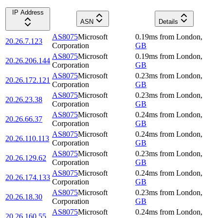
IP Address
ASN
Details
AS8075
Microsoft
0.19
ms
from
London
,
20.26.7.123
Corporation
GB
AS8075
Microsoft
0.19
ms
from
London
,
20.26.206.144
Corporation
GB
AS8075
Microsoft
0.23
ms
from
London
,
20.26.172.121
Corporation
GB
AS8075
Microsoft
0.23
ms
from
London
,
20.26.23.38
Corporation
GB
AS8075
Microsoft
0.24
ms
from
London
,
20.26.66.37
Corporation
GB
AS8075
Microsoft
0.24
ms
from
London
,
20.26.110.113
Corporation
GB
AS8075
Microsoft
0.23
ms
from
London
,
20.26.129.62
Corporation
GB
AS8075
Microsoft
0.24
ms
from
London
,
20.26.174.133
Corporation
GB
AS8075
Microsoft
0.23
ms
from
London
,
20.26.18.30
Corporation
GB
AS8075
Microsoft
0.24
ms
from
London
,
20.26.160.55