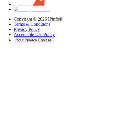
Copyright ©
2026
IPinfo®
Terms & Conditions
Privacy Policy
Acceptable Use Policy
Your Privacy Choices