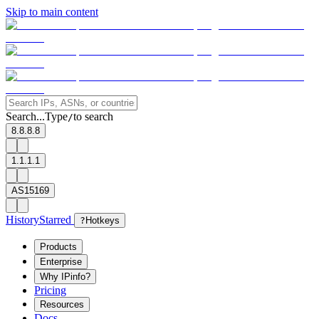
Skip to main content
Search...
Type
to search
/
8.8.8.8
1.1.1.1
AS15169
History
Starred
?
Hotkeys
Products
Enterprise
Why IPinfo?
Pricing
Resources
Docs