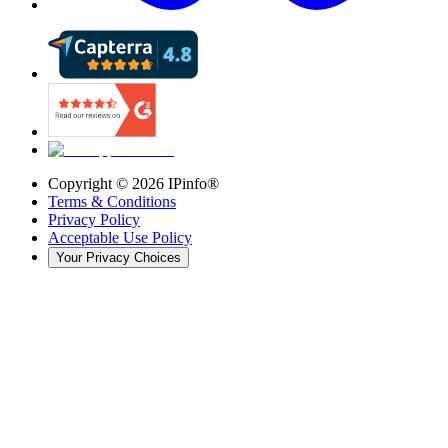
Copyright ©
2026
IPinfo®
Terms & Conditions
Privacy Policy
Acceptable Use Policy
Your Privacy Choices