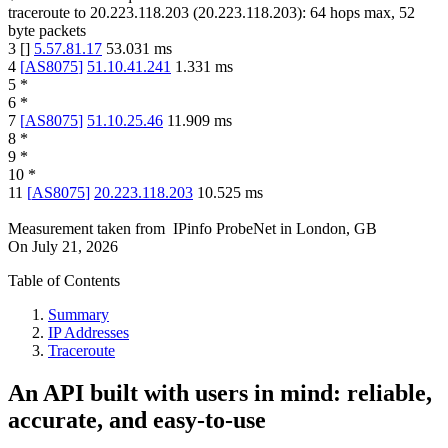
traceroute to
20.223.118.203
(
20.223.118.203
):
64
hops max,
52
byte packets
3
[
]
5.57.81.17
53.031
ms
4
[
AS8075
]
51.10.41.241
1.331
ms
5
*
6
*
7
[
AS8075
]
51.10.25.46
11.909
ms
8
*
9
*
10
*
11
[
AS8075
]
20.223.118.203
10.525
ms
Measurement taken from
IPinfo ProbeNet
in
London, GB
On
July 21, 2026
Table of Contents
Summary
IP Addresses
Traceroute
An API built with users in mind: reliable,
accurate, and easy-to-use