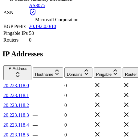
AS8075
ASN
—
Microsoft Corporation
BGP Prefix
20.192.0.0/10
Pingable IPs
58
Routers
0
IP Addresses
IP Address
Hostname
Domains
Pingable
Router
20.223.118.0
—
0
20.223.118.1
—
0
20.223.118.2
—
0
20.223.118.3
—
0
20.223.118.4
—
0
20.223.118.5
—
0