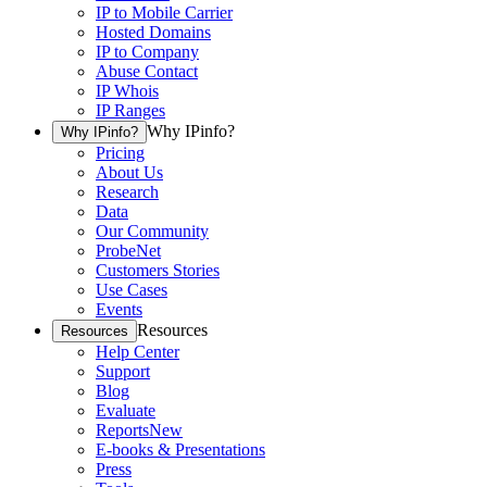
IP to Mobile Carrier
Hosted Domains
IP to Company
Abuse Contact
IP Whois
IP Ranges
Why IPinfo?
Why IPinfo?
Pricing
About Us
Research
Data
Our Community
ProbeNet
Customers Stories
Use Cases
Events
Resources
Resources
Help Center
Support
Blog
Evaluate
Reports
New
E-books & Presentations
Press