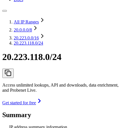
All IP Ranges
20.0.0.0
/8
20.223.0.0
/16
20.223.118.0/24
20.223.118.0/24
Access unlimited lookups, API and downloads, data enrichment,
and Probenet Live.
Get started for free
Summary
IP address summary information