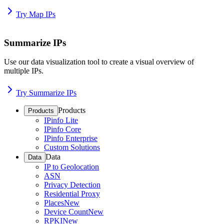
Try Map IPs
Summarize IPs
Use our data visualization tool to create a visual overview of
multiple IPs.
Try Summarize IPs
Products
Products
IPinfo Lite
IPinfo Core
IPinfo Enterprise
Custom Solutions
Data
Data
IP to Geolocation
ASN
Privacy Detection
Residential Proxy
Places
New
Device Count
New
RPKI
New