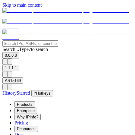
Skip to main content
Search...
Type
to search
/
8.8.8.8
1.1.1.1
AS15169
History
Starred
?
Hotkeys
Products
Enterprise
Why IPinfo?
Pricing
Resources
Docs