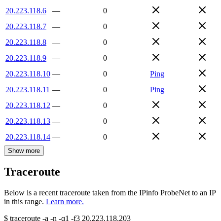
20.223.118.6
—
0
20.223.118.7
—
0
20.223.118.8
—
0
20.223.118.9
—
0
20.223.118.10
—
0
Ping
20.223.118.11
—
0
Ping
20.223.118.12
—
0
20.223.118.13
—
0
20.223.118.14
—
0
Show more
Traceroute
Below is a recent traceroute taken from the IPinfo ProbeNet to an IP
in this range.
Learn more.
$
traceroute -a -n -q1
-f3
20.223.118.203