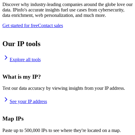
Discover why industry-leading companies around the globe love our
data. IPinfo's accurate insights fuel use cases from cybersecurity,
data enrichment, web personalization, and much more.
Get started for free
Contact sales
Our IP tools
Explore all tools
What is my IP?
Test our data accuracy by viewing insights from your IP address.
See your IP address
Map IPs
Paste up to 500,000 IPs to see where they're located on a map.