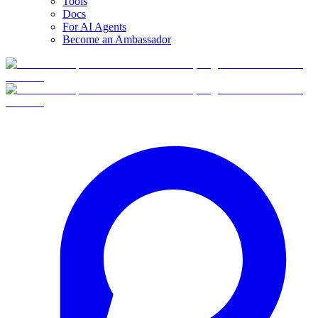
Tools
Docs
For AI Agents
Become an Ambassador