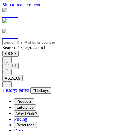
Skip to main content
Search...
Type
to search
/
8.8.8.8
1.1.1.1
AS15169
History
Starred
?
Hotkeys
Products
Enterprise
Why IPinfo?
Pricing
Resources
Docs