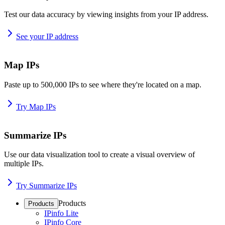
Test our data accuracy by viewing insights from your IP address.
See your IP address
Map IPs
Paste up to 500,000 IPs to see where they're located on a map.
Try Map IPs
Summarize IPs
Use our data visualization tool to create a visual overview of
multiple IPs.
Try Summarize IPs
Products
Products
IPinfo Lite
IPinfo Core