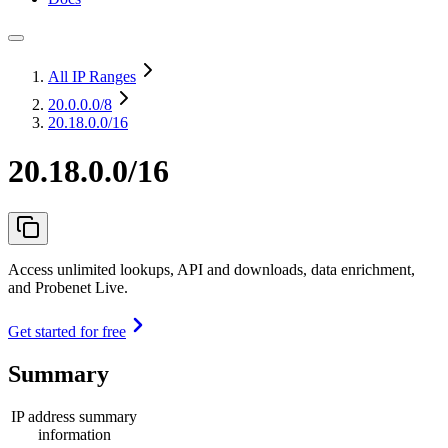
All IP Ranges
20.0.0.0
/8
20.18.0.0/16
20.18.0.0/16
Access unlimited lookups, API and downloads, data enrichment,
and Probenet Live.
Get started for free
Summary
IP address summary
information