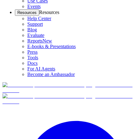
Use Cases
Events
Resources
Resources
Help Center
Support
Blog
Evaluate
Reports
New
E-books & Presentations
Press
Tools
Docs
For AI Agents
Become an Ambassador