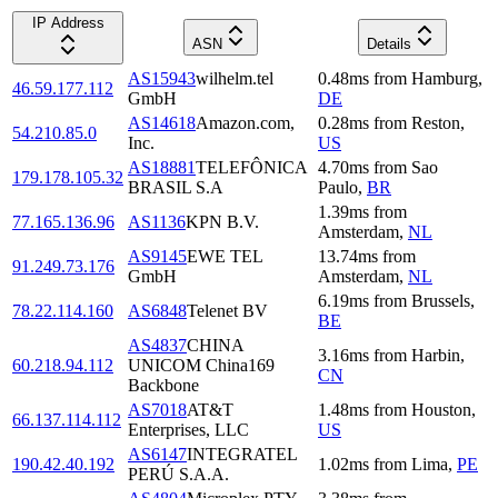
IP Address
ASN
Details
AS15943
wilhelm.tel
0.48
ms
from
Hamburg
,
46.59.177.112
GmbH
DE
AS14618
Amazon.com,
0.28
ms
from
Reston
,
54.210.85.0
Inc.
US
AS18881
TELEFÔNICA
4.70
ms
from
Sao
179.178.105.32
BRASIL S.A
Paulo
,
BR
1.39
ms
from
77.165.136.96
AS1136
KPN B.V.
Amsterdam
,
NL
AS9145
EWE TEL
13.74
ms
from
91.249.73.176
GmbH
Amsterdam
,
NL
6.19
ms
from
Brussels
,
78.22.114.160
AS6848
Telenet BV
BE
AS4837
CHINA
3.16
ms
from
Harbin
,
60.218.94.112
UNICOM China169
CN
Backbone
AS7018
AT&T
1.48
ms
from
Houston
,
66.137.114.112
Enterprises, LLC
US
AS6147
INTEGRATEL
190.42.40.192
1.02
ms
from
Lima
,
PE
PERÚ S.A.A.