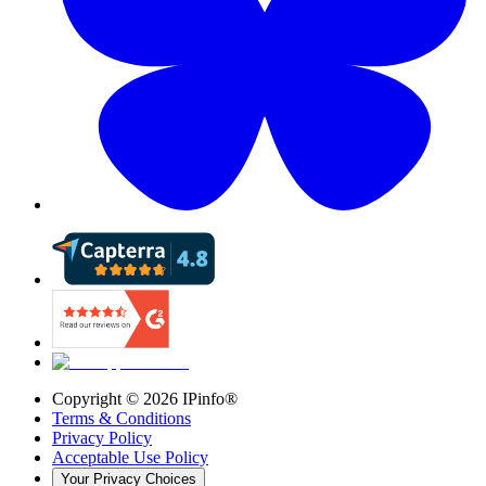
Copyright ©
2026
IPinfo®
Terms & Conditions
Privacy Policy
Acceptable Use Policy
Your Privacy Choices