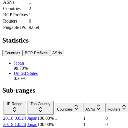
ASNs
1
Countries
2
BGP Prefixes
1
Routers
0
Pingable IPs
9,059
Statistics
Countries
BGP Prefixes
ASNs
Japan
99.70
%
United States
0.30
%
Sub-ranges
IP Range
Top Country
Countries
ASNs
Routers
20.18.0.0/24
Japan
100.00
%
1
1
0
20.18.1.0/24
Japan
100.00
%
1
1
0