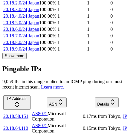
20.18.2.0/24
Japan
100.00
%
1
1
0
20.18.3.0/24
Japan
100.00
%
1
1
0
20.18.4.0/24
Japan
100.00
%
1
1
0
20.18.5.0/24
Japan
100.00
%
1
1
0
20.18.6.0/24
Japan
100.00
%
1
1
0
20.18.7.0/24
Japan
100.00
%
1
1
0
20.18.8.0/24
Japan
100.00
%
1
1
0
20.18.9.0/24
Japan
100.00
%
1
1
0
Show more
Pingable IPs
9,059
IP
s
in this range replied to an ICMP ping during our most
recent internet scan.
Learn more.
IP Address
ASN
Details
AS8075
Microsoft
20.18.58.151
0.17
ms
from
Tokyo
,
JP
Corporation
AS8075
Microsoft
20.18.64.110
0.15
ms
from
Tokyo
,
JP
Corporation