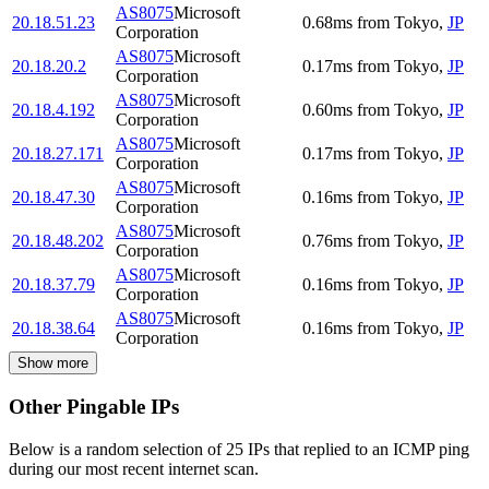
AS8075
Microsoft
20.18.51.23
0.68
ms
from
Tokyo
,
JP
Corporation
AS8075
Microsoft
20.18.20.2
0.17
ms
from
Tokyo
,
JP
Corporation
AS8075
Microsoft
20.18.4.192
0.60
ms
from
Tokyo
,
JP
Corporation
AS8075
Microsoft
20.18.27.171
0.17
ms
from
Tokyo
,
JP
Corporation
AS8075
Microsoft
20.18.47.30
0.16
ms
from
Tokyo
,
JP
Corporation
AS8075
Microsoft
20.18.48.202
0.76
ms
from
Tokyo
,
JP
Corporation
AS8075
Microsoft
20.18.37.79
0.16
ms
from
Tokyo
,
JP
Corporation
AS8075
Microsoft
20.18.38.64
0.16
ms
from
Tokyo
,
JP
Corporation
Show more
Other Pingable IPs
Below is a random selection of 25 IPs that replied to an ICMP ping
during our most recent internet scan.