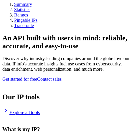
Summary
Statistics
Ranges
Pingable IPs
Traceroute
An API built with users in mind: reliable,
accurate, and easy-to-use
Discover why industry-leading companies around the globe love our
data. IPinfo's accurate insights fuel use cases from cybersecurity,
data enrichment, web personalization, and much more.
Get started for free
Contact sales
Our IP tools
Explore all tools
What is my IP?