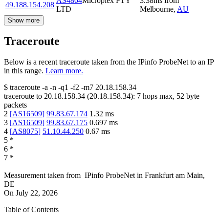
AS4804
Microplex PTY
3.38
ms
from
49.188.154.208
LTD
Melbourne
,
AU
Show more
Traceroute
Below is a recent traceroute taken from the IPinfo ProbeNet to an IP
in this range.
Learn more.
$
traceroute -a -n -q1
-f2
-m7
20.18.158.34
traceroute to
20.18.158.34
(
20.18.158.34
):
7
hops max,
52
byte
packets
2
[
AS16509
]
99.83.67.174
1.32
ms
3
[
AS16509
]
99.83.67.175
0.697
ms
4
[
AS8075
]
51.10.44.250
0.67
ms
5
*
6
*
7
*
Measurement taken from
IPinfo ProbeNet
in
Frankfurt am Main,
DE
On
July 22, 2026
Table of Contents