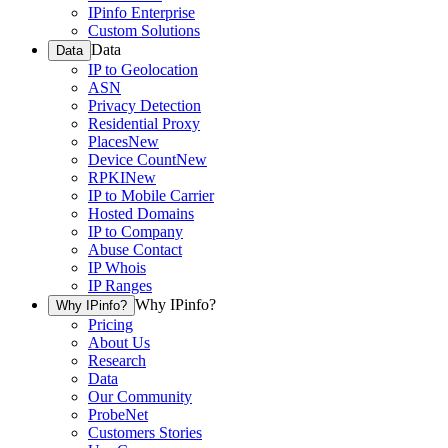
IPinfo Enterprise
Custom Solutions
Data
Data
IP to Geolocation
ASN
Privacy Detection
Residential Proxy
Places
New
Device Count
New
RPKI
New
IP to Mobile Carrier
Hosted Domains
IP to Company
Abuse Contact
IP Whois
IP Ranges
Why IPinfo?
Why IPinfo?
Pricing
About Us
Research
Data
Our Community
ProbeNet
Customers Stories