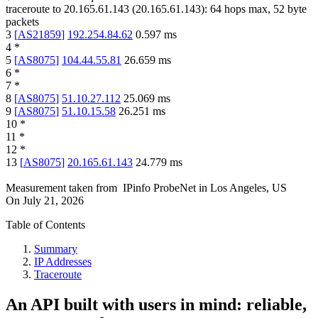
traceroute to
20.165.61.143
(
20.165.61.143
):
64
hops max,
52
byte
packets
3
[
AS21859
]
192.254.84.62
0.597
ms
4
*
5
[
AS8075
]
104.44.55.81
26.659
ms
6
*
7
*
8
[
AS8075
]
51.10.27.112
25.069
ms
9
[
AS8075
]
51.10.15.58
26.251
ms
10
*
11
*
12
*
13
[
AS8075
]
20.165.61.143
24.779
ms
Measurement taken from
IPinfo ProbeNet
in
Los Angeles, US
On
July 21, 2026
Table of Contents
Summary
IP Addresses
Traceroute
An API built with users in mind: reliable,