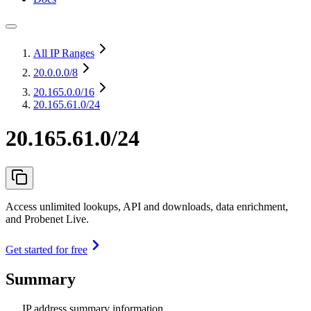
All IP Ranges
20.0.0.0
/8
20.165.0.0
/16
20.165.61.0/24
20.165.61.0/24
Access unlimited lookups, API and downloads, data enrichment,
and Probenet Live.
Get started for free
Summary
IP address summary information