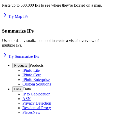
Paste up to 500,000 IPs to see where they're located on a map.
Try Map IPs
Summarize IPs
Use our data visualization tool to create a visual overview of
multiple IPs.
Try Summarize IPs
Products
Products
IPinfo Lite
IPinfo Core
IPinfo Enterprise
Custom Solutions
Data
Data
IP to Geolocation
ASN
Privacy Detection
Residential Proxy
Places
New