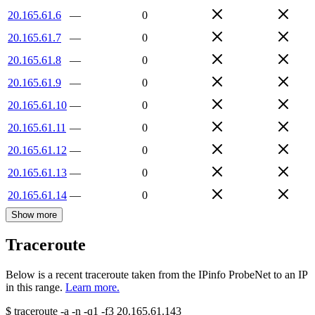
20.165.61.6
—
0
20.165.61.7
—
0
20.165.61.8
—
0
20.165.61.9
—
0
20.165.61.10
—
0
20.165.61.11
—
0
20.165.61.12
—
0
20.165.61.13
—
0
20.165.61.14
—
0
Show more
Traceroute
Below is a recent traceroute taken from the IPinfo ProbeNet to an IP
in this range.
Learn more.
$
traceroute -a -n -q1
-f3
20.165.61.143