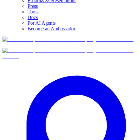
E-books & Presentations
Press
Tools
Docs
For AI Agents
Become an Ambassador