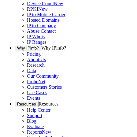
Device Count
New
RPKI
New
IP to Mobile Carrier
Hosted Domains
IP to Company
Abuse Contact
IP Whois
IP Ranges
Why IPinfo?
Why IPinfo?
Pricing
About Us
Research
Data
Our Community
ProbeNet
Customers Stories
Use Cases
Events
Resources
Resources
Help Center
Support
Blog
Evaluate
Reports
New