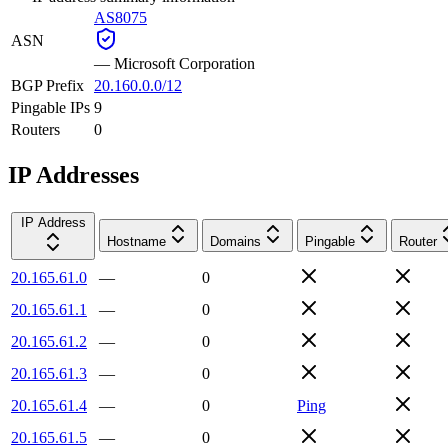
AS8075
ASN
—
Microsoft Corporation
BGP Prefix
20.160.0.0/12
Pingable IPs
9
Routers
0
IP Addresses
IP Address
Hostname
Domains
Pingable
Router
20.165.61.0
—
0
20.165.61.1
—
0
20.165.61.2
—
0
20.165.61.3
—
0
20.165.61.4
—
0
Ping
20.165.61.5
—
0