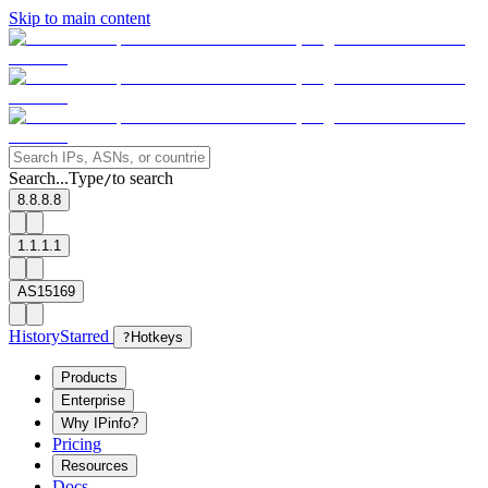
Skip to main content
Search...
Type
to search
/
8.8.8.8
1.1.1.1
AS15169
History
Starred
?
Hotkeys
Products
Enterprise
Why IPinfo?
Pricing
Resources
Docs