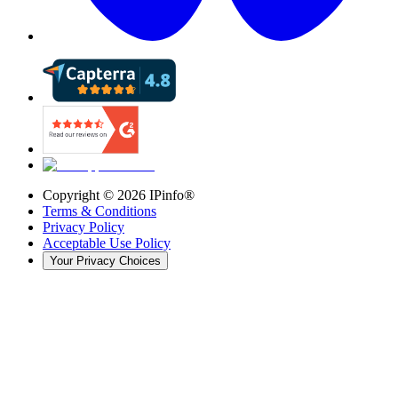
Copyright ©
2026
IPinfo®
Terms & Conditions
Privacy Policy
Acceptable Use Policy
Your Privacy Choices