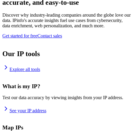
accurate, and easy-to-use
Discover why industry-leading companies around the globe love our
data. IPinfo's accurate insights fuel use cases from cybersecurity,
data enrichment, web personalization, and much more.
Get started for free
Contact sales
Our IP tools
Explore all tools
What is my IP?
Test our data accuracy by viewing insights from your IP address.
See your IP address
Map IPs