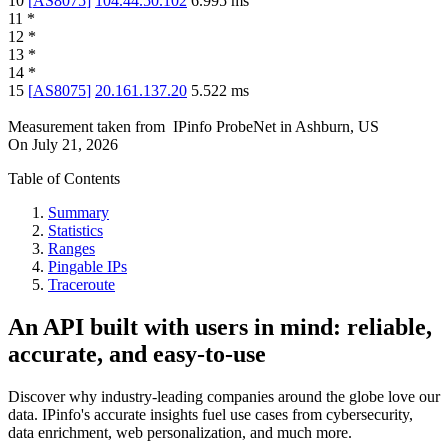
10
[
AS8075
]
104.44.50.102
6.995
ms
11
*
12
*
13
*
14
*
15
[
AS8075
]
20.161.137.20
5.522
ms
Measurement taken from
IPinfo ProbeNet
in
Ashburn, US
On
July 21, 2026
Table of Contents
Summary
Statistics
Ranges
Pingable IPs
Traceroute
An API built with users in mind: reliable,
accurate, and easy-to-use
Discover why industry-leading companies around the globe love our
data. IPinfo's accurate insights fuel use cases from cybersecurity,
data enrichment, web personalization, and much more.