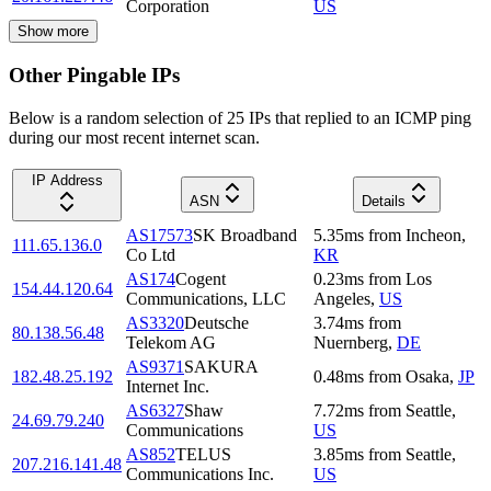
Corporation
US
Show more
Other Pingable IPs
Below is a random selection of 25 IPs that replied to an ICMP ping
during our most recent internet scan.
IP Address
ASN
Details
AS17573
SK Broadband
5.35
ms
from
Incheon
,
111.65.136.0
Co Ltd
KR
AS174
Cogent
0.23
ms
from
Los
154.44.120.64
Communications, LLC
Angeles
,
US
AS3320
Deutsche
3.74
ms
from
80.138.56.48
Telekom AG
Nuernberg
,
DE
AS9371
SAKURA
182.48.25.192
0.48
ms
from
Osaka
,
JP
Internet Inc.
AS6327
Shaw
7.72
ms
from
Seattle
,
24.69.79.240
Communications
US
AS852
TELUS
3.85
ms
from
Seattle
,
207.216.141.48
Communications Inc.
US