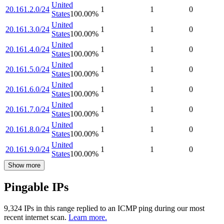
United
20.161.2.0/24
1
1
0
States
100.00
%
United
20.161.3.0/24
1
1
0
States
100.00
%
United
20.161.4.0/24
1
1
0
States
100.00
%
United
20.161.5.0/24
1
1
0
States
100.00
%
United
20.161.6.0/24
1
1
0
States
100.00
%
United
20.161.7.0/24
1
1
0
States
100.00
%
United
20.161.8.0/24
1
1
0
States
100.00
%
United
20.161.9.0/24
1
1
0
States
100.00
%
Show more
Pingable IPs
9,324
IP
s
in this range replied to an ICMP ping during our most
recent internet scan.
Learn more.