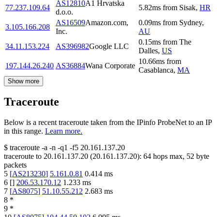
AS12810
A1 Hrvatska
77.237.109.64
5.82
ms
from
Sisak
,
HR
d.o.o.
AS16509
Amazon.com,
0.09
ms
from
Sydney
,
3.105.166.208
Inc.
AU
0.15
ms
from
The
34.11.153.224
AS396982
Google LLC
Dalles
,
US
10.66
ms
from
197.144.26.240
AS36884
Wana Corporate
Casablanca
,
MA
Show more
Traceroute
Below is a recent traceroute taken from the IPinfo ProbeNet to an IP
in this range.
Learn more.
$
traceroute -a -n -q1
-f5
20.161.137.20
traceroute to
20.161.137.20
(
20.161.137.20
):
64
hops max,
52
byte
packets
5
[
AS213230
]
5.161.0.81
0.414
ms
6
[
]
206.53.170.12
1.233
ms
7
[
AS8075
]
51.10.55.212
2.683
ms
8
*
9
*