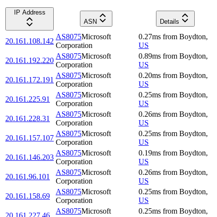
IP Address
ASN
Details
AS8075
Microsoft
0.27
ms
from
Boydton
,
20.161.108.142
Corporation
US
AS8075
Microsoft
0.89
ms
from
Boydton
,
20.161.192.220
Corporation
US
AS8075
Microsoft
0.20
ms
from
Boydton
,
20.161.172.191
Corporation
US
AS8075
Microsoft
0.25
ms
from
Boydton
,
20.161.225.91
Corporation
US
AS8075
Microsoft
0.26
ms
from
Boydton
,
20.161.228.31
Corporation
US
AS8075
Microsoft
0.25
ms
from
Boydton
,
20.161.157.107
Corporation
US
AS8075
Microsoft
0.19
ms
from
Boydton
,
20.161.146.203
Corporation
US
AS8075
Microsoft
0.26
ms
from
Boydton
,
20.161.96.101
Corporation
US
AS8075
Microsoft
0.25
ms
from
Boydton
,
20.161.158.69
Corporation
US
AS8075
Microsoft
0.25
ms
from
Boydton
,
20.161.227.46