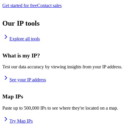
Get started for free
Contact sales
Our IP tools
Explore all tools
What is my IP?
Test our data accuracy by viewing insights from your IP address.
See your IP address
Map IPs
Paste up to 500,000 IPs to see where they're located on a map.
Try Map IPs