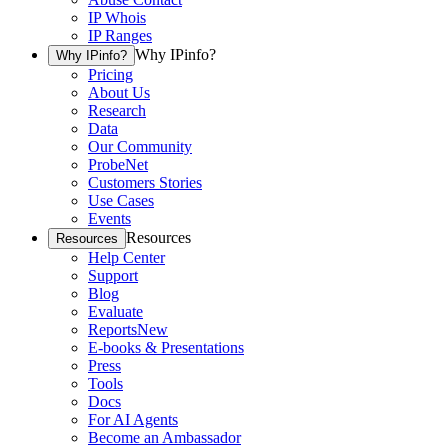
IP Whois
IP Ranges
Why IPinfo?
Why IPinfo?
Pricing
About Us
Research
Data
Our Community
ProbeNet
Customers Stories
Use Cases
Events
Resources
Resources
Help Center
Support
Blog
Evaluate
Reports
New
E-books & Presentations
Press
Tools
Docs
For AI Agents
Become an Ambassador