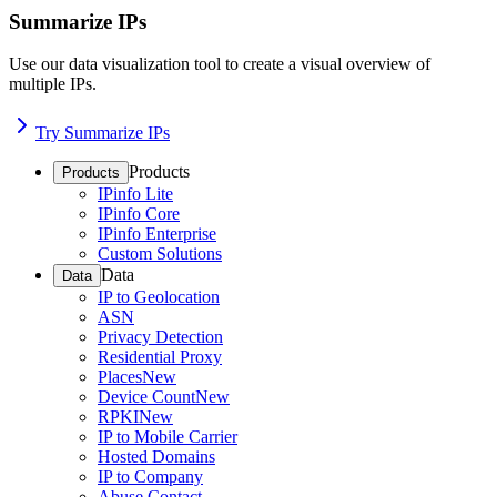
Summarize IPs
Use our data visualization tool to create a visual overview of
multiple IPs.
Try Summarize IPs
Products
Products
IPinfo Lite
IPinfo Core
IPinfo Enterprise
Custom Solutions
Data
Data
IP to Geolocation
ASN
Privacy Detection
Residential Proxy
Places
New
Device Count
New
RPKI
New
IP to Mobile Carrier
Hosted Domains
IP to Company
Abuse Contact