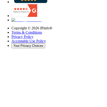
Copyright ©
2026
IPinfo®
Terms & Conditions
Privacy Policy
Acceptable Use Policy
Your Privacy Choices