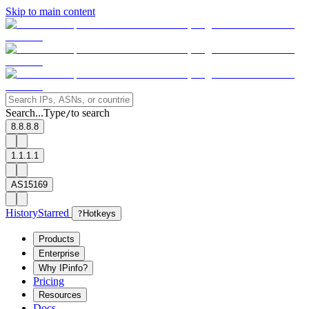
Skip to main content
Search...
Type
to search
/
8.8.8.8
1.1.1.1
AS15169
History
Starred
?
Hotkeys
Products
Enterprise
Why IPinfo?
Pricing
Resources
Docs