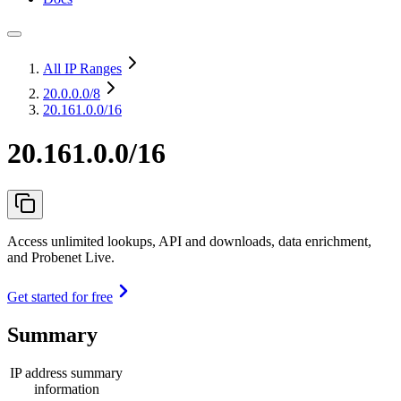
All IP Ranges
20.0.0.0
/8
20.161.0.0/16
20.161.0.0/16
Access unlimited lookups, API and downloads, data enrichment,
and Probenet Live.
Get started for free
Summary
IP address summary
information