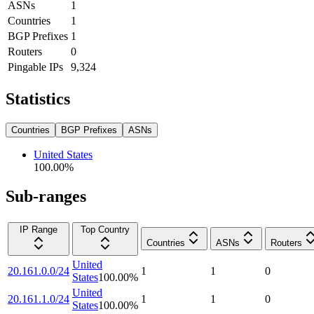
ASNs
1
Countries
1
BGP Prefixes
1
Routers
0
Pingable IPs
9,324
Statistics
Countries
BGP Prefixes
ASNs
United States
100.00
%
Sub-ranges
IP Range
Top Country
Countries
ASNs
Routers
United
20.161.0.0/24
1
1
0
States
100.00
%
United
20.161.1.0/24
1
1
0
States
100.00
%