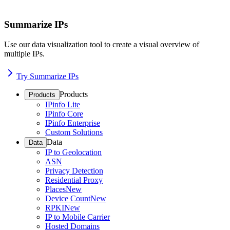
Summarize IPs
Use our data visualization tool to create a visual overview of
multiple IPs.
Try Summarize IPs
Products
Products
IPinfo Lite
IPinfo Core
IPinfo Enterprise
Custom Solutions
Data
Data
IP to Geolocation
ASN
Privacy Detection
Residential Proxy
Places
New
Device Count
New
RPKI
New
IP to Mobile Carrier
Hosted Domains