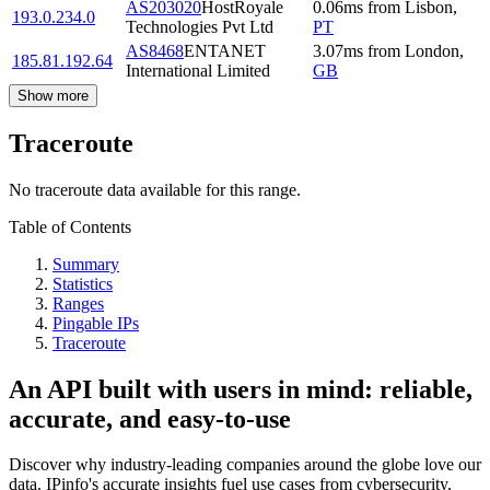
AS203020
HostRoyale
0.06
ms
from
Lisbon
,
193.0.234.0
Technologies Pvt Ltd
PT
AS8468
ENTANET
3.07
ms
from
London
,
185.81.192.64
International Limited
GB
Show more
Traceroute
No traceroute data available for this range.
Table of Contents
Summary
Statistics
Ranges
Pingable IPs
Traceroute
An API built with users in mind: reliable,
accurate, and easy-to-use
Discover why industry-leading companies around the globe love our
data. IPinfo's accurate insights fuel use cases from cybersecurity,