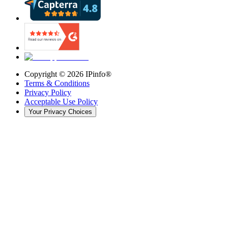
Copyright ©
2026
IPinfo®
Terms & Conditions
Privacy Policy
Acceptable Use Policy
Your Privacy Choices