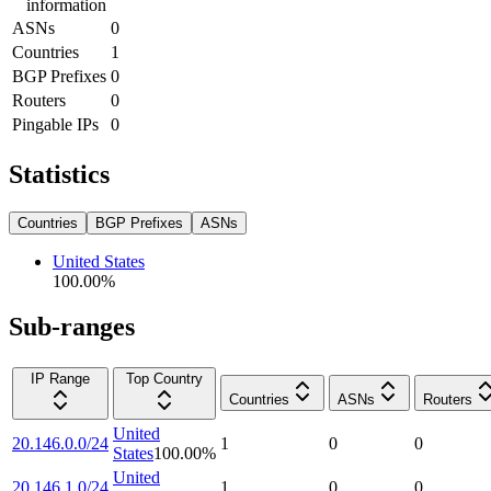
information
ASNs
0
Countries
1
BGP Prefixes
0
Routers
0
Pingable IPs
0
Statistics
Countries
BGP Prefixes
ASNs
United States
100.00
%
Sub-ranges
IP Range
Top Country
Countries
ASNs
Routers
United
20.146.0.0/24
1
0
0
States
100.00
%
United
20.146.1.0/24
1
0
0