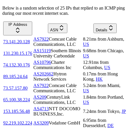
Below is a random selection of 25 IPs that replied to an ICMP ping
during our most recent internet scan.
IP Address
ASN
Details
AS7922
Comcast Cable
8.21
ms
from
Ashburn
,
73.141.20.128
Communications, LLC
US
AS15119
Southern Illinois
9.68
ms
from
Chicago
,
131.230.15.176
University Carbondale
US
AS10796
Charter
12.91
ms
from
74.132.30.176
Communications Inc
Columbus
,
US
AS202662
Hytron
0.17
ms
from
Hong
89.185.24.64
Network Services
Kong
,
HK
AS7922
Comcast Cable
5.24
ms
from
Miami
,
73.57.157.80
Communications, LLC
US
AS209
CenturyLink
1.84
ms
from
Portland
,
65.100.38.224
Communications, LLC
US
AS4713
NTT DOCOMO
153.185.56.48
7.24
ms
from
Tokyo
,
JP
BUSINESS,Inc.
6.95
ms
from
92.219.102.224
AS3209
Vodafone GmbH
Duesseldorf
,
DE