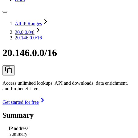
All IP Ranges
20.0.0.0
/8
20.146.0.0/16
20.146.0.0/16
Access unlimited lookups, API and downloads, data enrichment,
and Probenet Live.
Get started for free
Summary
IP address
summary