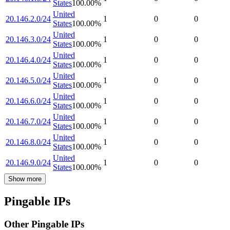
States
100.00
%
United
20.146.2.0/24
1
0
0
States
100.00
%
United
20.146.3.0/24
1
0
0
States
100.00
%
United
20.146.4.0/24
1
0
0
States
100.00
%
United
20.146.5.0/24
1
0
0
States
100.00
%
United
20.146.6.0/24
1
0
0
States
100.00
%
United
20.146.7.0/24
1
0
0
States
100.00
%
United
20.146.8.0/24
1
0
0
States
100.00
%
United
20.146.9.0/24
1
0
0
States
100.00
%
Show more
Pingable IPs
Other Pingable IPs