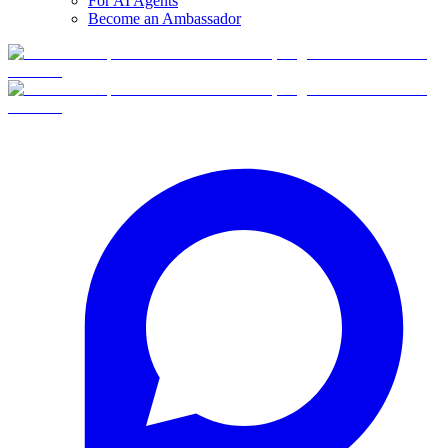
For AI Agents
Become an Ambassador