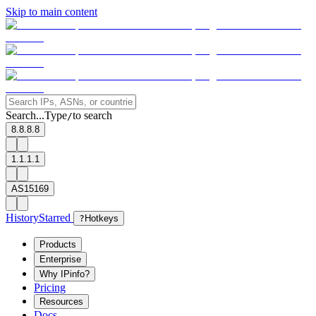
Skip to main content
Search...
Type
to search
/
8.8.8.8
1.1.1.1
AS15169
History
Starred
?
Hotkeys
Products
Enterprise
Why IPinfo?
Pricing
Resources
Docs