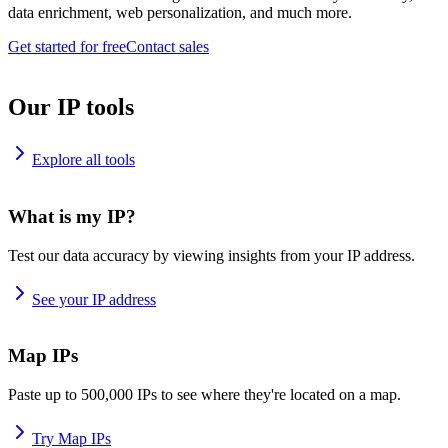
data enrichment, web personalization, and much more.
Get started for free
Contact sales
Our IP tools
Explore all tools
What is my IP?
Test our data accuracy by viewing insights from your IP address.
See your IP address
Map IPs
Paste up to 500,000 IPs to see where they're located on a map.
Try Map IPs