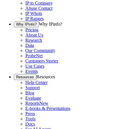
IP to Company
Abuse Contact
IP Whois
IP Ranges
Why IPinfo?
Why IPinfo?
Pricing
About Us
Research
Data
Our Community
ProbeNet
Customers Stories
Use Cases
Events
Resources
Resources
Help Center
Support
Blog
Evaluate
Reports
New
E-books & Presentations
Press
Tools
Docs