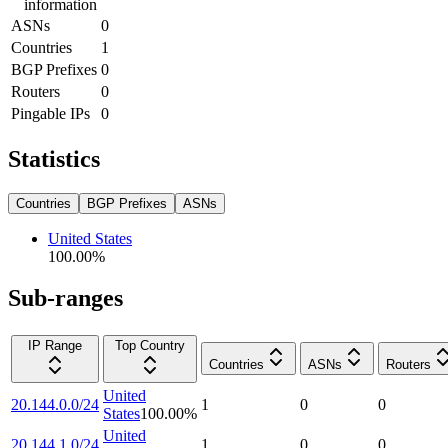
information
ASNs
0
Countries
1
BGP Prefixes
0
Routers
0
Pingable IPs
0
Statistics
Countries
BGP Prefixes
ASNs
United States
100.00
%
Sub-ranges
IP Range
Top Country
Countries
ASNs
Routers
United
20.144.0.0/24
1
0
0
States
100.00
%
United
20.144.1.0/24
1
0
0