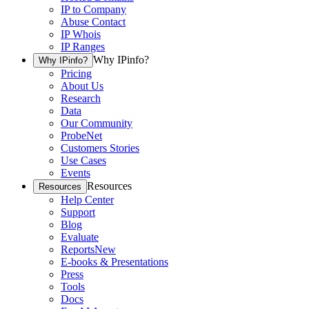
IP to Company
Abuse Contact
IP Whois
IP Ranges
Why IPinfo?
Why IPinfo?
Pricing
About Us
Research
Data
Our Community
ProbeNet
Customers Stories
Use Cases
Events
Resources
Resources
Help Center
Support
Blog
Evaluate
Reports
New
E-books & Presentations
Press
Tools
Docs