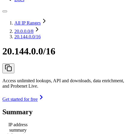
All IP Ranges
20.0.0.0
/8
20.144.0.0/16
20.144.0.0/16
Access unlimited lookups, API and downloads, data enrichment,
and Probenet Live.
Get started for free
Summary
IP address
summary