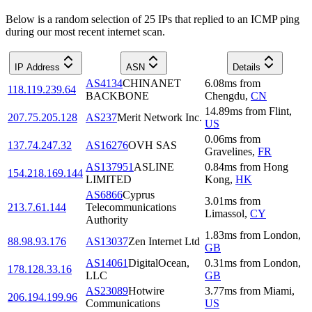
Below is a random selection of 25 IPs that replied to an ICMP ping
during our most recent internet scan.
IP Address
ASN
Details
AS4134
CHINANET
6.08
ms
from
118.119.239.64
BACKBONE
Chengdu
,
CN
14.89
ms
from
Flint
,
207.75.205.128
AS237
Merit Network Inc.
US
0.06
ms
from
137.74.247.32
AS16276
OVH SAS
Gravelines
,
FR
AS137951
ASLINE
0.84
ms
from
Hong
154.218.169.144
LIMITED
Kong
,
HK
AS6866
Cyprus
3.01
ms
from
213.7.61.144
Telecommunications
Limassol
,
CY
Authority
1.83
ms
from
London
,
88.98.93.176
AS13037
Zen Internet Ltd
GB
AS14061
DigitalOcean,
0.31
ms
from
London
,
178.128.33.16
LLC
GB
AS23089
Hotwire
3.77
ms
from
Miami
,
206.194.199.96
Communications
US