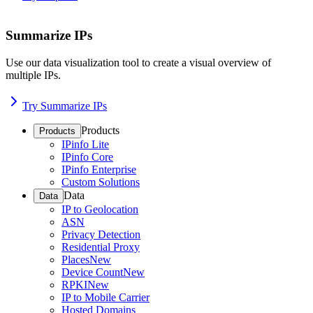
Summarize IPs
Use our data visualization tool to create a visual overview of
multiple IPs.
Try Summarize IPs
Products
Products
IPinfo Lite
IPinfo Core
IPinfo Enterprise
Custom Solutions
Data
Data
IP to Geolocation
ASN
Privacy Detection
Residential Proxy
Places
New
Device Count
New
RPKI
New
IP to Mobile Carrier
Hosted Domains