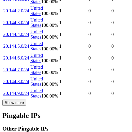
States
100.00
%
United
20.144.2.0/24
1
0
0
States
100.00
%
United
20.144.3.0/24
1
0
0
States
100.00
%
United
20.144.4.0/24
1
0
0
States
100.00
%
United
20.144.5.0/24
1
0
0
States
100.00
%
United
20.144.6.0/24
1
0
0
States
100.00
%
United
20.144.7.0/24
1
0
0
States
100.00
%
United
20.144.8.0/24
1
0
0
States
100.00
%
United
20.144.9.0/24
1
0
0
States
100.00
%
Show more
Pingable IPs
Other Pingable IPs