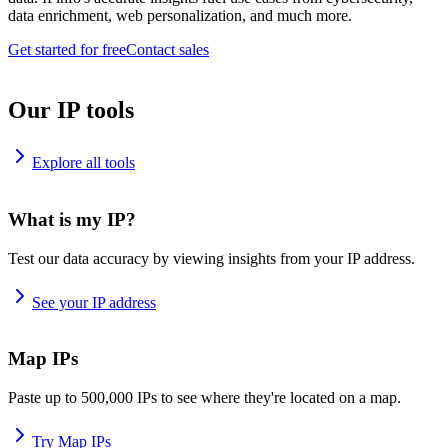
data enrichment, web personalization, and much more.
Get started for free
Contact sales
Our IP tools
Explore all tools
What is my IP?
Test our data accuracy by viewing insights from your IP address.
See your IP address
Map IPs
Paste up to 500,000 IPs to see where they're located on a map.
Try Map IPs