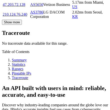
5.17
ms
from
Miami
,
47.203.72.128
AS5650
Verizon Business
US
AS3786
LG DACOM
2.02
ms
from
Seoul
,
210.124.76.240
Corporation
KR
Show more
Traceroute
No traceroute data available for this range.
Table of Contents
Summary
Statistics
Ranges
Pingable IPs
Traceroute
An API built with users in mind: reliable,
accurate, and easy-to-use
Discover why industry-leading companies around the globe love our
data. IPinfo's accurate insights fuel use cases from cybersecurity,