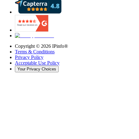
Copyright ©
2026
IPinfo®
Terms & Conditions
Privacy Policy
Acceptable Use Policy
Your Privacy Choices