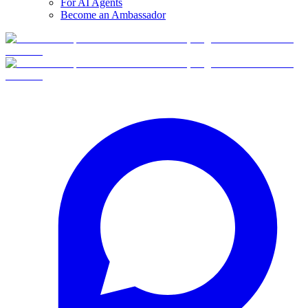
For AI Agents
Become an Ambassador