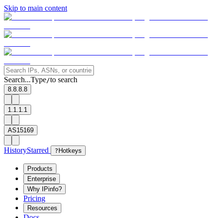
Skip to main content
Search...
Type
to search
/
8.8.8.8
1.1.1.1
AS15169
History
Starred
?
Hotkeys
Products
Enterprise
Why IPinfo?
Pricing
Resources
Docs